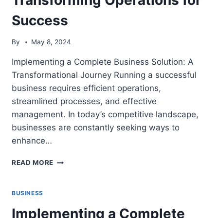
Success
By
May 8, 2024
Implementing a Complete Business Solution: A
Transformational Journey Running a successful
business requires efficient operations,
streamlined processes, and effective
management. In today’s competitive landscape,
businesses are constantly seeking ways to
enhance…
IMPLEMENTING
READ MORE
A
COMPLETE
BUSINESS
BUSINESS
SOLUTION:
Implementing a Complete
TRANSFORMING