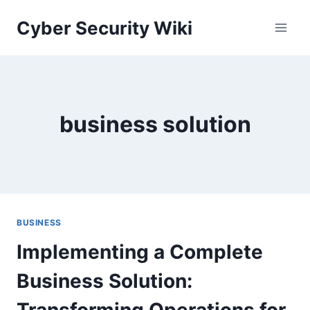
Skip
Cyber Security Wiki
to
content
business solution
BUSINESS
Implementing a Complete
Business Solution:
Transforming Operations for