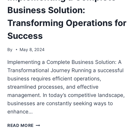
OPERATIONS
Business Solution:
FOR
SUCCESS
Transforming Operations for
Success
By
May 8, 2024
Implementing a Complete Business Solution: A
Transformational Journey Running a successful
business requires efficient operations,
streamlined processes, and effective
management. In today’s competitive landscape,
businesses are constantly seeking ways to
enhance…
IMPLEMENTING
READ MORE
A
COMPLETE