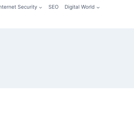
Internet Security
SEO
Digital World