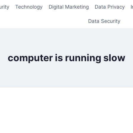
rity
Technology
Digital Marketing
Data Privacy
Data Security
computer is running slow