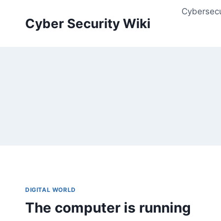
Skip
Cybersecu
to
Cyber Security Wiki
content
DIGITAL WORLD
The computer is running