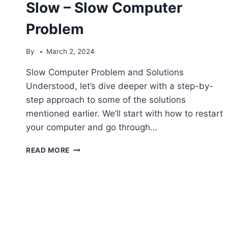
Slow – Slow Computer
Problem
By
March 2, 2024
Slow Computer Problem and Solutions
Understood, let’s dive deeper with a step-by-
step approach to some of the solutions
mentioned earlier. We’ll start with how to restart
your computer and go through…
THE
READ MORE
COMPUTER
IS
RUNNING
SLOW
–
SLOW
COMPUTER