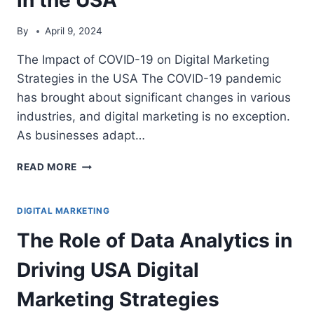
By
April 9, 2024
The Impact of COVID-19 on Digital Marketing
Strategies in the USA The COVID-19 pandemic
has brought about significant changes in various
industries, and digital marketing is no exception.
As businesses adapt…
THE
READ MORE
IMPACT
OF
COVID-
DIGITAL MARKETING
19
The Role of Data Analytics in
ON
DIGITAL
Driving USA Digital
MARKETING
STRATEGIES
Marketing Strategies
IN
THE