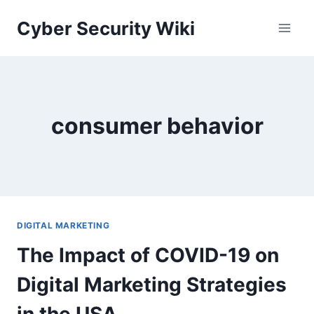
Skip
Cyber Security Wiki
to
content
consumer behavior
DIGITAL MARKETING
The Impact of COVID-19 on
Digital Marketing Strategies
in the USA