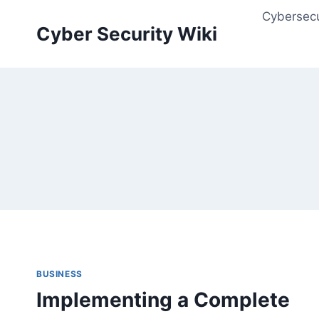
Skip
Cybersecu
to
Cyber Security Wiki
content
BUSINESS
Implementing a Complete