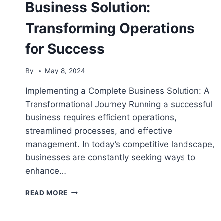
Business Solution:
Transforming Operations
for Success
By
May 8, 2024
Implementing a Complete Business Solution: A
Transformational Journey Running a successful
business requires efficient operations,
streamlined processes, and effective
management. In today’s competitive landscape,
businesses are constantly seeking ways to
enhance…
IMPLEMENTING
READ MORE
A
COMPLETE