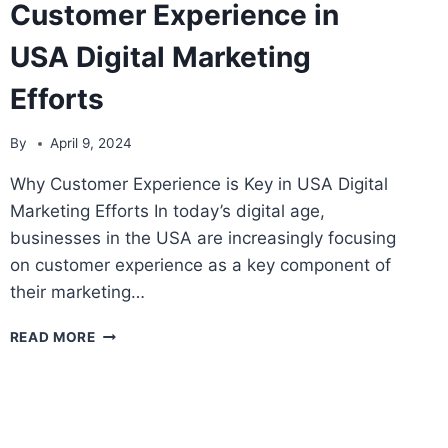
Customer Experience in
USA Digital Marketing
Efforts
By
April 9, 2024
Why Customer Experience is Key in USA Digital
Marketing Efforts In today’s digital age,
businesses in the USA are increasingly focusing
on customer experience as a key component of
their marketing…
THE
READ MORE
IMPORTANCE
OF
CUSTOMER
EXPERIENCE
IN