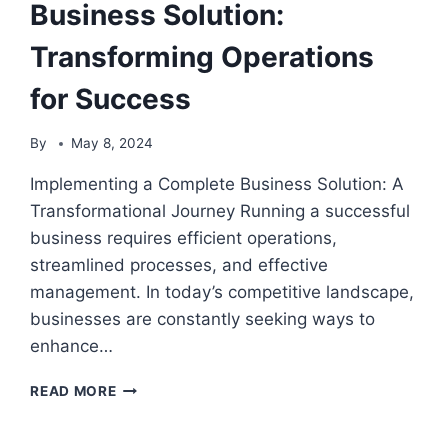
Business Solution:
Transforming Operations
for Success
By
May 8, 2024
Implementing a Complete Business Solution: A
Transformational Journey Running a successful
business requires efficient operations,
streamlined processes, and effective
management. In today’s competitive landscape,
businesses are constantly seeking ways to
enhance…
IMPLEMENTING
READ MORE
A
COMPLETE