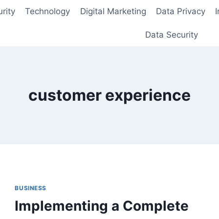
rity
Technology
Digital Marketing
Data Privacy
Data Security
customer experience
BUSINESS
Implementing a Complete