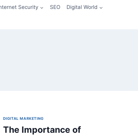
Internet Security
SEO
Digital World
DIGITAL MARKETING
The Importance of