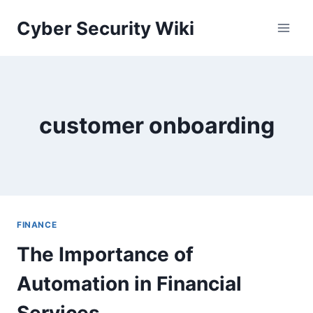
Skip
Cyber Security Wiki
to
content
customer onboarding
FINANCE
The Importance of
Automation in Financial
Services