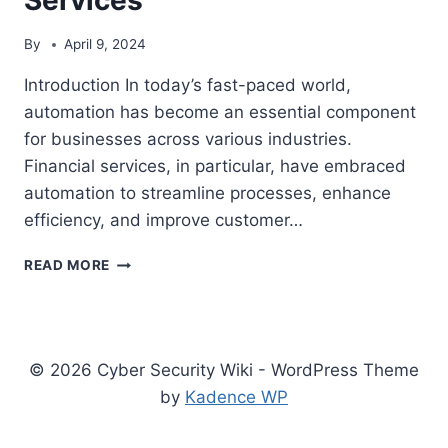
By
April 9, 2024
Introduction In today’s fast-paced world,
automation has become an essential component
for businesses across various industries.
Financial services, in particular, have embraced
automation to streamline processes, enhance
efficiency, and improve customer…
THE
READ MORE
IMPORTANCE
OF
AUTOMATION
IN
FINANCIAL
© 2026 Cyber Security Wiki - WordPress Theme
SERVICES
by
Kadence WP