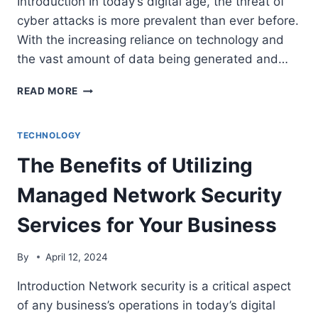
Introduction In today’s digital age, the threat of
cyber attacks is more prevalent than ever before.
With the increasing reliance on technology and
the vast amount of data being generated and…
THE
READ MORE
IMPORTANCE
OF
NINJA
TECHNOLOGY
DATA
The Benefits of Utilizing
PROTECTION
IN
Managed Network Security
THE
AGE
Services for Your Business
OF
CYBER
THREATS
By
April 12, 2024
Introduction Network security is a critical aspect
of any business’s operations in today’s digital