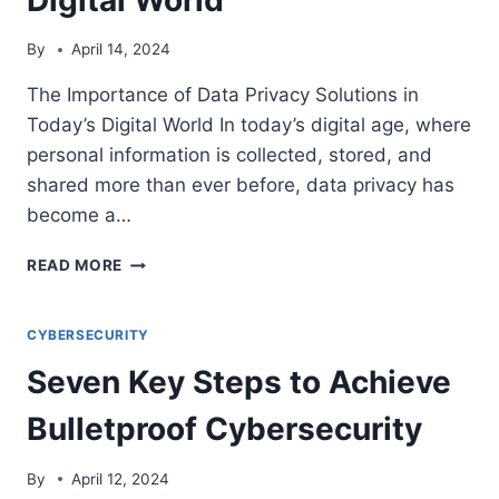
By
April 14, 2024
The Importance of Data Privacy Solutions in
Today’s Digital World In today’s digital age, where
personal information is collected, stored, and
shared more than ever before, data privacy has
become a…
THE
READ MORE
IMPORTANCE
OF
DATA
CYBERSECURITY
PRIVACY
Seven Key Steps to Achieve
SOLUTIONS
IN
Bulletproof Cybersecurity
TODAY’S
DIGITAL
WORLD
By
April 12, 2024