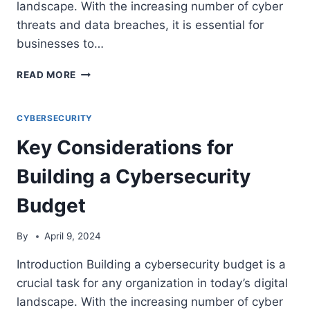
landscape. With the increasing number of cyber
threats and data breaches, it is essential for
businesses to…
THE
READ MORE
BENEFITS
OF
UTILIZING
CYBERSECURITY
MANAGED
Key Considerations for
NETWORK
SECURITY
Building a Cybersecurity
SERVICES
FOR
Budget
YOUR
BUSINESS
By
April 9, 2024
Introduction Building a cybersecurity budget is a
crucial task for any organization in today’s digital
landscape. With the increasing number of cyber