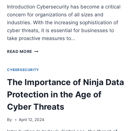
Introduction Cybersecurity has become a critical
concern for organizations of all sizes and
industries. With the increasing sophistication of
cyber threats, it is essential for businesses to
take proactive measures to…
SEVEN
READ MORE
KEY
STEPS
TO
CYBERSECURITY
ACHIEVE
The Importance of Ninja Data
BULLETPROOF
CYBERSECURITY
Protection in the Age of
Cyber Threats
By
April 12, 2024