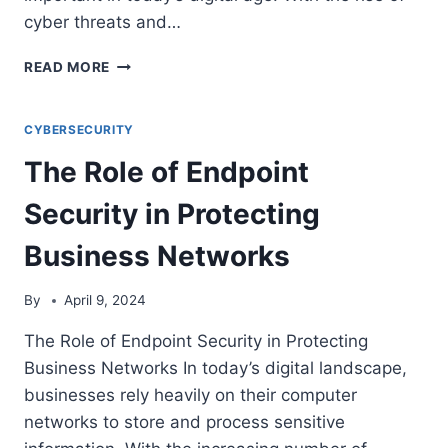
cyber threats and…
THE
READ MORE
IMPORTANCE
OF
DATA
CYBERSECURITY
LOSS
The Role of Endpoint
PREVENTION
(DLP)
Security in Protecting
STRATEGIES
FOR
Business Networks
BUSINESS
SECURITY
By
April 9, 2024
The Role of Endpoint Security in Protecting
Business Networks In today’s digital landscape,
businesses rely heavily on their computer
networks to store and process sensitive