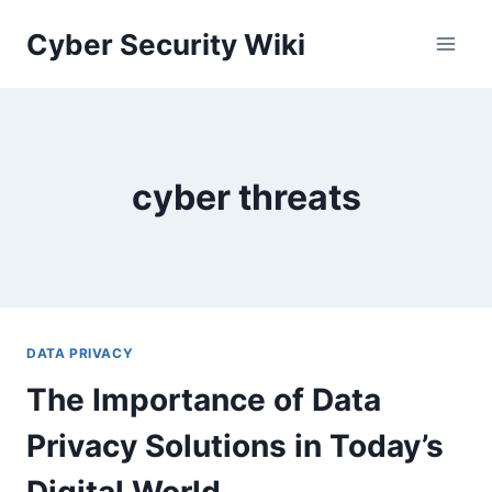
Skip
Cyber Security Wiki
to
content
cyber threats
DATA PRIVACY
The Importance of Data
Privacy Solutions in Today’s
Digital World