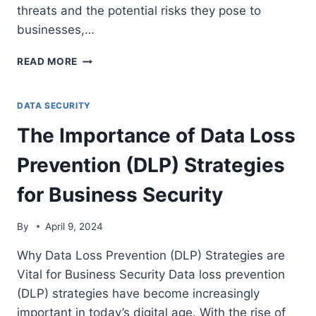
threats and the potential risks they pose to
businesses,…
KEY
READ MORE
CONSIDERATIONS
FOR
BUILDING
DATA SECURITY
A
The Importance of Data Loss
CYBERSECURITY
BUDGET
Prevention (DLP) Strategies
for Business Security
By
April 9, 2024
Why Data Loss Prevention (DLP) Strategies are
Vital for Business Security Data loss prevention
(DLP) strategies have become increasingly
important in today’s digital age. With the rise of