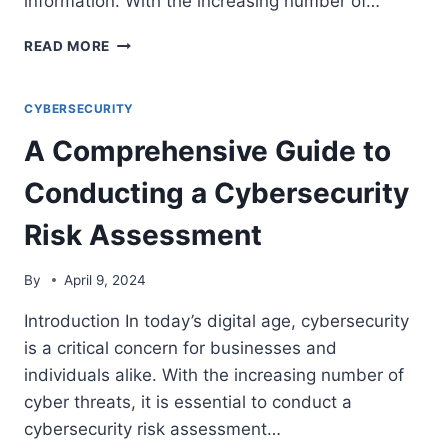
information. With the increasing number of…
THE
READ MORE
ROLE
OF
ENDPOINT
CYBERSECURITY
SECURITY
A Comprehensive Guide to
IN
PROTECTING
Conducting a Cybersecurity
BUSINESS
NETWORKS
Risk Assessment
By
April 9, 2024
Introduction In today’s digital age, cybersecurity
is a critical concern for businesses and
individuals alike. With the increasing number of
cyber threats, it is essential to conduct a
cybersecurity risk assessment…