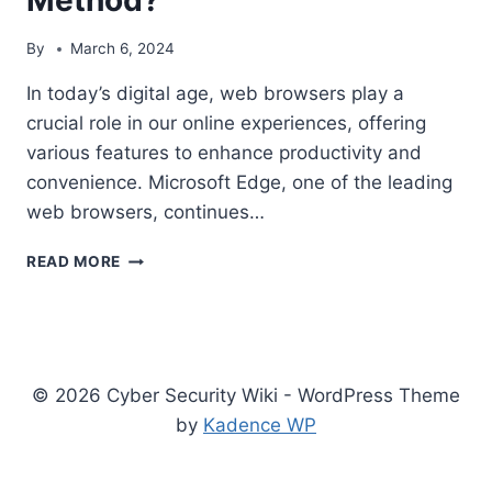
By
March 6, 2024
In today’s digital age, web browsers play a
crucial role in our online experiences, offering
various features to enhance productivity and
convenience. Microsoft Edge, one of the leading
web browsers, continues…
DISCOVER
READ MORE
BUTTON
IN
MICROSOFT
EDGE-
ENABLE
© 2026 Cyber Security Wiki - WordPress Theme
AND
DISABLE
by
Kadence WP
METHOD?