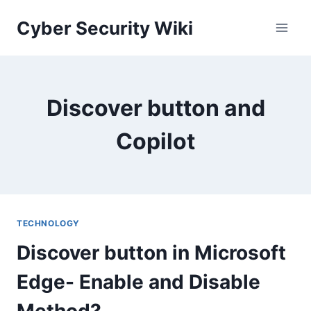
Skip
Cyber Security Wiki
to
content
Discover button and
Copilot
TECHNOLOGY
Discover button in Microsoft
Edge- Enable and Disable
Method?