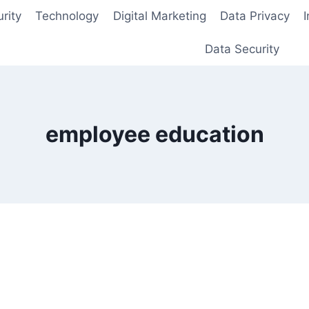
rity
Technology
Digital Marketing
Data Privacy
Data Security
employee education