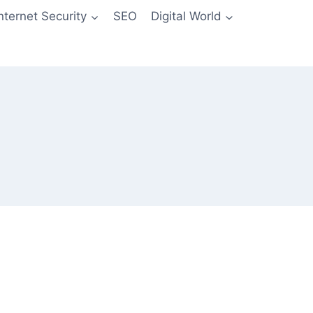
Internet Security
SEO
Digital World