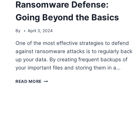
Ransomware Defense:
Going Beyond the Basics
By
April 3, 2024
One of the most effective strategies to defend
against ransomware attacks is to regularly back
up your data. By creating frequent backups of
your important files and storing them in a…
STRATEGIES
READ MORE
TO
STRENGTHEN
RANSOMWARE
DEFENSE:
GOING
BEYOND
THE
BASICS