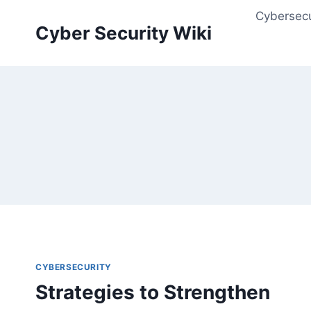
Skip
Cybersecu
to
Cyber Security Wiki
content
CYBERSECURITY
Strategies to Strengthen