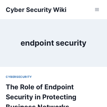
Skip
Cyber Security Wiki
to
content
endpoint security
CYBERSECURITY
The Role of Endpoint
Security in Protecting
Business Networks