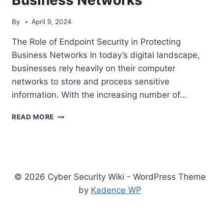
By
April 9, 2024
The Role of Endpoint Security in Protecting
Business Networks In today’s digital landscape,
businesses rely heavily on their computer
networks to store and process sensitive
information. With the increasing number of…
THE
READ MORE
ROLE
OF
ENDPOINT
SECURITY
IN
© 2026 Cyber Security Wiki - WordPress Theme
PROTECTING
BUSINESS
by
Kadence WP
NETWORKS