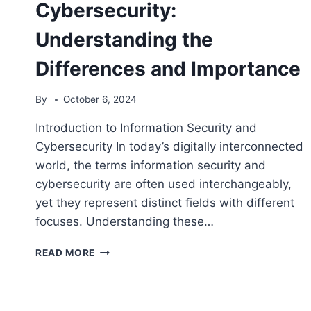
Cybersecurity:
Understanding the
Differences and Importance
By
October 6, 2024
Introduction to Information Security and
Cybersecurity In today’s digitally interconnected
world, the terms information security and
cybersecurity are often used interchangeably,
yet they represent distinct fields with different
focuses. Understanding these…
INFORMATION
READ MORE
SECURITY
VS
CYBERSECURITY:
UNDERSTANDING