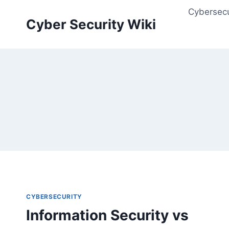
Skip
Cybersecu
to
Cyber Security Wiki
content
CYBERSECURITY
Information Security vs