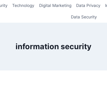
rity
Technology
Digital Marketing
Data Privacy
Data Security
information security