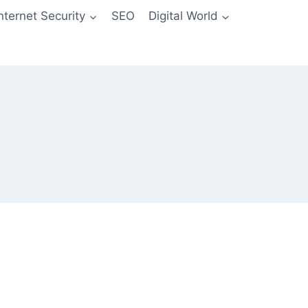
Internet Security
SEO
Digital World