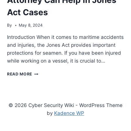
Act Cases
By
May 8, 2024
Introduction When it comes to maritime accidents
and injuries, the Jones Act provides important
protections for seamen. If you have been injured
while working on a vessel, it is crucial to…
MAXIMIZING
READ MORE
YOUR
SETTLEMENT:
HOW
A
HOUSTON
© 2026 Cyber Security Wiki - WordPress Theme
MARITIME
by
Kadence WP
ATTORNEY
CAN
HELP