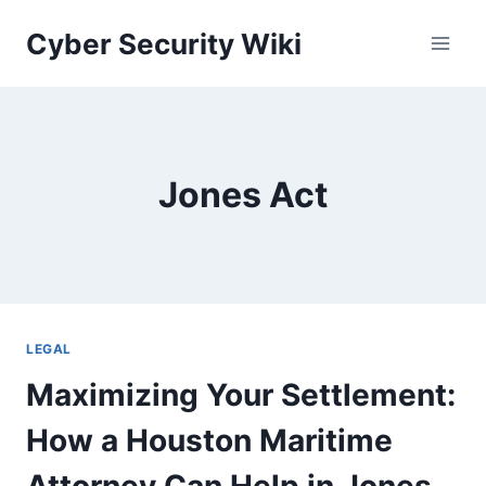
Skip
Cyber Security Wiki
to
content
Jones Act
LEGAL
Maximizing Your Settlement:
How a Houston Maritime
Attorney Can Help in Jones