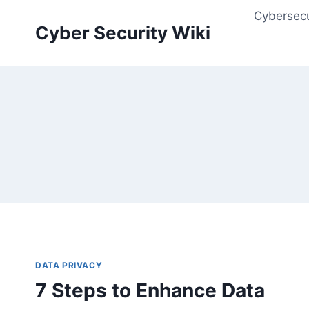
Skip
Cybersecu
to
Cyber Security Wiki
content
DATA PRIVACY
7 Steps to Enhance Data