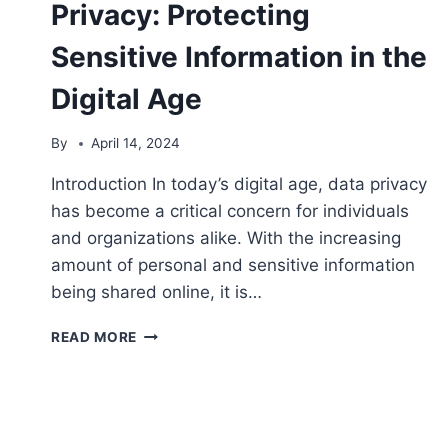
Privacy: Protecting
Sensitive Information in the
Digital Age
By
April 14, 2024
Introduction In today’s digital age, data privacy
has become a critical concern for individuals
and organizations alike. With the increasing
amount of personal and sensitive information
being shared online, it is…
7
READ MORE
STEPS
TO
ENHANCE
DATA
PRIVACY: