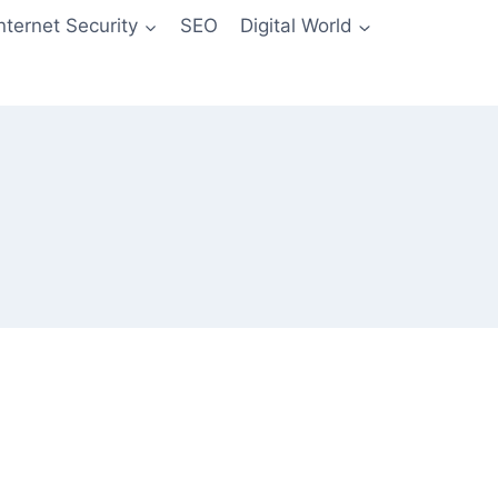
Internet Security
SEO
Digital World