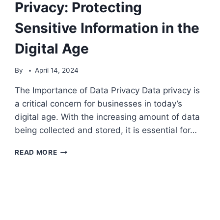
Privacy: Protecting
Sensitive Information in the
Digital Age
By
April 14, 2024
The Importance of Data Privacy Data privacy is
a critical concern for businesses in today’s
digital age. With the increasing amount of data
being collected and stored, it is essential for…
THE
READ MORE
IMPORTANCE
OF
DATA
PRIVACY:
PROTECTING
SENSITIVE