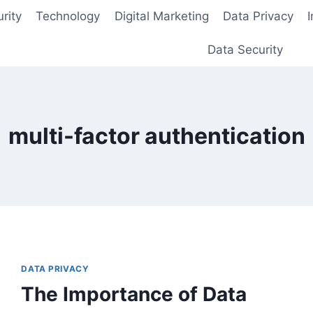
rity
Technology
Digital Marketing
Data Privacy
Data Security
multi-factor authentication
DATA PRIVACY
The Importance of Data