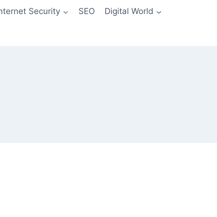
Internet Security
SEO
Digital World