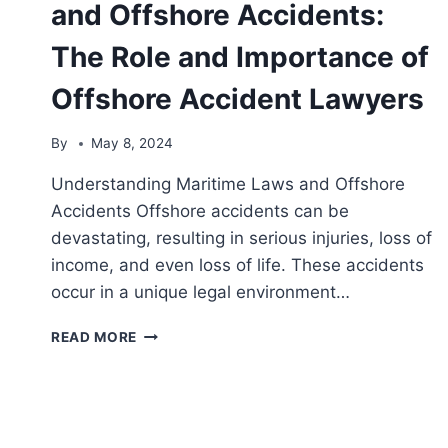
and Offshore Accidents:
The Role and Importance of
Offshore Accident Lawyers
By
May 8, 2024
Understanding Maritime Laws and Offshore
Accidents Offshore accidents can be
devastating, resulting in serious injuries, loss of
income, and even loss of life. These accidents
occur in a unique legal environment…
NAVIGATING
READ MORE
MARITIME
LAWS
AND
OFFSHORE
ACCIDENTS: