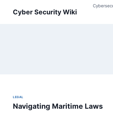
Skip
Cybersecu
to
Cyber Security Wiki
content
LEGAL
Navigating Maritime Laws