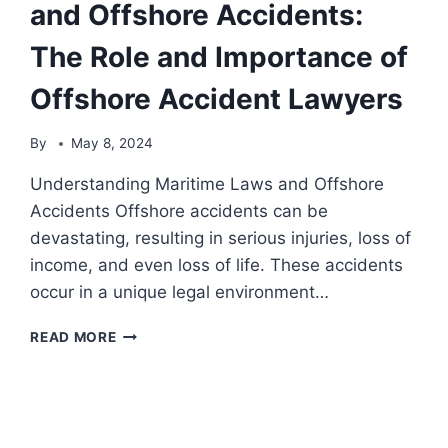
and Offshore Accidents:
The Role and Importance of
Offshore Accident Lawyers
By
May 8, 2024
Understanding Maritime Laws and Offshore
Accidents Offshore accidents can be
devastating, resulting in serious injuries, loss of
income, and even loss of life. These accidents
occur in a unique legal environment…
NAVIGATING
READ MORE
MARITIME
LAWS
AND
OFFSHORE
ACCIDENTS: