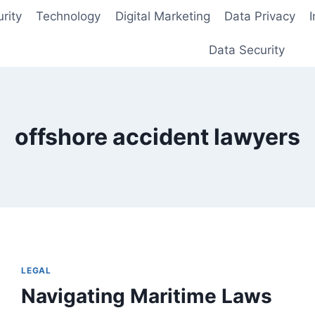
rity
Technology
Digital Marketing
Data Privacy
Data Security
offshore accident lawyers
LEGAL
Navigating Maritime Laws