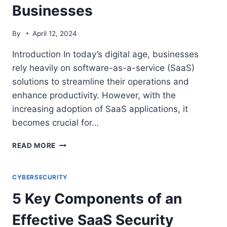
Businesses
By
April 12, 2024
Introduction In today’s digital age, businesses
rely heavily on software-as-a-service (SaaS)
solutions to streamline their operations and
enhance productivity. However, with the
increasing adoption of SaaS applications, it
becomes crucial for…
THE
READ MORE
IMPORTANCE
OF
SAAS
CYBERSECURITY
SECURITY
5 Key Components of an
POSTURE
MANAGEMENT
Effective SaaS Security
FOR