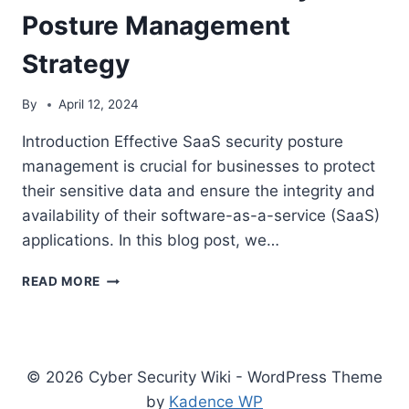
MODERN
Posture Management
BUSINESSES
Strategy
By
April 12, 2024
Introduction Effective SaaS security posture
management is crucial for businesses to protect
their sensitive data and ensure the integrity and
availability of their software-as-a-service (SaaS)
applications. In this blog post, we…
5
READ MORE
KEY
COMPONENTS
OF
AN
EFFECTIVE
© 2026 Cyber Security Wiki - WordPress Theme
SAAS
by
Kadence WP