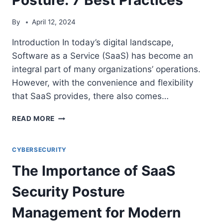
By
April 12, 2024
Introduction In today’s digital landscape,
Software as a Service (SaaS) has become an
integral part of many organizations’ operations.
However, with the convenience and flexibility
that SaaS provides, there also comes…
IMPROVING
READ MORE
YOUR
ORGANIZATION’S
SAAS
CYBERSECURITY
SECURITY
The Importance of SaaS
POSTURE:
7
Security Posture
BEST
PRACTICES
Management for Modern