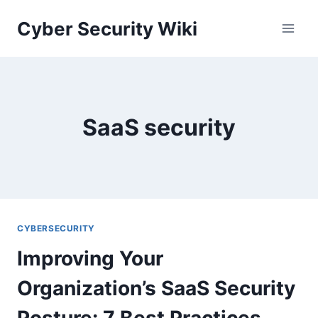
Skip
Cyber Security Wiki
to
content
SaaS security
CYBERSECURITY
Improving Your
Organization’s SaaS Security
Posture: 7 Best Practices