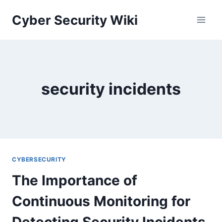
Skip
Cyber Security Wiki
to
content
security incidents
CYBERSECURITY
The Importance of
Continuous Monitoring for
Detecting Security Incidents