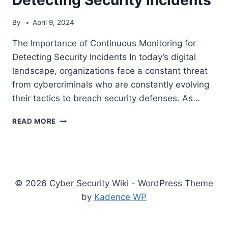
By
April 9, 2024
The Importance of Continuous Monitoring for
Detecting Security Incidents In today’s digital
landscape, organizations face a constant threat
from cybercriminals who are constantly evolving
their tactics to breach security defenses. As…
THE
READ MORE
IMPORTANCE
OF
CONTINUOUS
MONITORING
FOR
© 2026 Cyber Security Wiki - WordPress Theme
DETECTING
SECURITY
by
Kadence WP
INCIDENTS