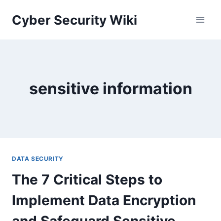
Skip
Cyber Security Wiki
to
content
sensitive information
DATA SECURITY
The 7 Critical Steps to
Implement Data Encryption
and Safeguard Sensitive