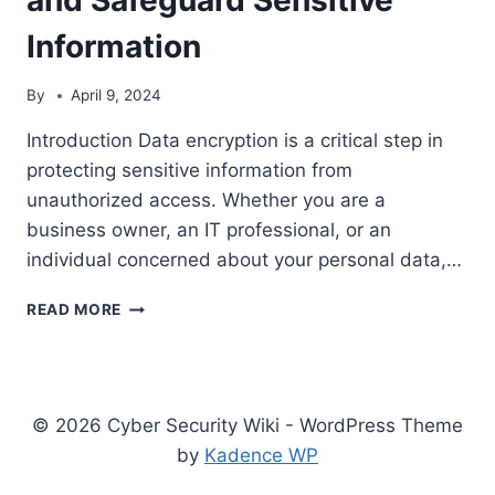
Information
By
April 9, 2024
Introduction Data encryption is a critical step in
protecting sensitive information from
unauthorized access. Whether you are a
business owner, an IT professional, or an
individual concerned about your personal data,…
THE
READ MORE
7
CRITICAL
STEPS
TO
IMPLEMENT
© 2026 Cyber Security Wiki - WordPress Theme
DATA
by
Kadence WP
ENCRYPTION
AND