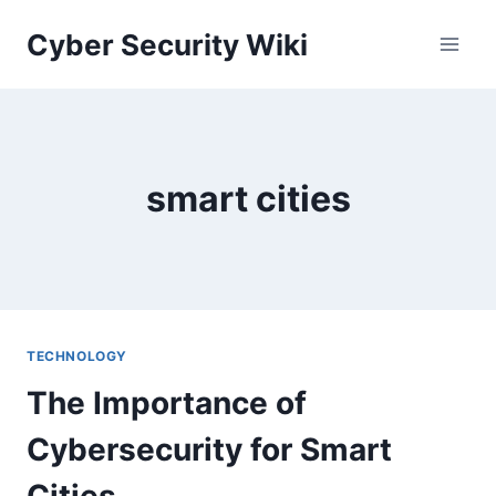
Skip
Cyber Security Wiki
to
content
smart cities
TECHNOLOGY
The Importance of
Cybersecurity for Smart
Cities