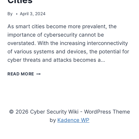
By
April 3, 2024
As smart cities become more prevalent, the
importance of cybersecurity cannot be
overstated. With the increasing interconnectivity
of various systems and devices, the potential for
cyber threats and attacks becomes a…
THE
READ MORE
IMPORTANCE
OF
CYBERSECURITY
FOR
SMART
© 2026 Cyber Security Wiki - WordPress Theme
CITIES
by
Kadence WP