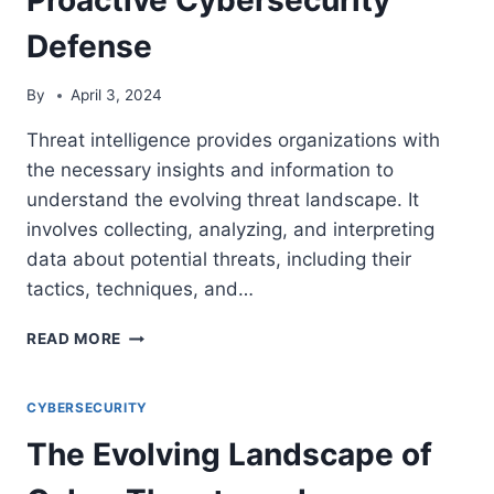
Defense
By
April 3, 2024
Threat intelligence provides organizations with
the necessary insights and information to
understand the evolving threat landscape. It
involves collecting, analyzing, and interpreting
data about potential threats, including their
tactics, techniques, and…
THE
READ MORE
POWER
OF
THREAT
CYBERSECURITY
INTELLIGENCE:
The Evolving Landscape of
EMPOWERING
PROACTIVE