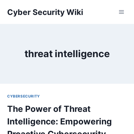
Skip
Cyber Security Wiki
to
content
threat intelligence
CYBERSECURITY
The Power of Threat
Intelligence: Empowering
Proactive Cybersecurity