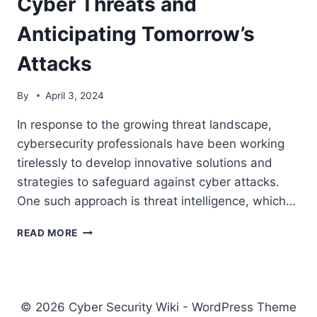
Cyber Threats and
CYBERSECURITY
DEFENSE
Anticipating Tomorrow’s
Attacks
By
April 3, 2024
In response to the growing threat landscape,
cybersecurity professionals have been working
tirelessly to develop innovative solutions and
strategies to safeguard against cyber attacks.
One such approach is threat intelligence, which…
THE
READ MORE
EVOLVING
LANDSCAPE
OF
CYBER
THREATS
© 2026 Cyber Security Wiki - WordPress Theme