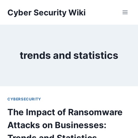
Skip
Cyber Security Wiki
to
content
trends and statistics
CYBERSECURITY
The Impact of Ransomware
Attacks on Businesses:
Trends and Statistics