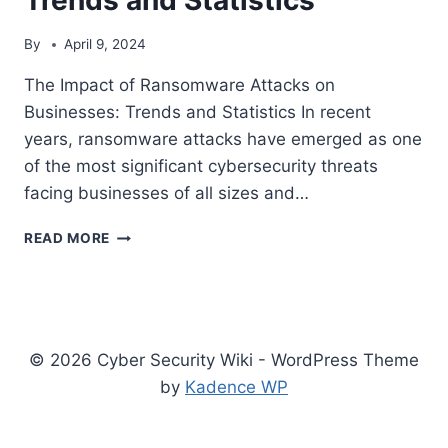
By
April 9, 2024
The Impact of Ransomware Attacks on
Businesses: Trends and Statistics In recent
years, ransomware attacks have emerged as one
of the most significant cybersecurity threats
facing businesses of all sizes and…
THE
READ MORE
IMPACT
OF
RANSOMWARE
ATTACKS
ON
© 2026 Cyber Security Wiki - WordPress Theme
BUSINESSES:
TRENDS
by
Kadence WP
AND
STATISTICS