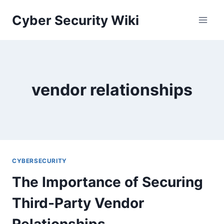
Skip
Cyber Security Wiki
to
content
vendor relationships
CYBERSECURITY
The Importance of Securing
Third-Party Vendor
Relationships