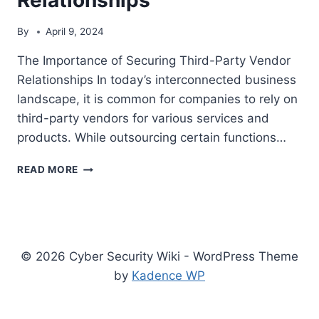
By
April 9, 2024
The Importance of Securing Third-Party Vendor
Relationships In today’s interconnected business
landscape, it is common for companies to rely on
third-party vendors for various services and
products. While outsourcing certain functions…
THE
READ MORE
IMPORTANCE
OF
SECURING
THIRD-
PARTY
© 2026 Cyber Security Wiki - WordPress Theme
VENDOR
RELATIONSHIPS
by
Kadence WP