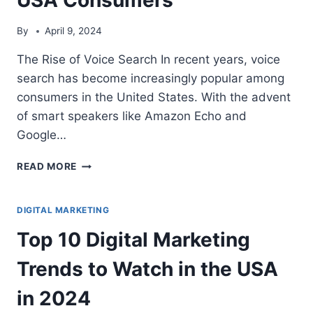
By
April 9, 2024
The Rise of Voice Search In recent years, voice
search has become increasingly popular among
consumers in the United States. With the advent
of smart speakers like Amazon Echo and
Google…
THE
READ MORE
RISE
OF
VOICE
DIGITAL MARKETING
SEARCH:
Top 10 Digital Marketing
OPTIMIZING
FOR
Trends to Watch in the USA
SUCCESS
WITH
in 2024
USA
CONSUMERS