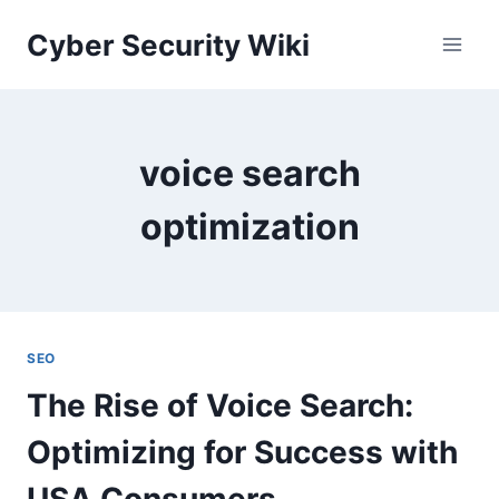
Skip
Cyber Security Wiki
to
content
voice search
optimization
SEO
The Rise of Voice Search:
Optimizing for Success with
USA Consumers