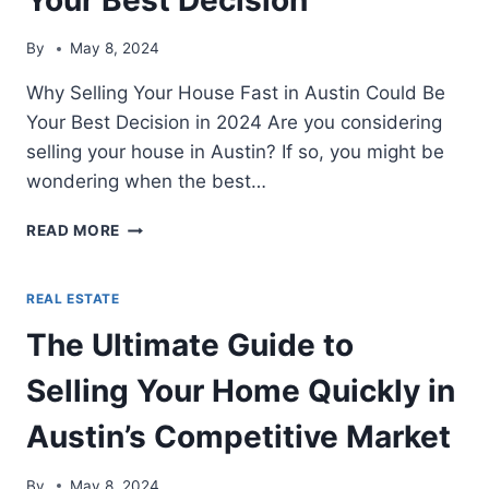
By
May 8, 2024
Why Selling Your House Fast in Austin Could Be
Your Best Decision in 2024 Are you considering
selling your house in Austin? If so, you might be
wondering when the best…
WHY
READ MORE
SELLING
YOUR
HOUSE
REAL ESTATE
FAST
The Ultimate Guide to
IN
AUSTIN
Selling Your Home Quickly in
IN
2024
Austin’s Competitive Market
COULD
BE
YOUR
By
May 8, 2024