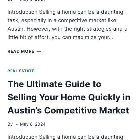
BEST
DECISION
Introduction Selling a home can be a daunting
task, especially in a competitive market like
Austin. However, with the right strategies and a
little bit of effort, you can maximize your…
THE
READ MORE
ULTIMATE
GUIDE
TO
REAL ESTATE
SELLING
The Ultimate Guide to
YOUR
HOME
Selling Your Home Quickly in
QUICKLY
IN
Austin’s Competitive Market
AUSTIN’S
COMPETITIVE
MARKET
By
May 8, 2024
Introduction Selling a home can be a daunting