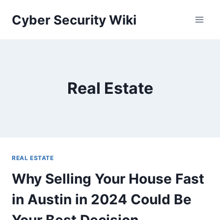
Skip
Cyber Security Wiki
to
content
Real Estate
REAL ESTATE
Why Selling Your House Fast
in Austin in 2024 Could Be
Your Best Decision