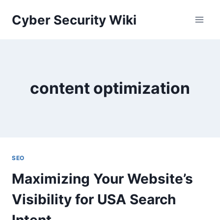
Skip
Cyber Security Wiki
to
content
content optimization
SEO
Maximizing Your Website’s
Visibility for USA Search
Intent