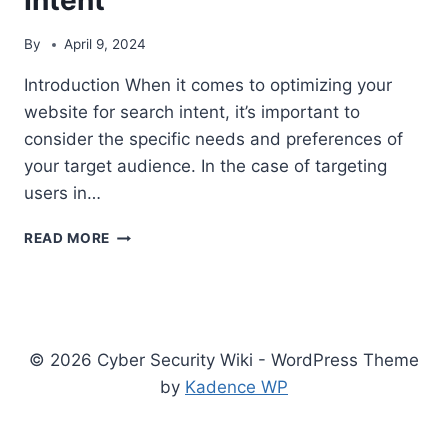
By
April 9, 2024
Introduction When it comes to optimizing your
website for search intent, it’s important to
consider the specific needs and preferences of
your target audience. In the case of targeting
users in…
MAXIMIZING
READ MORE
YOUR
WEBSITE’S
VISIBILITY
FOR
USA
© 2026 Cyber Security Wiki - WordPress Theme
SEARCH
INTENT
by
Kadence WP