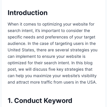
Introduction
When it comes to optimizing your website for
search intent, it’s important to consider the
specific needs and preferences of your target
audience. In the case of targeting users in the
United States, there are several strategies you
can implement to ensure your website is
optimized for their search intent. In this blog
post, we will discuss five key strategies that
can help you maximize your website’s visibility
and attract more traffic from users in the USA.
1. Conduct Keyword