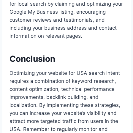
for local search by claiming and optimizing your
Google My Business listing, encouraging
customer reviews and testimonials, and
including your business address and contact
information on relevant pages.
Conclusion
Optimizing your website for USA search intent
requires a combination of keyword research,
content optimization, technical performance
improvements, backlink building, and
localization. By implementing these strategies,
you can increase your website’s visibility and
attract more targeted traffic from users in the
USA. Remember to regularly monitor and