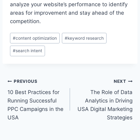
analyze your website’s performance to identify
areas for improvement and stay ahead of the
competition.
Post
#
content optimization
#
keyword research
Tags:
#
search intent
Post
PREVIOUS
NEXT
10 Best Practices for
The Role of Data
navigation
Running Successful
Analytics in Driving
PPC Campaigns in the
USA Digital Marketing
USA
Strategies