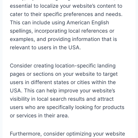
essential to localize your website’s content to
cater to their specific preferences and needs.
This can include using American English
spellings, incorporating local references or
examples, and providing information that is
relevant to users in the USA.
Consider creating location-specific landing
pages or sections on your website to target
users in different states or cities within the
USA. This can help improve your website’s
visibility in local search results and attract
users who are specifically looking for products
or services in their area.
Furthermore, consider optimizing your website