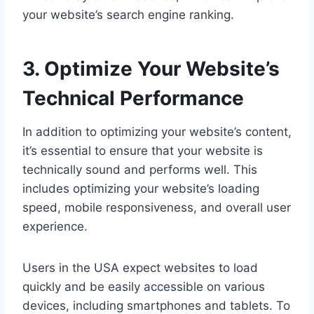
your website’s search engine ranking.
3. Optimize Your Website’s
Technical Performance
In addition to optimizing your website’s content,
it’s essential to ensure that your website is
technically sound and performs well. This
includes optimizing your website’s loading
speed, mobile responsiveness, and overall user
experience.
Users in the USA expect websites to load
quickly and be easily accessible on various
devices, including smartphones and tablets. To