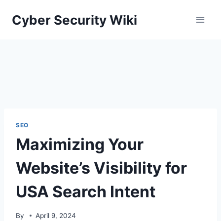
Skip
Cyber Security Wiki
to
content
SEO
Maximizing Your
Website’s Visibility for
USA Search Intent
By
April 9, 2024