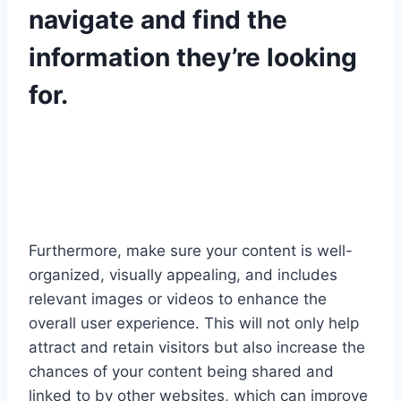
navigate and find the
information they’re looking
for.
Furthermore, make sure your content is well-
organized, visually appealing, and includes
relevant images or videos to enhance the
overall user experience. This will not only help
attract and retain visitors but also increase the
chances of your content being shared and
linked to by other websites, which can improve