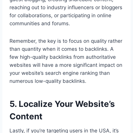
reaching out to industry influencers or bloggers
for collaborations, or participating in online
communities and forums.
Remember, the key is to focus on quality rather
than quantity when it comes to backlinks. A
few high-quality backlinks from authoritative
websites will have a more significant impact on
your website’s search engine ranking than
numerous low-quality backlinks.
5. Localize Your Website’s
Content
Lastly, if you’re targeting users in the USA, it’s