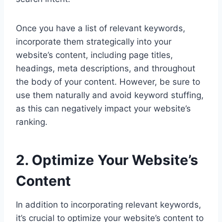
Once you have a list of relevant keywords,
incorporate them strategically into your
website’s content, including page titles,
headings, meta descriptions, and throughout
the body of your content. However, be sure to
use them naturally and avoid keyword stuffing,
as this can negatively impact your website’s
ranking.
2. Optimize Your Website’s
Content
In addition to incorporating relevant keywords,
it’s crucial to optimize your website’s content to