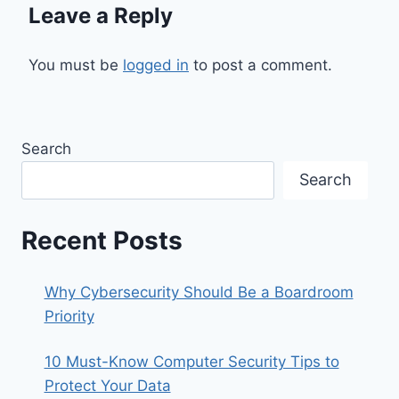
Leave a Reply
You must be
logged in
to post a comment.
Search
Search
Recent Posts
Why Cybersecurity Should Be a Boardroom
Priority
10 Must-Know Computer Security Tips to
Protect Your Data