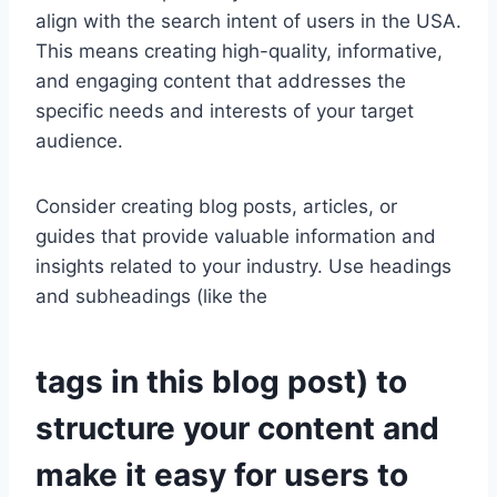
align with the search intent of users in the USA.
This means creating high-quality, informative,
and engaging content that addresses the
specific needs and interests of your target
audience.
Consider creating blog posts, articles, or
guides that provide valuable information and
insights related to your industry. Use headings
and subheadings (like the
tags in this blog post) to
structure your content and
make it easy for users to