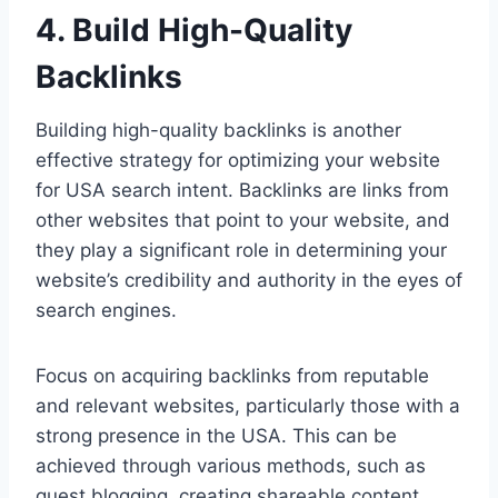
4. Build High-Quality
Backlinks
Building high-quality backlinks is another
effective strategy for optimizing your website
for USA search intent. Backlinks are links from
other websites that point to your website, and
they play a significant role in determining your
website’s credibility and authority in the eyes of
search engines.
Focus on acquiring backlinks from reputable
and relevant websites, particularly those with a
strong presence in the USA. This can be
achieved through various methods, such as
guest blogging, creating shareable content,