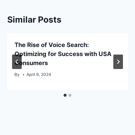
Similar Posts
The Rise of Voice Search:
Optimizing for Success with USA
Consumers
By
April 9, 2024