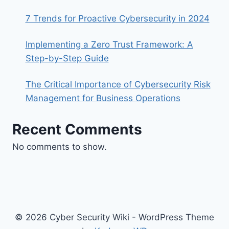
7 Trends for Proactive Cybersecurity in 2024
Implementing a Zero Trust Framework: A
Step-by-Step Guide
The Critical Importance of Cybersecurity Risk
Management for Business Operations
Recent Comments
No comments to show.
© 2026 Cyber Security Wiki - WordPress Theme