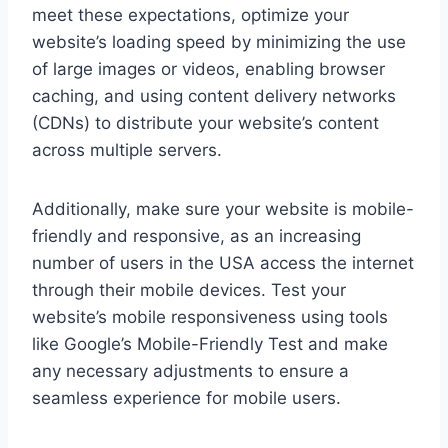
meet these expectations, optimize your
website’s loading speed by minimizing the use
of large images or videos, enabling browser
caching, and using content delivery networks
(CDNs) to distribute your website’s content
across multiple servers.
Additionally, make sure your website is mobile-
friendly and responsive, as an increasing
number of users in the USA access the internet
through their mobile devices. Test your
website’s mobile responsiveness using tools
like Google’s Mobile-Friendly Test and make
any necessary adjustments to ensure a
seamless experience for mobile users.