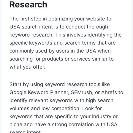
Research
The first step in optimizing your website for
USA search intent is to conduct thorough
keyword research. This involves identifying the
specific keywords and search terms that are
commonly used by users in the USA when
searching for products or services similar to
what you offer.
Start by using keyword research tools like
Google Keyword Planner, SEMrush, or Ahrefs to
identify relevant keywords with high search
volumes and low competition. Look for
keywords that are specific to your industry or
niche and have a strong correlation with USA
search intent.