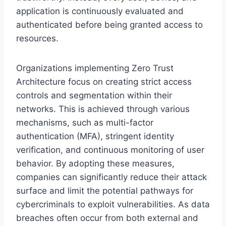
application is continuously evaluated and
authenticated before being granted access to
resources.
Organizations implementing Zero Trust
Architecture focus on creating strict access
controls and segmentation within their
networks. This is achieved through various
mechanisms, such as multi-factor
authentication (MFA), stringent identity
verification, and continuous monitoring of user
behavior. By adopting these measures,
companies can significantly reduce their attack
surface and limit the potential pathways for
cybercriminals to exploit vulnerabilities. As data
breaches often occur from both external and