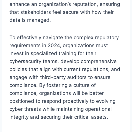
enhance an organization’s reputation, ensuring
that stakeholders feel secure with how their
data is managed.
To effectively navigate the complex regulatory
requirements in 2024, organizations must
invest in specialized training for their
cybersecurity teams, develop comprehensive
policies that align with current regulations, and
engage with third-party auditors to ensure
compliance. By fostering a culture of
compliance, organizations will be better
positioned to respond proactively to evolving
cyber threats while maintaining operational
integrity and securing their critical assets.