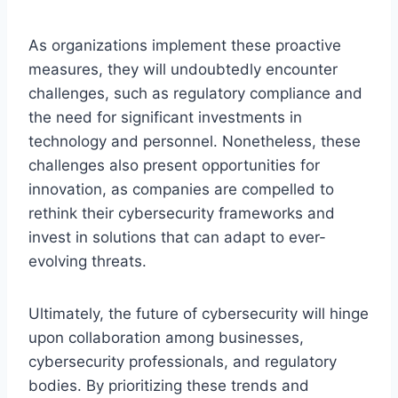
As organizations implement these proactive
measures, they will undoubtedly encounter
challenges, such as regulatory compliance and
the need for significant investments in
technology and personnel. Nonetheless, these
challenges also present opportunities for
innovation, as companies are compelled to
rethink their cybersecurity frameworks and
invest in solutions that can adapt to ever-
evolving threats.
Ultimately, the future of cybersecurity will hinge
upon collaboration among businesses,
cybersecurity professionals, and regulatory
bodies. By prioritizing these trends and