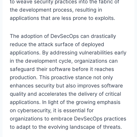
to weave security practices into the fabric of
the development process, resulting in
applications that are less prone to exploits.
The adoption of DevSecOps can drastically
reduce the attack surface of deployed
applications. By addressing vulnerabilities early
in the development cycle, organizations can
safeguard their software before it reaches
production. This proactive stance not only
enhances security but also improves software
quality and accelerates the delivery of critical
applications. In light of the growing emphasis
on cybersecurity, it is essential for
organizations to embrace DevSecOps practices
to adapt to the evolving landscape of threats.