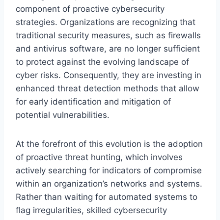
component of proactive cybersecurity
strategies. Organizations are recognizing that
traditional security measures, such as firewalls
and antivirus software, are no longer sufficient
to protect against the evolving landscape of
cyber risks. Consequently, they are investing in
enhanced threat detection methods that allow
for early identification and mitigation of
potential vulnerabilities.
At the forefront of this evolution is the adoption
of proactive threat hunting, which involves
actively searching for indicators of compromise
within an organization’s networks and systems.
Rather than waiting for automated systems to
flag irregularities, skilled cybersecurity