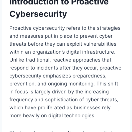
Introduction to Proactive
Cybersecurity
Proactive cybersecurity refers to the strategies
and measures put in place to prevent cyber
threats before they can exploit vulnerabilities
within an organization’s digital infrastructure.
Unlike traditional, reactive approaches that
respond to incidents after they occur, proactive
cybersecurity emphasizes preparedness,
prevention, and ongoing monitoring. This shift
in focus is largely driven by the increasing
frequency and sophistication of cyber threats,
which have proliferated as businesses rely
more heavily on digital technologies.