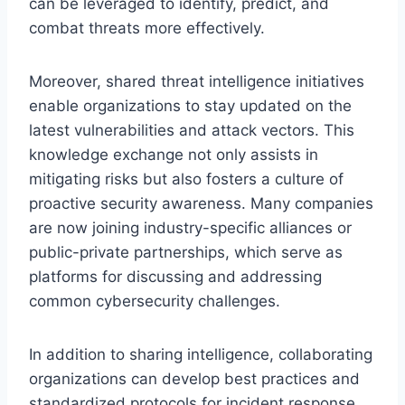
can be leveraged to identify, predict, and
combat threats more effectively.
Moreover, shared threat intelligence initiatives
enable organizations to stay updated on the
latest vulnerabilities and attack vectors. This
knowledge exchange not only assists in
mitigating risks but also fosters a culture of
proactive security awareness. Many companies
are now joining industry-specific alliances or
public-private partnerships, which serve as
platforms for discussing and addressing
common cybersecurity challenges.
In addition to sharing intelligence, collaborating
organizations can develop best practices and
standardized protocols for incident response,