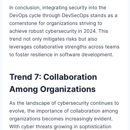
In conclusion, integrating security into the
DevOps cycle through DevSecOps stands as a
cornerstone for organizations striving to
achieve robust cybersecurity in 2024. This
trend not only mitigates risks but also
leverages collaborative strengths across teams
to foster resilience in software development.
Trend 7: Collaboration
Among Organizations
As the landscape of cybersecurity continues to
evolve, the importance of collaboration among
organizations becomes increasingly evident.
With cyber threats growing in sophistication