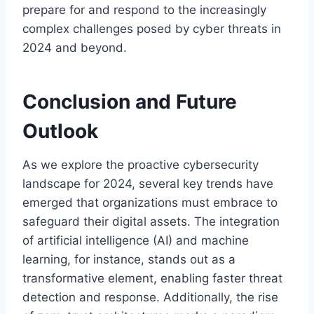
prepare for and respond to the increasingly
complex challenges posed by cyber threats in
2024 and beyond.
Conclusion and Future
Outlook
As we explore the proactive cybersecurity
landscape for 2024, several key trends have
emerged that organizations must embrace to
safeguard their digital assets. The integration
of artificial intelligence (AI) and machine
learning, for instance, stands out as a
transformative element, enabling faster threat
detection and response. Additionally, the rise