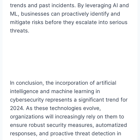
trends and past incidents. By leveraging AI and
ML, businesses can proactively identify and
mitigate risks before they escalate into serious
threats.
In conclusion, the incorporation of artificial
intelligence and machine learning in
cybersecurity represents a significant trend for
2024. As these technologies evolve,
organizations will increasingly rely on them to
ensure robust security measures, automatized
responses, and proactive threat detection in