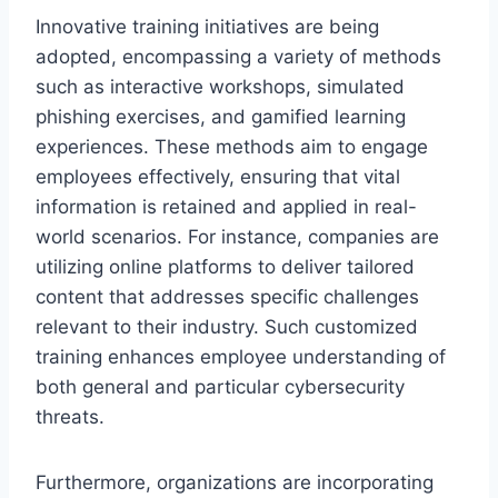
Innovative training initiatives are being
adopted, encompassing a variety of methods
such as interactive workshops, simulated
phishing exercises, and gamified learning
experiences. These methods aim to engage
employees effectively, ensuring that vital
information is retained and applied in real-
world scenarios. For instance, companies are
utilizing online platforms to deliver tailored
content that addresses specific challenges
relevant to their industry. Such customized
training enhances employee understanding of
both general and particular cybersecurity
threats.
Furthermore, organizations are incorporating