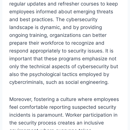
regular updates and refresher courses to keep
employees informed about emerging threats
and best practices. The cybersecurity
landscape is dynamic, and by providing
ongoing training, organizations can better
prepare their workforce to recognize and
respond appropriately to security issues. It is
important that these programs emphasize not
only the technical aspects of cybersecurity but
also the psychological tactics employed by
cybercriminals, such as social engineering.
Moreover, fostering a culture where employees
feel comfortable reporting suspected security
incidents is paramount. Worker participation in
the security process creates an inclusive