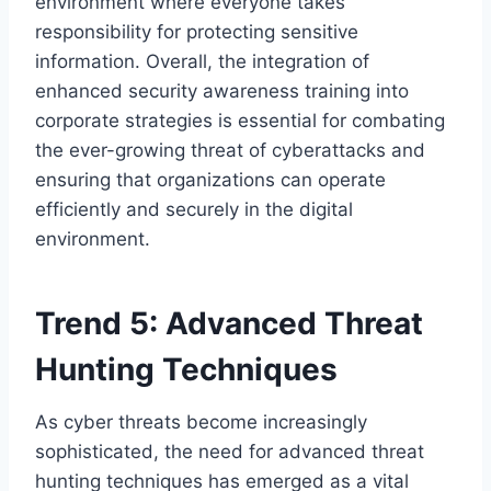
environment where everyone takes
responsibility for protecting sensitive
information. Overall, the integration of
enhanced security awareness training into
corporate strategies is essential for combating
the ever-growing threat of cyberattacks and
ensuring that organizations can operate
efficiently and securely in the digital
environment.
Trend 5: Advanced Threat
Hunting Techniques
As cyber threats become increasingly
sophisticated, the need for advanced threat
hunting techniques has emerged as a vital