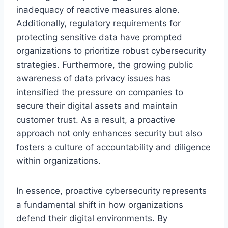
inadequacy of reactive measures alone.
Additionally, regulatory requirements for
protecting sensitive data have prompted
organizations to prioritize robust cybersecurity
strategies. Furthermore, the growing public
awareness of data privacy issues has
intensified the pressure on companies to
secure their digital assets and maintain
customer trust. As a result, a proactive
approach not only enhances security but also
fosters a culture of accountability and diligence
within organizations.
In essence, proactive cybersecurity represents
a fundamental shift in how organizations
defend their digital environments. By