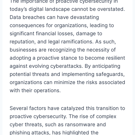
The importance of proactive cybersecurity in
today’s digital landscape cannot be overstated.
Data breaches can have devastating
consequences for organizations, leading to
significant financial losses, damage to
reputation, and legal ramifications. As such,
businesses are recognizing the necessity of
adopting a proactive stance to become resilient
against evolving cyberattacks. By anticipating
potential threats and implementing safeguards,
organizations can minimize the risks associated
with their operations.
Several factors have catalyzed this transition to
proactive cybersecurity. The rise of complex
cyber threats, such as ransomware and
phishing attacks, has highlighted the