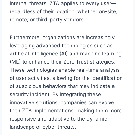
internal threats, ZTA applies to every user—
regardless of their location, whether on-site,
remote, or third-party vendors.
Furthermore, organizations are increasingly
leveraging advanced technologies such as
artificial intelligence (AI) and machine learning
(ML) to enhance their Zero Trust strategies.
These technologies enable real-time analysis
of user activities, allowing for the identification
of suspicious behaviors that may indicate a
security incident. By integrating these
innovative solutions, companies can evolve
their ZTA implementations, making them more
responsive and adaptive to the dynamic
landscape of cyber threats.