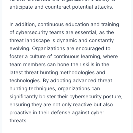
anticipate and counteract potential attacks.
In addition, continuous education and training
of cybersecurity teams are essential, as the
threat landscape is dynamic and constantly
evolving. Organizations are encouraged to
foster a culture of continuous learning, where
team members can hone their skills in the
latest threat hunting methodologies and
technologies. By adopting advanced threat
hunting techniques, organizations can
significantly bolster their cybersecurity posture,
ensuring they are not only reactive but also
proactive in their defense against cyber
threats.