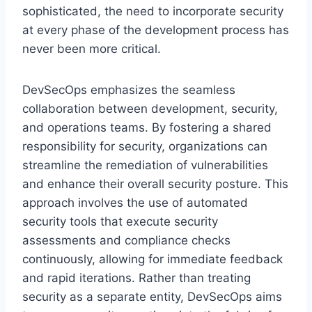
sophisticated, the need to incorporate security
at every phase of the development process has
never been more critical.
DevSecOps emphasizes the seamless
collaboration between development, security,
and operations teams. By fostering a shared
responsibility for security, organizations can
streamline the remediation of vulnerabilities
and enhance their overall security posture. This
approach involves the use of automated
security tools that execute security
assessments and compliance checks
continuously, allowing for immediate feedback
and rapid iterations. Rather than treating
security as a separate entity, DevSecOps aims