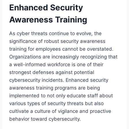
Enhanced Security
Awareness Training
As cyber threats continue to evolve, the
significance of robust security awareness
training for employees cannot be overstated.
Organizations are increasingly recognizing that
a well-informed workforce is one of their
strongest defenses against potential
cybersecurity incidents. Enhanced security
awareness training programs are being
implemented to not only educate staff about
various types of security threats but also
cultivate a culture of vigilance and proactive
behavior toward cybersecurity.