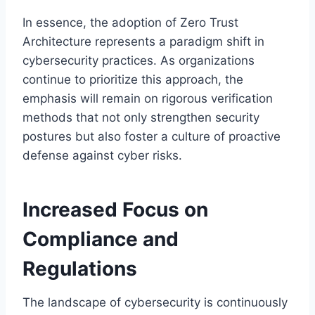
In essence, the adoption of Zero Trust
Architecture represents a paradigm shift in
cybersecurity practices. As organizations
continue to prioritize this approach, the
emphasis will remain on rigorous verification
methods that not only strengthen security
postures but also foster a culture of proactive
defense against cyber risks.
Increased Focus on
Compliance and
Regulations
The landscape of cybersecurity is continuously