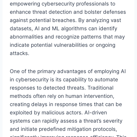
empowering cybersecurity professionals to
enhance threat detection and bolster defenses
against potential breaches. By analyzing vast
datasets, AI and ML algorithms can identify
abnormalities and recognize patterns that may
indicate potential vulnerabilities or ongoing
attacks.
One of the primary advantages of employing AI
in cybersecurity is its capability to automate
responses to detected threats. Traditional
methods often rely on human intervention,
creating delays in response times that can be
exploited by malicious actors. AI-driven
systems can rapidly assess a threat’s severity
and initiate predefined mitigation protocols,