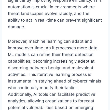
significantly improving response efficiency. This
automation is crucial in environments where
threat landscapes evolve rapidly, and the
ability to act in real-time can prevent significant
damage.
Moreover, machine learning can adapt and
improve over time. As it processes more data,
ML models can refine their threat detection
capabilities, becoming increasingly adept at
discerning between benign and malevolent
activities. This iterative learning process is
instrumental in staying ahead of cybercriminals
who continually modify their tactics.
Additionally, AI tools can facilitate predictive
analytics, allowing organizations to forecast
potential vulnerabilities based on emerging