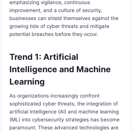
emphasizing vigilance, continuous
improvement, and a culture of security,
businesses can shield themselves against the
growing tide of cyber threats and mitigate
potential breaches before they occur.
Trend 1: Artificial
Intelligence and Machine
Learning
As organizations increasingly confront
sophisticated cyber threats, the integration of
artificial intelligence (AI) and machine learning
(ML) into cybersecurity strategies has become
paramount. These advanced technologies are