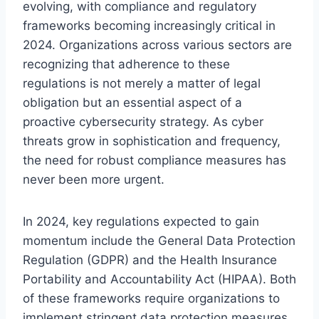
evolving, with compliance and regulatory
frameworks becoming increasingly critical in
2024. Organizations across various sectors are
recognizing that adherence to these
regulations is not merely a matter of legal
obligation but an essential aspect of a
proactive cybersecurity strategy. As cyber
threats grow in sophistication and frequency,
the need for robust compliance measures has
never been more urgent.
In 2024, key regulations expected to gain
momentum include the General Data Protection
Regulation (GDPR) and the Health Insurance
Portability and Accountability Act (HIPAA). Both
of these frameworks require organizations to
implement stringent data protection measures