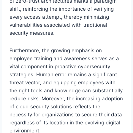
of zero-trust architectures marks a paradigm
shift, reinforcing the importance of verifying
every access attempt, thereby minimizing
vulnerabilities associated with traditional
security measures.
Furthermore, the growing emphasis on
employee training and awareness serves as a
vital component in proactive cybersecurity
strategies. Human error remains a significant
threat vector, and equipping employees with
the right tools and knowledge can substantially
reduce risks. Moreover, the increasing adoption
of cloud security solutions reflects the
necessity for organizations to secure their data
regardless of its location in the evolving digital
environment.