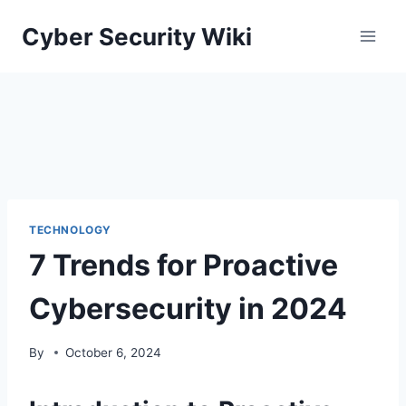
Skip
Cyber Security Wiki
to
content
TECHNOLOGY
7 Trends for Proactive
Cybersecurity in 2024
By
October 6, 2024