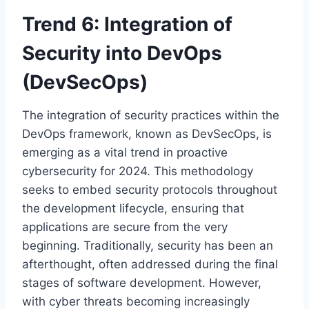
Trend 6: Integration of
Security into DevOps
(DevSecOps)
The integration of security practices within the
DevOps framework, known as DevSecOps, is
emerging as a vital trend in proactive
cybersecurity for 2024. This methodology
seeks to embed security protocols throughout
the development lifecycle, ensuring that
applications are secure from the very
beginning. Traditionally, security has been an
afterthought, often addressed during the final
stages of software development. However,
with cyber threats becoming increasingly