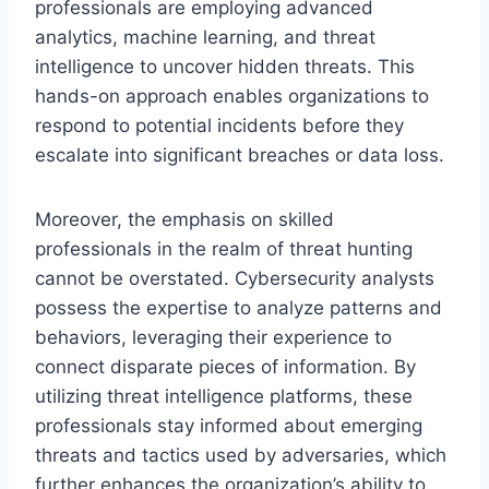
professionals are employing advanced
analytics, machine learning, and threat
intelligence to uncover hidden threats. This
hands-on approach enables organizations to
respond to potential incidents before they
escalate into significant breaches or data loss.
Moreover, the emphasis on skilled
professionals in the realm of threat hunting
cannot be overstated. Cybersecurity analysts
possess the expertise to analyze patterns and
behaviors, leveraging their experience to
connect disparate pieces of information. By
utilizing threat intelligence platforms, these
professionals stay informed about emerging
threats and tactics used by adversaries, which
further enhances the organization’s ability to