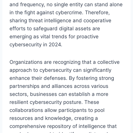
and frequency, no single entity can stand alone
in the fight against cybercrime. Therefore,
sharing threat intelligence and cooperative
efforts to safeguard digital assets are
emerging as vital trends for proactive
cybersecurity in 2024.
Organizations are recognizing that a collective
approach to cybersecurity can significantly
enhance their defenses. By fostering strong
partnerships and alliances across various
sectors, businesses can establish a more
resilient cybersecurity posture. These
collaborations allow participants to pool
resources and knowledge, creating a
comprehensive repository of intelligence that