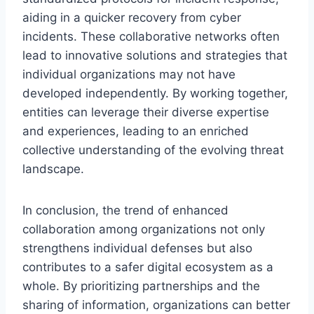
aiding in a quicker recovery from cyber
incidents. These collaborative networks often
lead to innovative solutions and strategies that
individual organizations may not have
developed independently. By working together,
entities can leverage their diverse expertise
and experiences, leading to an enriched
collective understanding of the evolving threat
landscape.
In conclusion, the trend of enhanced
collaboration among organizations not only
strengthens individual defenses but also
contributes to a safer digital ecosystem as a
whole. By prioritizing partnerships and the
sharing of information, organizations can better