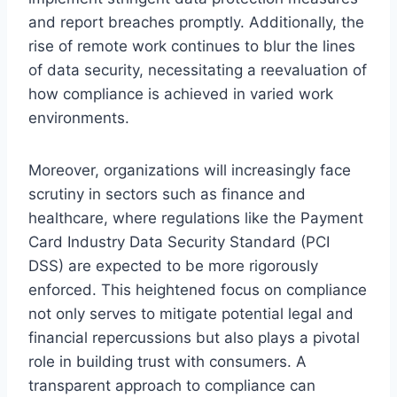
and report breaches promptly. Additionally, the
rise of remote work continues to blur the lines
of data security, necessitating a reevaluation of
how compliance is achieved in varied work
environments.
Moreover, organizations will increasingly face
scrutiny in sectors such as finance and
healthcare, where regulations like the Payment
Card Industry Data Security Standard (PCI
DSS) are expected to be more rigorously
enforced. This heightened focus on compliance
not only serves to mitigate potential legal and
financial repercussions but also plays a pivotal
role in building trust with consumers. A
transparent approach to compliance can