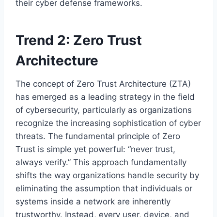
their cyber defense frameworks.
Trend 2: Zero Trust
Architecture
The concept of Zero Trust Architecture (ZTA)
has emerged as a leading strategy in the field
of cybersecurity, particularly as organizations
recognize the increasing sophistication of cyber
threats. The fundamental principle of Zero
Trust is simple yet powerful: “never trust,
always verify.” This approach fundamentally
shifts the way organizations handle security by
eliminating the assumption that individuals or
systems inside a network are inherently
trustworthy. Instead, every user, device, and