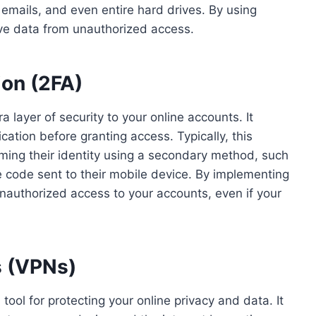
 emails, and even entire hard drives. By using
ive data from unauthorized access.
ion (2FA)
 layer of security to your online accounts. It
ication before granting access. Typically, this
ming their identity using a secondary method, such
que code sent to their mobile device. By implementing
 unauthorized access to your accounts, even if your
s (VPNs)
tool for protecting your online privacy and data. It