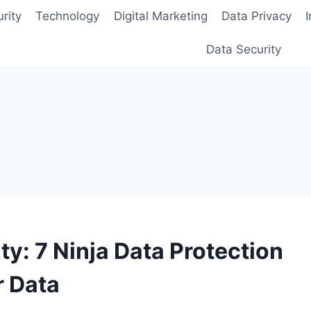
rity
Technology
Digital Marketing
Data Privacy
Data Security
y: 7 Ninja Data Protection
r Data