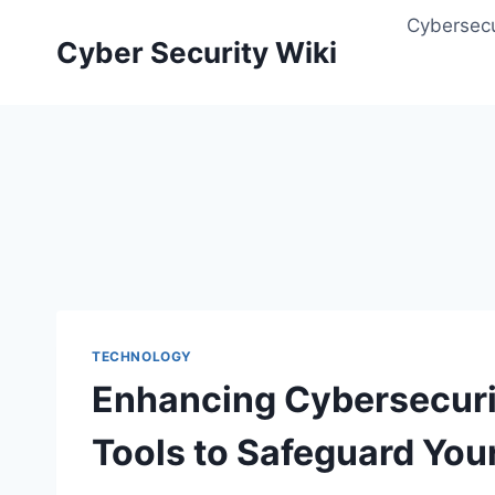
Skip
Cybersecu
to
Cyber Security Wiki
content
TECHNOLOGY
Enhancing Cybersecurit
Tools to Safeguard You