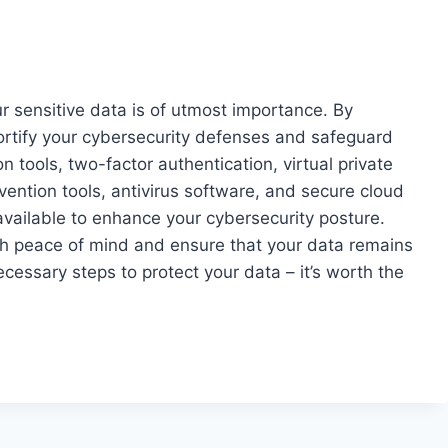
our sensitive data is of utmost importance. By
 fortify your cybersecurity defenses and safeguard
n tools, two-factor authentication, virtual private
ntion tools, antivirus software, and secure cloud
available to enhance your cybersecurity posture.
th peace of mind and ensure that your data remains
cessary steps to protect your data – it’s worth the