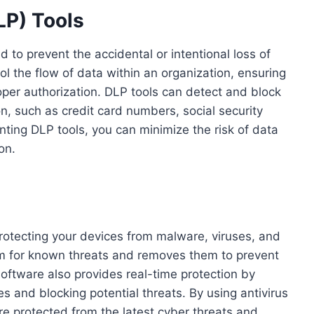
LP) Tools
 to prevent the accidental or intentional loss of
ol the flow of data within an organization, ensuring
oper authorization. DLP tools can detect and block
on, such as credit card numbers, social security
nting DLP tools, you can minimize the risk of data
on.
protecting your devices from malware, viruses, and
em for known threats and removes them to prevent
oftware also provides real-time protection by
es and blocking potential threats. By using antivirus
re protected from the latest cyber threats and