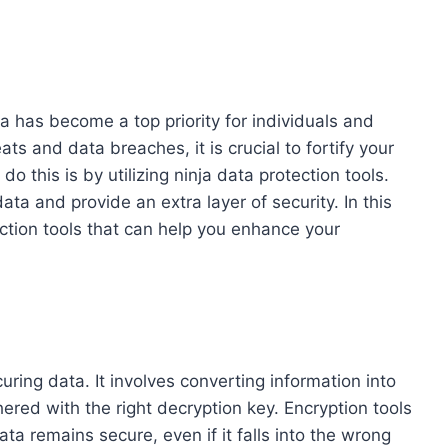
ata has become a top priority for individuals and
ats and data breaches, it is crucial to fortify your
o this is by utilizing ninja data protection tools.
ta and provide an extra layer of security. In this
ection tools that can help you enhance your
ring data. It involves converting information into
red with the right decryption key. Encryption tools
ta remains secure, even if it falls into the wrong