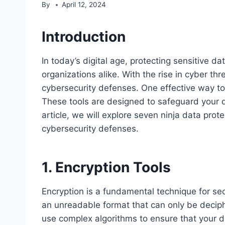
By
April 12, 2024
Introduction
In today’s digital age, protecting sensitive d
organizations alike. With the rise in cyber thre
cybersecurity defenses. One effective way to d
These tools are designed to safeguard your da
article, we will explore seven ninja data prot
cybersecurity defenses.
1. Encryption Tools
Encryption is a fundamental technique for secu
an unreadable format that can only be deciphe
use complex algorithms to ensure that your da