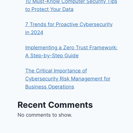
10 Must-Know Computer Security Tips
to Protect Your Data
7 Trends for Proactive Cybersecurity
in 2024
Implementing a Zero Trust Framework:
A Step-by-Step Guide
The Critical Importance of
Cybersecurity Risk Management for
Business Operations
Recent Comments
No comments to show.