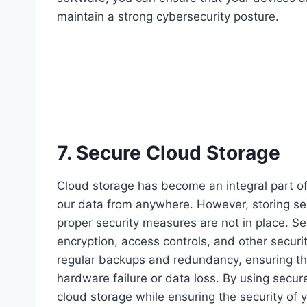
maintain a strong cybersecurity posture.
7. Secure Cloud Storage
Cloud storage has become an integral part of 
our data from anywhere. However, storing sens
proper security measures are not in place. S
encryption, access controls, and other securi
regular backups and redundancy, ensuring tha
hardware failure or data loss. By using secu
cloud storage while ensuring the security of y