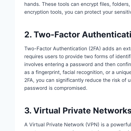
hands. These tools can encrypt files, folders,
encryption tools, you can protect your sensit
2. Two-Factor Authenticat
Two-Factor Authentication (2FA) adds an extra
requires users to provide two forms of identif
involves entering a password and then confir
as a fingerprint, facial recognition, or a uni
2FA, you can significantly reduce the risk of
password is compromised.
3. Virtual Private Network
A Virtual Private Network (VPN) is a powerful 