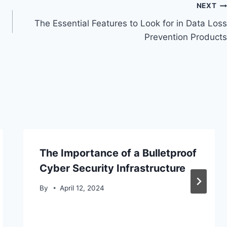
NEXT
The Essential Features to Look for in Data Loss
Prevention Products
The Importance of a Bulletproof
Cyber Security Infrastructure
By
April 12, 2024