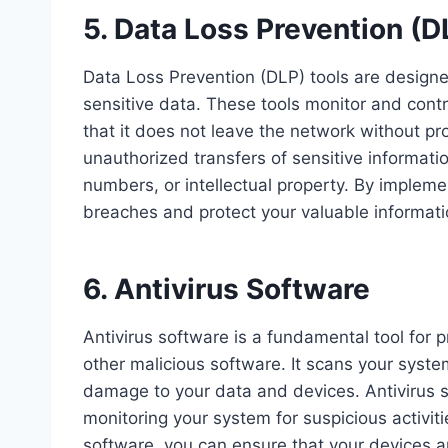
5. Data Loss Prevention (D
Data Loss Prevention (DLP) tools are designed
sensitive data. These tools monitor and contr
that it does not leave the network without pr
unauthorized transfers of sensitive informati
numbers, or intellectual property. By impleme
breaches and protect your valuable informati
6. Antivirus Software
Antivirus software is a fundamental tool for 
other malicious software. It scans your syst
damage to your data and devices. Antivirus s
monitoring your system for suspicious activiti
software, you can ensure that your devices a