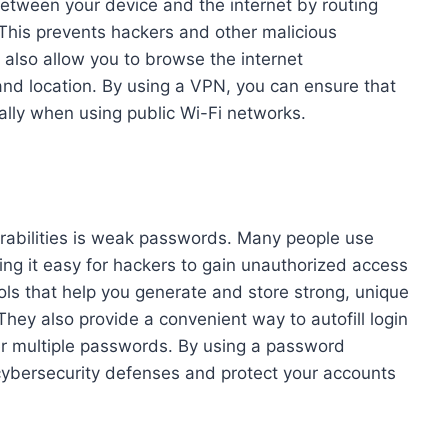
etween your device and the internet by routing
. This prevents hackers and other malicious
 also allow you to browse the internet
nd location. By using a VPN, you can ensure that
ally when using public Wi-Fi networks.
rabilities is weak passwords. Many people use
ng it easy for hackers to gain unauthorized access
ls that help you generate and store strong, unique
hey also provide a convenient way to autofill login
er multiple passwords. By using a password
cybersecurity defenses and protect your accounts