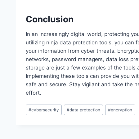
Conclusion
In an increasingly digital world, protecting y
utilizing ninja data protection tools, you can
your information from cyber threats. Encryptio
networks, password managers, data loss preve
storage are just a few examples of the tools 
Implementing these tools can provide you wi
safe and secure. Stay vigilant and take the ne
effort.
Post
#
cybersecurity
#
data protection
#
encryption
Tags: