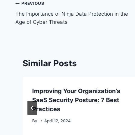
Post
PREVIOUS
The Importance of Ninja Data Protection in the
navigation
Age of Cyber Threats
Similar Posts
Improving Your Organization’s
SaaS Security Posture: 7 Best
Practices
By
April 12, 2024