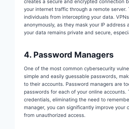
creates a secure and encrypted connection b
your internet traffic through a remote server
individuals from intercepting your data. VPNs
anonymously, as they mask your IP address a
your data remains private and secure, especi
4. Password Managers
One of the most common cybersecurity vulne
simple and easily guessable passwords, maki
to their accounts. Password managers are too
passwords for each of your online accounts. T
credentials, eliminating the need to rememb
manager, you can significantly improve your 
from unauthorized access.