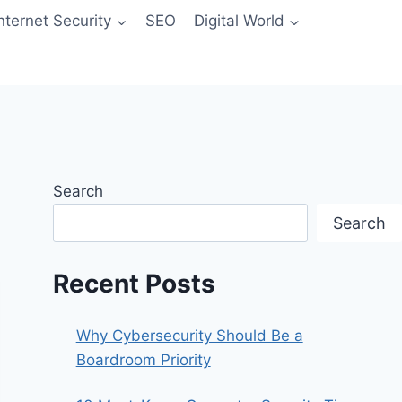
Internet Security
SEO
Digital World
Search
Search
Recent Posts
Why Cybersecurity Should Be a
Boardroom Priority