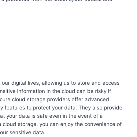
our digital lives, allowing us to store and access
itive information in the cloud can be risky if
ecure cloud storage providers offer advanced
ty features to protect your data. They also provide
t your data is safe even in the event of a
re cloud storage, you can enjoy the convenience of
our sensitive data.