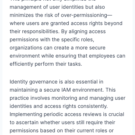
management of user identities but also
minimizes the risk of over-permissioning—
where users are granted access rights beyond
their responsibilities. By aligning access
permissions with the specific roles,
organizations can create a more secure
environment while ensuring that employees can
efficiently perform their tasks.
Identity governance is also essential in
maintaining a secure IAM environment. This
practice involves monitoring and managing user
identities and access rights consistently.
Implementing periodic access reviews is crucial
to ascertain whether users still require their
permissions based on their current roles or