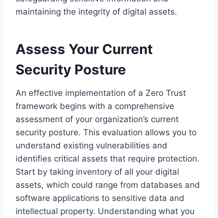
maintaining the integrity of digital assets.
Assess Your Current
Security Posture
An effective implementation of a Zero Trust
framework begins with a comprehensive
assessment of your organization’s current
security posture. This evaluation allows you to
understand existing vulnerabilities and
identifies critical assets that require protection.
Start by taking inventory of all your digital
assets, which could range from databases and
software applications to sensitive data and
intellectual property. Understanding what you