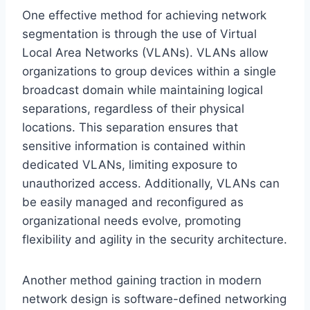
One effective method for achieving network
segmentation is through the use of Virtual
Local Area Networks (VLANs). VLANs allow
organizations to group devices within a single
broadcast domain while maintaining logical
separations, regardless of their physical
locations. This separation ensures that
sensitive information is contained within
dedicated VLANs, limiting exposure to
unauthorized access. Additionally, VLANs can
be easily managed and reconfigured as
organizational needs evolve, promoting
flexibility and agility in the security architecture.
Another method gaining traction in modern
network design is software-defined networking