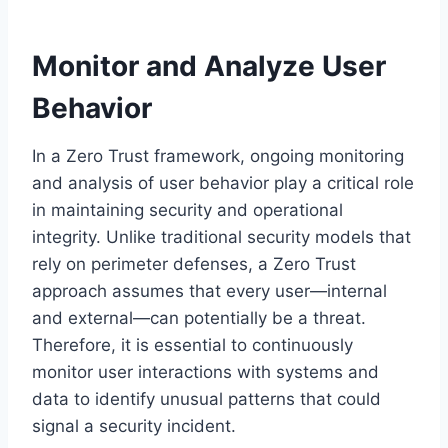
Monitor and Analyze User
Behavior
In a Zero Trust framework, ongoing monitoring
and analysis of user behavior play a critical role
in maintaining security and operational
integrity. Unlike traditional security models that
rely on perimeter defenses, a Zero Trust
approach assumes that every user—internal
and external—can potentially be a threat.
Therefore, it is essential to continuously
monitor user interactions with systems and
data to identify unusual patterns that could
signal a security incident.