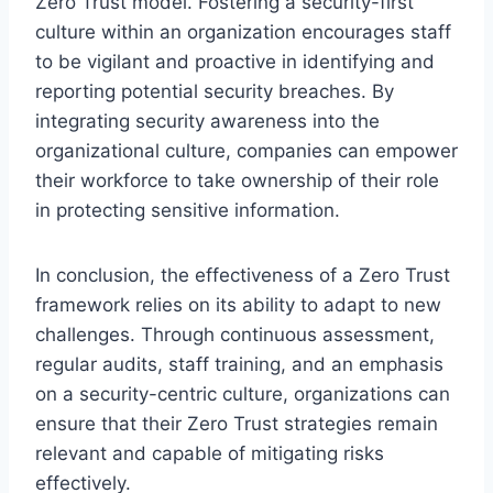
Zero Trust model. Fostering a security-first
culture within an organization encourages staff
to be vigilant and proactive in identifying and
reporting potential security breaches. By
integrating security awareness into the
organizational culture, companies can empower
their workforce to take ownership of their role
in protecting sensitive information.
In conclusion, the effectiveness of a Zero Trust
framework relies on its ability to adapt to new
challenges. Through continuous assessment,
regular audits, staff training, and an emphasis
on a security-centric culture, organizations can
ensure that their Zero Trust strategies remain
relevant and capable of mitigating risks
effectively.