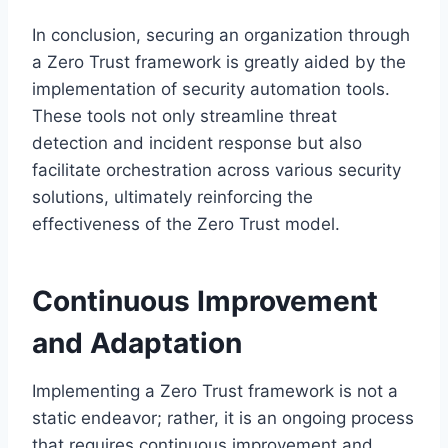
In conclusion, securing an organization through
a Zero Trust framework is greatly aided by the
implementation of security automation tools.
These tools not only streamline threat
detection and incident response but also
facilitate orchestration across various security
solutions, ultimately reinforcing the
effectiveness of the Zero Trust model.
Continuous Improvement
and Adaptation
Implementing a Zero Trust framework is not a
static endeavor; rather, it is an ongoing process
that requires continuous improvement and