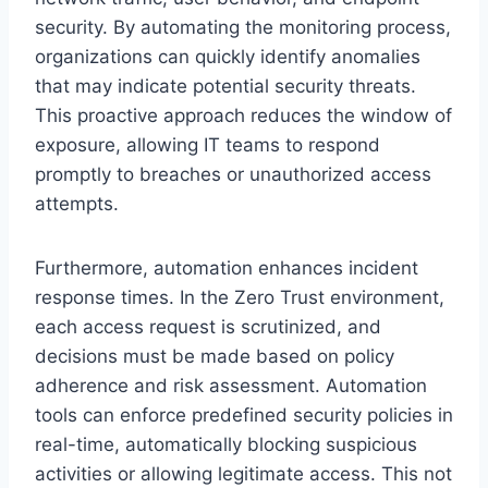
security. By automating the monitoring process,
organizations can quickly identify anomalies
that may indicate potential security threats.
This proactive approach reduces the window of
exposure, allowing IT teams to respond
promptly to breaches or unauthorized access
attempts.
Furthermore, automation enhances incident
response times. In the Zero Trust environment,
each access request is scrutinized, and
decisions must be made based on policy
adherence and risk assessment. Automation
tools can enforce predefined security policies in
real-time, automatically blocking suspicious
activities or allowing legitimate access. This not