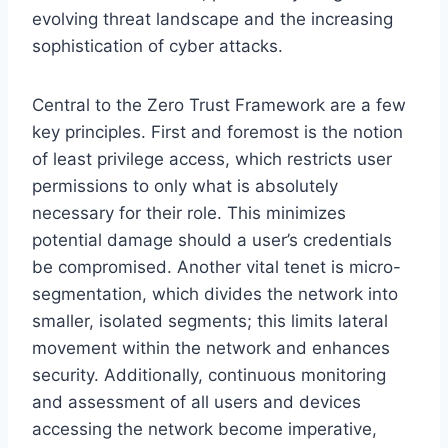
evolving threat landscape and the increasing
sophistication of cyber attacks.
Central to the Zero Trust Framework are a few
key principles. First and foremost is the notion
of least privilege access, which restricts user
permissions to only what is absolutely
necessary for their role. This minimizes
potential damage should a user’s credentials
be compromised. Another vital tenet is micro-
segmentation, which divides the network into
smaller, isolated segments; this limits lateral
movement within the network and enhances
security. Additionally, continuous monitoring
and assessment of all users and devices
accessing the network become imperative,