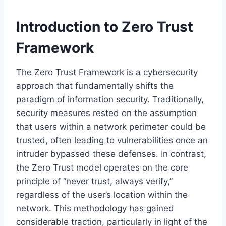
Introduction to Zero Trust
Framework
The Zero Trust Framework is a cybersecurity
approach that fundamentally shifts the
paradigm of information security. Traditionally,
security measures rested on the assumption
that users within a network perimeter could be
trusted, often leading to vulnerabilities once an
intruder bypassed these defenses. In contrast,
the Zero Trust model operates on the core
principle of “never trust, always verify,”
regardless of the user’s location within the
network. This methodology has gained
considerable traction, particularly in light of the