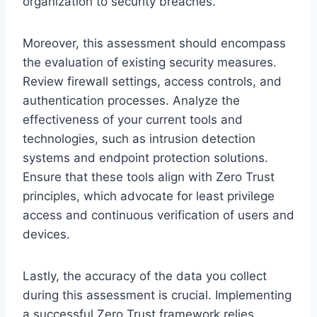
organization to security breaches.
Moreover, this assessment should encompass
the evaluation of existing security measures.
Review firewall settings, access controls, and
authentication processes. Analyze the
effectiveness of your current tools and
technologies, such as intrusion detection
systems and endpoint protection solutions.
Ensure that these tools align with Zero Trust
principles, which advocate for least privilege
access and continuous verification of users and
devices.
Lastly, the accuracy of the data you collect
during this assessment is crucial. Implementing
a successful Zero Trust framework relies