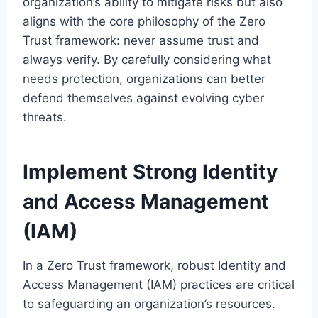
organization’s ability to mitigate risks but also
aligns with the core philosophy of the Zero
Trust framework: never assume trust and
always verify. By carefully considering what
needs protection, organizations can better
defend themselves against evolving cyber
threats.
Implement Strong Identity
and Access Management
(IAM)
In a Zero Trust framework, robust Identity and
Access Management (IAM) practices are critical
to safeguarding an organization’s resources.