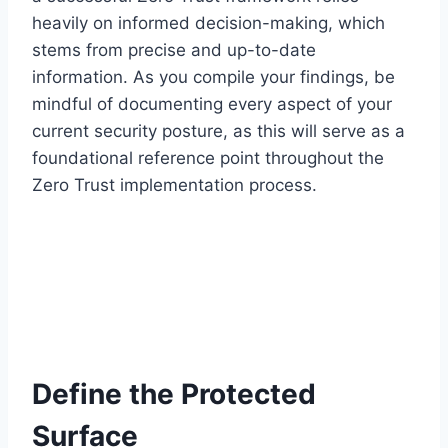
heavily on informed decision-making, which
stems from precise and up-to-date
information. As you compile your findings, be
mindful of documenting every aspect of your
current security posture, as this will serve as a
foundational reference point throughout the
Zero Trust implementation process.
Define the Protected
Surface