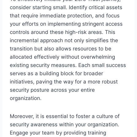
consider starting small. Identify critical assets
that require immediate protection, and focus
your efforts on implementing stringent access
controls around these high-risk areas. This
incremental approach not only simplifies the
transition but also allows resources to be
allocated effectively without overwhelming
existing security measures. Each small success
serves as a building block for broader
initiatives, paving the way for a more robust
security posture across your entire
organization.
Moreover, it is essential to foster a culture of
security awareness within your organization.
Engage your team by providing training