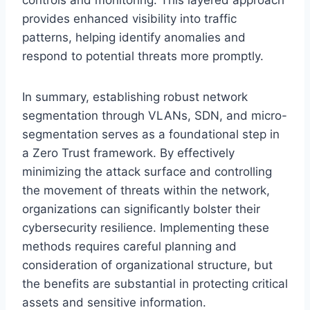
provides enhanced visibility into traffic
patterns, helping identify anomalies and
respond to potential threats more promptly.
In summary, establishing robust network
segmentation through VLANs, SDN, and micro-
segmentation serves as a foundational step in
a Zero Trust framework. By effectively
minimizing the attack surface and controlling
the movement of threats within the network,
organizations can significantly bolster their
cybersecurity resilience. Implementing these
methods requires careful planning and
consideration of organizational structure, but
the benefits are substantial in protecting critical
assets and sensitive information.