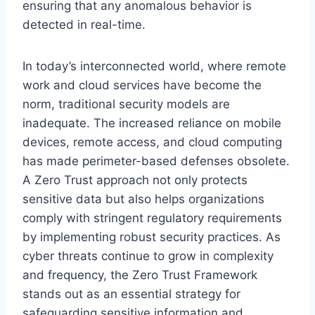
ensuring that any anomalous behavior is
detected in real-time.
In today’s interconnected world, where remote
work and cloud services have become the
norm, traditional security models are
inadequate. The increased reliance on mobile
devices, remote access, and cloud computing
has made perimeter-based defenses obsolete.
A Zero Trust approach not only protects
sensitive data but also helps organizations
comply with stringent regulatory requirements
by implementing robust security practices. As
cyber threats continue to grow in complexity
and frequency, the Zero Trust Framework
stands out as an essential strategy for
safeguarding sensitive information and