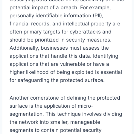
potential impact of a breach. For example,
personally identifiable information (PII),
financial records, and intellectual property are
often primary targets for cyberattacks and
should be prioritized in security measures.
Additionally, businesses must assess the
applications that handle this data. Identifying
applications that are vulnerable or have a
higher likelihood of being exploited is essential
for safeguarding the protected surface.
Another cornerstone of defining the protected
surface is the application of micro-
segmentation. This technique involves dividing
the network into smaller, manageable
segments to contain potential security