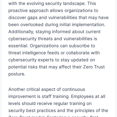
with the evolving security landscape. This
proactive approach allows organizations to
discover gaps and vulnerabilities that may have
been overlooked during initial implementation.
Additionally, staying informed about current
cybersecurity threats and vulnerabilities is
essential. Organizations can subscribe to
threat intelligence feeds or collaborate with
cybersecurity experts to stay updated on
potential risks that may affect their Zero Trust
posture.
Another critical aspect of continuous
improvement is staff training. Employees at all
levels should receive regular training on
security best practices and the principles of the