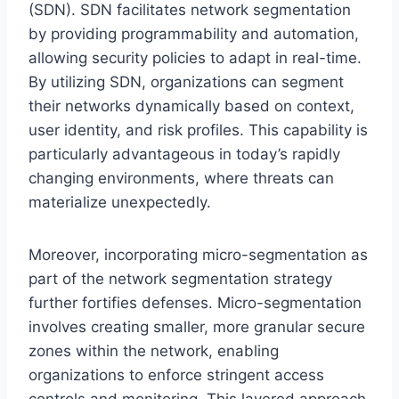
(SDN). SDN facilitates network segmentation
by providing programmability and automation,
allowing security policies to adapt in real-time.
By utilizing SDN, organizations can segment
their networks dynamically based on context,
user identity, and risk profiles. This capability is
particularly advantageous in today’s rapidly
changing environments, where threats can
materialize unexpectedly.
Moreover, incorporating micro-segmentation as
part of the network segmentation strategy
further fortifies defenses. Micro-segmentation
involves creating smaller, more granular secure
zones within the network, enabling
organizations to enforce stringent access
controls and monitoring. This layered approach