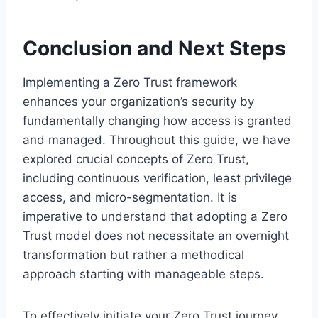
Conclusion and Next Steps
Implementing a Zero Trust framework
enhances your organization’s security by
fundamentally changing how access is granted
and managed. Throughout this guide, we have
explored crucial concepts of Zero Trust,
including continuous verification, least privilege
access, and micro-segmentation. It is
imperative to understand that adopting a Zero
Trust model does not necessitate an overnight
transformation but rather a methodical
approach starting with manageable steps.
To effectively initiate your Zero Trust journey,