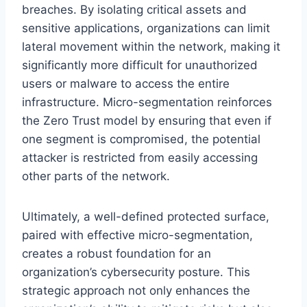
breaches. By isolating critical assets and
sensitive applications, organizations can limit
lateral movement within the network, making it
significantly more difficult for unauthorized
users or malware to access the entire
infrastructure. Micro-segmentation reinforces
the Zero Trust model by ensuring that even if
one segment is compromised, the potential
attacker is restricted from easily accessing
other parts of the network.
Ultimately, a well-defined protected surface,
paired with effective micro-segmentation,
creates a robust foundation for an
organization’s cybersecurity posture. This
strategic approach not only enhances the