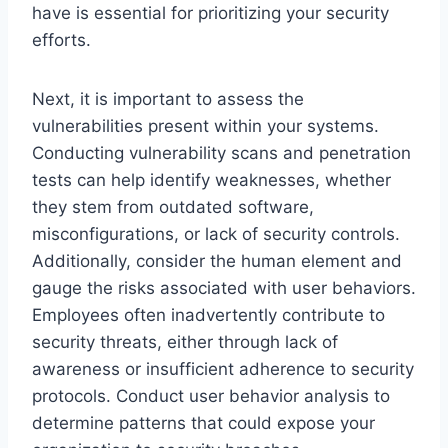
have is essential for prioritizing your security
efforts.
Next, it is important to assess the
vulnerabilities present within your systems.
Conducting vulnerability scans and penetration
tests can help identify weaknesses, whether
they stem from outdated software,
misconfigurations, or lack of security controls.
Additionally, consider the human element and
gauge the risks associated with user behaviors.
Employees often inadvertently contribute to
security threats, either through lack of
awareness or insufficient adherence to security
protocols. Conduct user behavior analysis to
determine patterns that could expose your