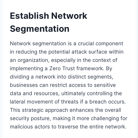
Establish Network
Segmentation
Network segmentation is a crucial component
in reducing the potential attack surface within
an organization, especially in the context of
implementing a Zero Trust framework. By
dividing a network into distinct segments,
businesses can restrict access to sensitive
data and resources, ultimately controlling the
lateral movement of threats if a breach occurs.
This strategic approach enhances the overall
security posture, making it more challenging for
malicious actors to traverse the entire network.