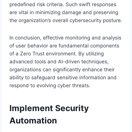
predefined risk criteria. Such swift responses
are vital in minimizing damage and preserving
the organization’s overall cybersecurity posture.
In conclusion, effective monitoring and analysis
of user behavior are fundamental components
of a Zero Trust environment. By utilizing
advanced tools and AI-driven techniques,
organizations can significantly enhance their
ability to safeguard sensitive information and
respond to evolving cyber threats.
Implement Security
Automation