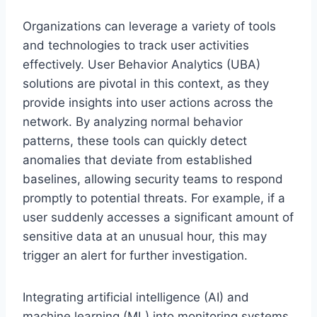
Organizations can leverage a variety of tools
and technologies to track user activities
effectively. User Behavior Analytics (UBA)
solutions are pivotal in this context, as they
provide insights into user actions across the
network. By analyzing normal behavior
patterns, these tools can quickly detect
anomalies that deviate from established
baselines, allowing security teams to respond
promptly to potential threats. For example, if a
user suddenly accesses a significant amount of
sensitive data at an unusual hour, this may
trigger an alert for further investigation.
Integrating artificial intelligence (AI) and
machine learning (ML) into monitoring systems