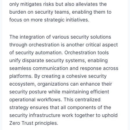
only mitigates risks but also alleviates the
burden on security teams, enabling them to
focus on more strategic initiatives.
The integration of various security solutions
through orchestration is another critical aspect
of security automation. Orchestration tools
unify disparate security systems, enabling
seamless communication and response across
platforms. By creating a cohesive security
ecosystem, organizations can enhance their
security posture while maintaining efficient
operational workflows. This centralized
strategy ensures that all components of the
security infrastructure work together to uphold
Zero Trust principles.