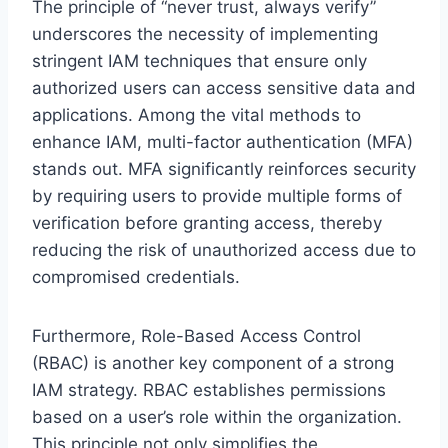
The principle of “never trust, always verify”
underscores the necessity of implementing
stringent IAM techniques that ensure only
authorized users can access sensitive data and
applications. Among the vital methods to
enhance IAM, multi-factor authentication (MFA)
stands out. MFA significantly reinforces security
by requiring users to provide multiple forms of
verification before granting access, thereby
reducing the risk of unauthorized access due to
compromised credentials.
Furthermore, Role-Based Access Control
(RBAC) is another key component of a strong
IAM strategy. RBAC establishes permissions
based on a user’s role within the organization.
This principle not only simplifies the