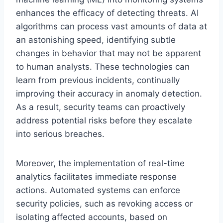
enhances the efficacy of detecting threats. AI
algorithms can process vast amounts of data at
an astonishing speed, identifying subtle
changes in behavior that may not be apparent
to human analysts. These technologies can
learn from previous incidents, continually
improving their accuracy in anomaly detection.
As a result, security teams can proactively
address potential risks before they escalate
into serious breaches.
Moreover, the implementation of real-time
analytics facilitates immediate response
actions. Automated systems can enforce
security policies, such as revoking access or
isolating affected accounts, based on