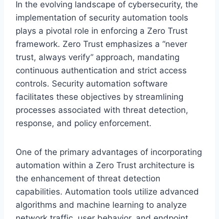
In the evolving landscape of cybersecurity, the
implementation of security automation tools
plays a pivotal role in enforcing a Zero Trust
framework. Zero Trust emphasizes a “never
trust, always verify” approach, mandating
continuous authentication and strict access
controls. Security automation software
facilitates these objectives by streamlining
processes associated with threat detection,
response, and policy enforcement.
One of the primary advantages of incorporating
automation within a Zero Trust architecture is
the enhancement of threat detection
capabilities. Automation tools utilize advanced
algorithms and machine learning to analyze
network traffic, user behavior, and endpoint