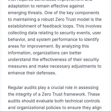
adaptation to remain effective against
emerging threats. One of the key components
to maintaining a robust Zero Trust model is the
establishment of feedback loops. This involves
collecting data relating to security events, user
behavior, and system performance to identify
areas for improvement. By analyzing this
information, organizations can better
understand the effectiveness of their security
measures and make necessary adjustments to
enhance their defenses.
Regular audits play a crucial role in assessing
the integrity of a Zero Trust framework. These
audits should evaluate both technical controls
and organizational policies to ensure they align