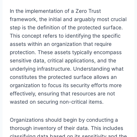
In the implementation of a Zero Trust
framework, the initial and arguably most crucial
step is the definition of the protected surface.
This concept refers to identifying the specific
assets within an organization that require
protection. These assets typically encompass
sensitive data, critical applications, and the
underlying infrastructure. Understanding what
constitutes the protected surface allows an
organization to focus its security efforts more
effectively, ensuring that resources are not
wasted on securing non-critical items.
Organizations should begin by conducting a
thorough inventory of their data. This includes
classifying data based on its sensitivity and the