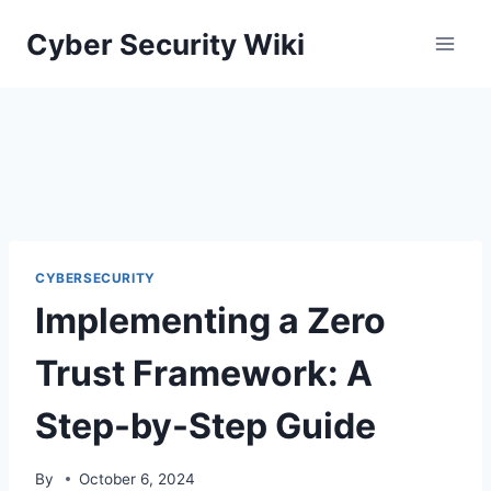
Skip
Cyber Security Wiki
to
content
CYBERSECURITY
Implementing a Zero
Trust Framework: A
Step-by-Step Guide
By
October 6, 2024