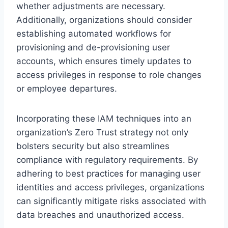
whether adjustments are necessary.
Additionally, organizations should consider
establishing automated workflows for
provisioning and de-provisioning user
accounts, which ensures timely updates to
access privileges in response to role changes
or employee departures.
Incorporating these IAM techniques into an
organization’s Zero Trust strategy not only
bolsters security but also streamlines
compliance with regulatory requirements. By
adhering to best practices for managing user
identities and access privileges, organizations
can significantly mitigate risks associated with
data breaches and unauthorized access.