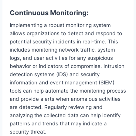
Continuous Monitoring:
Implementing a robust monitoring system
allows organizations to detect and respond to
potential security incidents in real-time. This
includes monitoring network traffic, system
logs, and user activities for any suspicious
behavior or indicators of compromise. Intrusion
detection systems (IDS) and security
information and event management (SIEM)
tools can help automate the monitoring process
and provide alerts when anomalous activities
are detected. Regularly reviewing and
analyzing the collected data can help identify
patterns and trends that may indicate a
security threat.