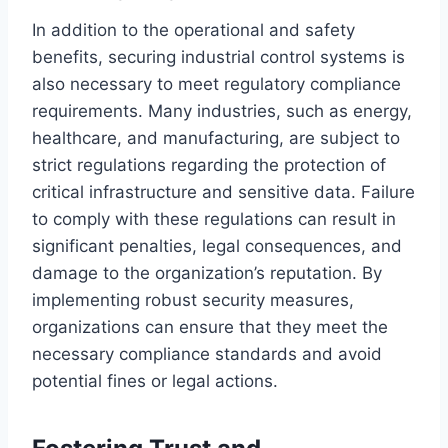
In addition to the operational and safety
benefits, securing industrial control systems is
also necessary to meet regulatory compliance
requirements. Many industries, such as energy,
healthcare, and manufacturing, are subject to
strict regulations regarding the protection of
critical infrastructure and sensitive data. Failure
to comply with these regulations can result in
significant penalties, legal consequences, and
damage to the organization’s reputation. By
implementing robust security measures,
organizations can ensure that they meet the
necessary compliance standards and avoid
potential fines or legal actions.