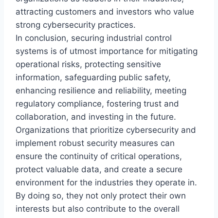
attracting customers and investors who value
strong cybersecurity practices.
In conclusion, securing industrial control
systems is of utmost importance for mitigating
operational risks, protecting sensitive
information, safeguarding public safety,
enhancing resilience and reliability, meeting
regulatory compliance, fostering trust and
collaboration, and investing in the future.
Organizations that prioritize cybersecurity and
implement robust security measures can
ensure the continuity of critical operations,
protect valuable data, and create a secure
environment for the industries they operate in.
By doing so, they not only protect their own
interests but also contribute to the overall