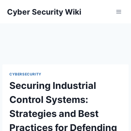
Skip
Cyber Security Wiki
to
content
CYBERSECURITY
Securing Industrial
Control Systems:
Strategies and Best
Practices for Defending