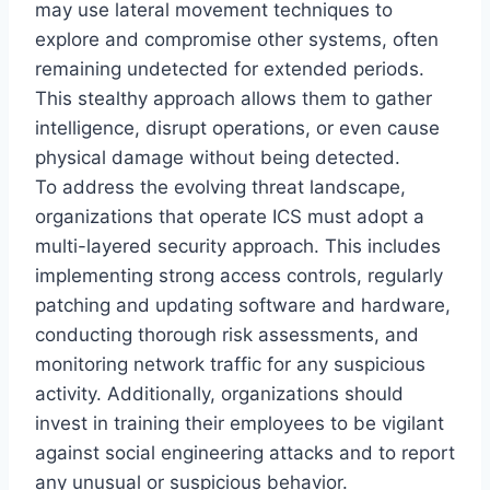
may use lateral movement techniques to
explore and compromise other systems, often
remaining undetected for extended periods.
This stealthy approach allows them to gather
intelligence, disrupt operations, or even cause
physical damage without being detected.
To address the evolving threat landscape,
organizations that operate ICS must adopt a
multi-layered security approach. This includes
implementing strong access controls, regularly
patching and updating software and hardware,
conducting thorough risk assessments, and
monitoring network traffic for any suspicious
activity. Additionally, organizations should
invest in training their employees to be vigilant
against social engineering attacks and to report
any unusual or suspicious behavior.