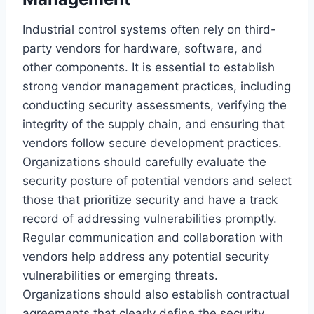
Industrial control systems often rely on third-
party vendors for hardware, software, and
other components. It is essential to establish
strong vendor management practices, including
conducting security assessments, verifying the
integrity of the supply chain, and ensuring that
vendors follow secure development practices.
Organizations should carefully evaluate the
security posture of potential vendors and select
those that prioritize security and have a track
record of addressing vulnerabilities promptly.
Regular communication and collaboration with
vendors help address any potential security
vulnerabilities or emerging threats.
Organizations should also establish contractual
agreements that clearly define the security