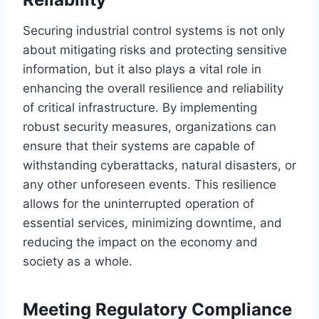
Securing industrial control systems is not only
about mitigating risks and protecting sensitive
information, but it also plays a vital role in
enhancing the overall resilience and reliability
of critical infrastructure. By implementing
robust security measures, organizations can
ensure that their systems are capable of
withstanding cyberattacks, natural disasters, or
any other unforeseen events. This resilience
allows for the uninterrupted operation of
essential services, minimizing downtime, and
reducing the impact on the economy and
society as a whole.
Meeting Regulatory Compliance