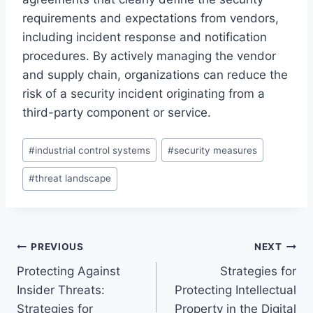
requirements and expectations from vendors,
including incident response and notification
procedures. By actively managing the vendor
and supply chain, organizations can reduce the
risk of a security incident originating from a
third-party component or service.
Post
#
industrial control systems
#
security measures
Tags:
#
threat landscape
Post
PREVIOUS
NEXT
Protecting Against
Strategies for
navigation
Insider Threats:
Protecting Intellectual
Strategies for
Property in the Digital