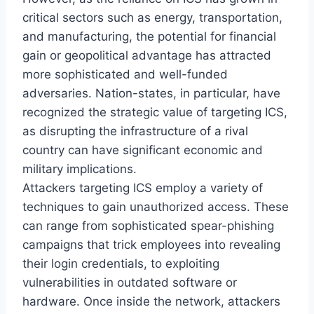
critical sectors such as energy, transportation,
and manufacturing, the potential for financial
gain or geopolitical advantage has attracted
more sophisticated and well-funded
adversaries. Nation-states, in particular, have
recognized the strategic value of targeting ICS,
as disrupting the infrastructure of a rival
country can have significant economic and
military implications.
Attackers targeting ICS employ a variety of
techniques to gain unauthorized access. These
can range from sophisticated spear-phishing
campaigns that trick employees into revealing
their login credentials, to exploiting
vulnerabilities in outdated software or
hardware. Once inside the network, attackers