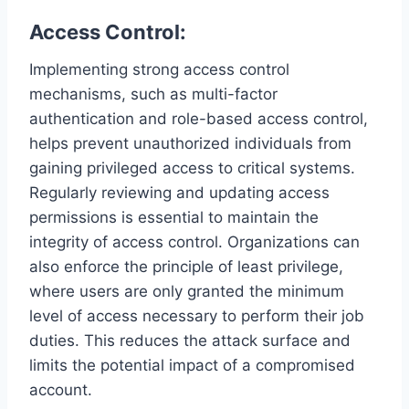
Access Control:
Implementing strong access control
mechanisms, such as multi-factor
authentication and role-based access control,
helps prevent unauthorized individuals from
gaining privileged access to critical systems.
Regularly reviewing and updating access
permissions is essential to maintain the
integrity of access control. Organizations can
also enforce the principle of least privilege,
where users are only granted the minimum
level of access necessary to perform their job
duties. This reduces the attack surface and
limits the potential impact of a compromised
account.