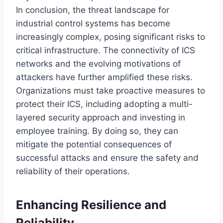
In conclusion, the threat landscape for
industrial control systems has become
increasingly complex, posing significant risks to
critical infrastructure. The connectivity of ICS
networks and the evolving motivations of
attackers have further amplified these risks.
Organizations must take proactive measures to
protect their ICS, including adopting a multi-
layered security approach and investing in
employee training. By doing so, they can
mitigate the potential consequences of
successful attacks and ensure the safety and
reliability of their operations.
Enhancing Resilience and
Reliability