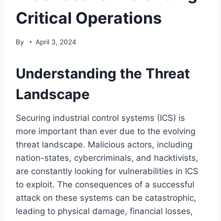
Critical Operations
By
April 3, 2024
Understanding the Threat
Landscape
Securing industrial control systems (ICS) is
more important than ever due to the evolving
threat landscape. Malicious actors, including
nation-states, cybercriminals, and hacktivists,
are constantly looking for vulnerabilities in ICS
to exploit. The consequences of a successful
attack on these systems can be catastrophic,
leading to physical damage, financial losses,