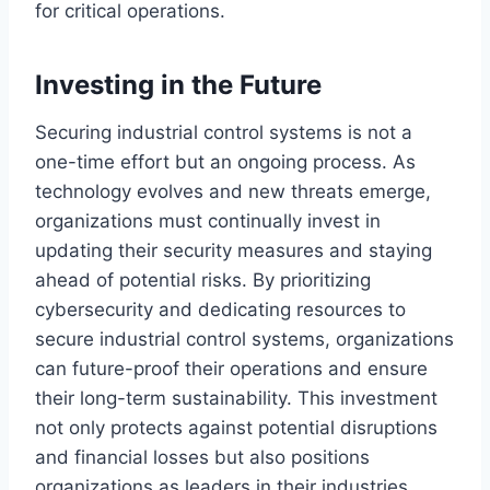
for critical operations.
Investing in the Future
Securing industrial control systems is not a
one-time effort but an ongoing process. As
technology evolves and new threats emerge,
organizations must continually invest in
updating their security measures and staying
ahead of potential risks. By prioritizing
cybersecurity and dedicating resources to
secure industrial control systems, organizations
can future-proof their operations and ensure
their long-term sustainability. This investment
not only protects against potential disruptions
and financial losses but also positions
organizations as leaders in their industries,