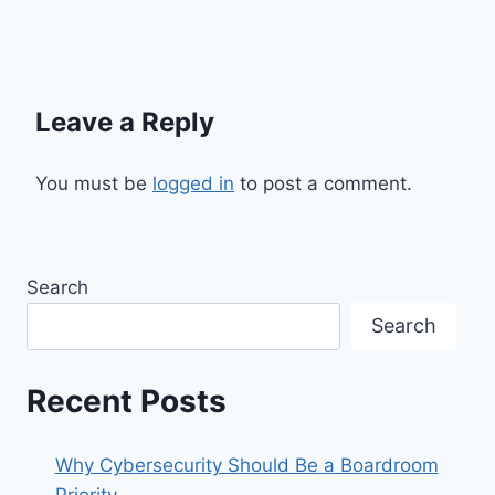
Leave a Reply
You must be
logged in
to post a comment.
Search
Search
Recent Posts
Why Cybersecurity Should Be a Boardroom