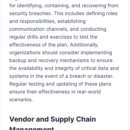
for identifying, containing, and recovering from
security breaches. This includes defining roles
and responsibilities, establishing
communication channels, and conducting
regular drills and exercises to test the
effectiveness of the plan. Additionally,
organizations should consider implementing
backup and recovery mechanisms to ensure
the availability and integrity of critical data and
systems in the event of a breach or disaster.
Regular testing and updating of these plans
ensure their effectiveness in real-world
scenarios.
Vendor and Supply Chain
Management