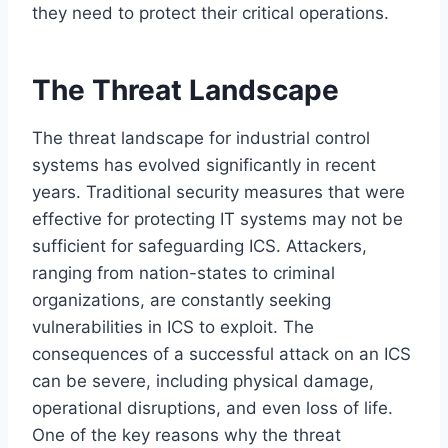
they need to protect their critical operations.
The Threat Landscape
The threat landscape for industrial control
systems has evolved significantly in recent
years. Traditional security measures that were
effective for protecting IT systems may not be
sufficient for safeguarding ICS. Attackers,
ranging from nation-states to criminal
organizations, are constantly seeking
vulnerabilities in ICS to exploit. The
consequences of a successful attack on an ICS
can be severe, including physical damage,
operational disruptions, and even loss of life.
One of the key reasons why the threat