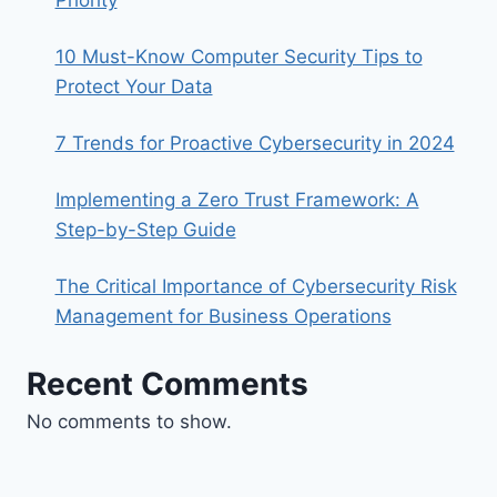
Priority
10 Must-Know Computer Security Tips to
Protect Your Data
7 Trends for Proactive Cybersecurity in 2024
Implementing a Zero Trust Framework: A
Step-by-Step Guide
The Critical Importance of Cybersecurity Risk
Management for Business Operations
Recent Comments
No comments to show.