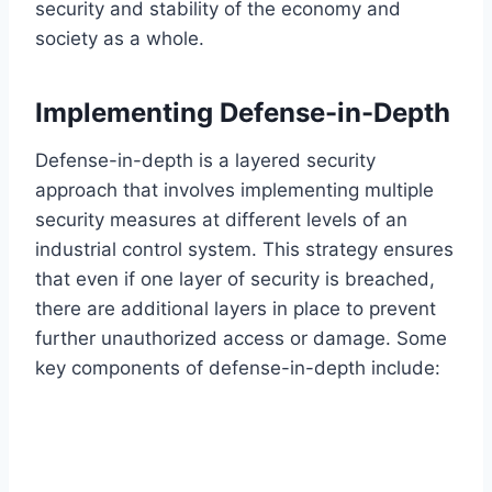
security and stability of the economy and
society as a whole.
Implementing Defense-in-Depth
Defense-in-depth is a layered security
approach that involves implementing multiple
security measures at different levels of an
industrial control system. This strategy ensures
that even if one layer of security is breached,
there are additional layers in place to prevent
further unauthorized access or damage. Some
key components of defense-in-depth include: