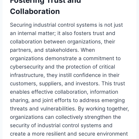
Fostering Trust and
Collaboration
Securing industrial control systems is not just
an internal matter; it also fosters trust and
collaboration between organizations, their
partners, and stakeholders. When
organizations demonstrate a commitment to
cybersecurity and the protection of critical
infrastructure, they instill confidence in their
customers, suppliers, and investors. This trust
enables effective collaboration, information
sharing, and joint efforts to address emerging
threats and vulnerabilities. By working together,
organizations can collectively strengthen the
security of industrial control systems and
create a more resilient and secure environment