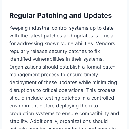
Regular Patching and Updates
Keeping industrial control systems up to date
with the latest patches and updates is crucial
for addressing known vulnerabilities. Vendors
regularly release security patches to fix
identified vulnerabilities in their systems.
Organizations should establish a formal patch
management process to ensure timely
deployment of these updates while minimizing
disruptions to critical operations. This process
should include testing patches in a controlled
environment before deploying them to
production systems to ensure compatibility and
stability. Additionally, organizations should
actively monitor vendor websites and security