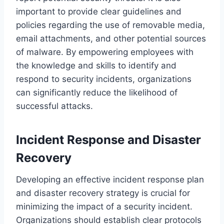
important to provide clear guidelines and
policies regarding the use of removable media,
email attachments, and other potential sources
of malware. By empowering employees with
the knowledge and skills to identify and
respond to security incidents, organizations
can significantly reduce the likelihood of
successful attacks.
Incident Response and Disaster
Recovery
Developing an effective incident response plan
and disaster recovery strategy is crucial for
minimizing the impact of a security incident.
Organizations should establish clear protocols