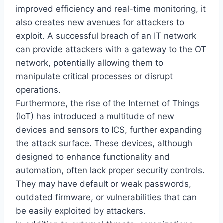
improved efficiency and real-time monitoring, it
also creates new avenues for attackers to
exploit. A successful breach of an IT network
can provide attackers with a gateway to the OT
network, potentially allowing them to
manipulate critical processes or disrupt
operations.
Furthermore, the rise of the Internet of Things
(IoT) has introduced a multitude of new
devices and sensors to ICS, further expanding
the attack surface. These devices, although
designed to enhance functionality and
automation, often lack proper security controls.
They may have default or weak passwords,
outdated firmware, or vulnerabilities that can
be easily exploited by attackers.