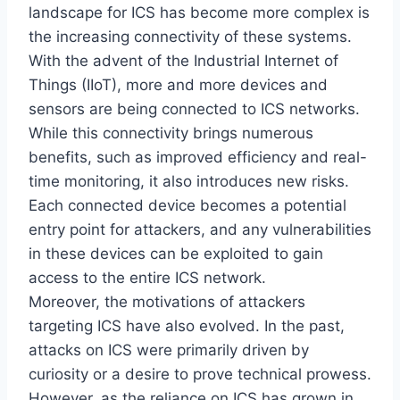
landscape for ICS has become more complex is
the increasing connectivity of these systems.
With the advent of the Industrial Internet of
Things (IIoT), more and more devices and
sensors are being connected to ICS networks.
While this connectivity brings numerous
benefits, such as improved efficiency and real-
time monitoring, it also introduces new risks.
Each connected device becomes a potential
entry point for attackers, and any vulnerabilities
in these devices can be exploited to gain
access to the entire ICS network.
Moreover, the motivations of attackers
targeting ICS have also evolved. In the past,
attacks on ICS were primarily driven by
curiosity or a desire to prove technical prowess.
However, as the reliance on ICS has grown in