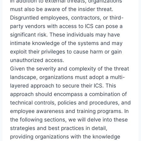
In addition to external threats, organizations
must also be aware of the insider threat.
Disgruntled employees, contractors, or third-
party vendors with access to ICS can pose a
significant risk. These individuals may have
intimate knowledge of the systems and may
exploit their privileges to cause harm or gain
unauthorized access.
Given the severity and complexity of the threat
landscape, organizations must adopt a multi-
layered approach to secure their ICS. This
approach should encompass a combination of
technical controls, policies and procedures, and
employee awareness and training programs. In
the following sections, we will delve into these
strategies and best practices in detail,
providing organizations with the knowledge