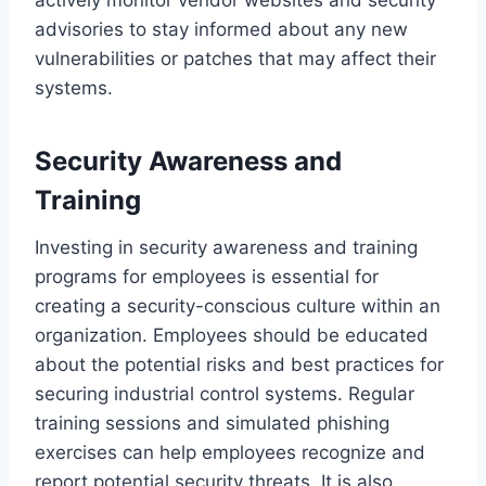
advisories to stay informed about any new
vulnerabilities or patches that may affect their
systems.
Security Awareness and
Training
Investing in security awareness and training
programs for employees is essential for
creating a security-conscious culture within an
organization. Employees should be educated
about the potential risks and best practices for
securing industrial control systems. Regular
training sessions and simulated phishing
exercises can help employees recognize and
report potential security threats. It is also