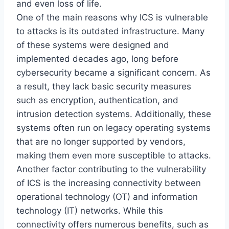
and even loss of life.
One of the main reasons why ICS is vulnerable
to attacks is its outdated infrastructure. Many
of these systems were designed and
implemented decades ago, long before
cybersecurity became a significant concern. As
a result, they lack basic security measures
such as encryption, authentication, and
intrusion detection systems. Additionally, these
systems often run on legacy operating systems
that are no longer supported by vendors,
making them even more susceptible to attacks.
Another factor contributing to the vulnerability
of ICS is the increasing connectivity between
operational technology (OT) and information
technology (IT) networks. While this
connectivity offers numerous benefits, such as