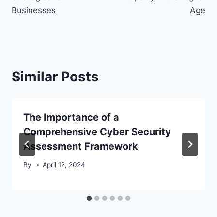
Businesses
Age
Similar Posts
The Importance of a
Comprehensive Cyber Security
Assessment Framework
By
April 12, 2024