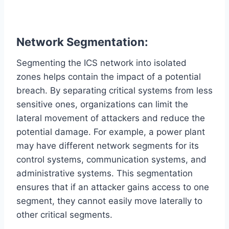
Network Segmentation:
Segmenting the ICS network into isolated
zones helps contain the impact of a potential
breach. By separating critical systems from less
sensitive ones, organizations can limit the
lateral movement of attackers and reduce the
potential damage. For example, a power plant
may have different network segments for its
control systems, communication systems, and
administrative systems. This segmentation
ensures that if an attacker gains access to one
segment, they cannot easily move laterally to
other critical segments.