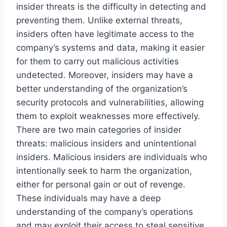
insider threats is the difficulty in detecting and
preventing them. Unlike external threats,
insiders often have legitimate access to the
company’s systems and data, making it easier
for them to carry out malicious activities
undetected. Moreover, insiders may have a
better understanding of the organization’s
security protocols and vulnerabilities, allowing
them to exploit weaknesses more effectively.
There are two main categories of insider
threats: malicious insiders and unintentional
insiders. Malicious insiders are individuals who
intentionally seek to harm the organization,
either for personal gain or out of revenge.
These individuals may have a deep
understanding of the company’s operations
and may exploit their access to steal sensitive