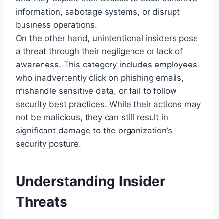
information, sabotage systems, or disrupt
business operations.
On the other hand, unintentional insiders pose
a threat through their negligence or lack of
awareness. This category includes employees
who inadvertently click on phishing emails,
mishandle sensitive data, or fail to follow
security best practices. While their actions may
not be malicious, they can still result in
significant damage to the organization’s
security posture.
Understanding Insider
Threats