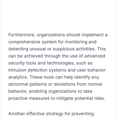
Furthermore, organizations should implement a
comprehensive system for monitoring and
detecting unusual or suspicious activities. This
can be achieved through the use of advanced
security tools and technologies, such as
intrusion detection systems and user behavior
analytics. These tools can help identify any
abnormal patterns or deviations from normal
behavior, enabling organizations to take
proactive measures to mitigate potential risks.
Another effective strategy for preventing