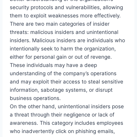
security protocols and vulnerabilities, allowing
them to exploit weaknesses more effectively.
There are two main categories of insider
threats: malicious insiders and unintentional
insiders. Malicious insiders are individuals who
intentionally seek to harm the organization,
either for personal gain or out of revenge.
These individuals may have a deep
understanding of the company’s operations
and may exploit their access to steal sensitive
information, sabotage systems, or disrupt
business operations.
On the other hand, unintentional insiders pose
a threat through their negligence or lack of
awareness. This category includes employees
who inadvertently click on phishing emails,