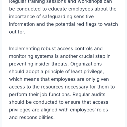
Regular training sessions and workshops can
be conducted to educate employees about the
importance of safeguarding sensitive
information and the potential red flags to watch
out for.
Implementing robust access controls and
monitoring systems is another crucial step in
preventing insider threats. Organizations
should adopt a principle of least privilege,
which means that employees are only given
access to the resources necessary for them to
perform their job functions. Regular audits
should be conducted to ensure that access
privileges are aligned with employees’ roles
and responsibilities.