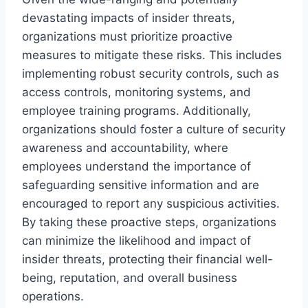
devastating impacts of insider threats,
organizations must prioritize proactive
measures to mitigate these risks. This includes
implementing robust security controls, such as
access controls, monitoring systems, and
employee training programs. Additionally,
organizations should foster a culture of security
awareness and accountability, where
employees understand the importance of
safeguarding sensitive information and are
encouraged to report any suspicious activities.
By taking these proactive steps, organizations
can minimize the likelihood and impact of
insider threats, protecting their financial well-
being, reputation, and overall business
operations.