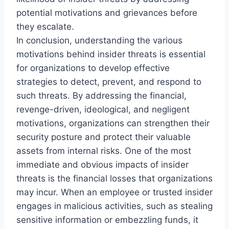
potential motivations and grievances before
they escalate.
In conclusion, understanding the various
motivations behind insider threats is essential
for organizations to develop effective
strategies to detect, prevent, and respond to
such threats. By addressing the financial,
revenge-driven, ideological, and negligent
motivations, organizations can strengthen their
security posture and protect their valuable
assets from internal risks. One of the most
immediate and obvious impacts of insider
threats is the financial losses that organizations
may incur. When an employee or trusted insider
engages in malicious activities, such as stealing
sensitive information or embezzling funds, it