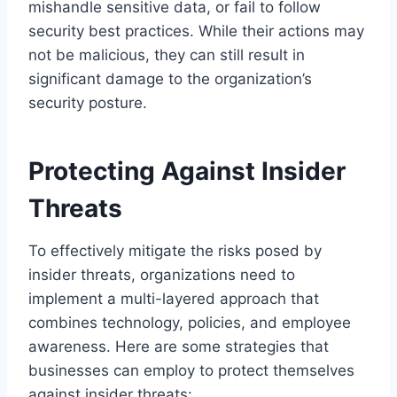
mishandle sensitive data, or fail to follow
security best practices. While their actions may
not be malicious, they can still result in
significant damage to the organization’s
security posture.
Protecting Against Insider
Threats
To effectively mitigate the risks posed by
insider threats, organizations need to
implement a multi-layered approach that
combines technology, policies, and employee
awareness. Here are some strategies that
businesses can employ to protect themselves
against insider threats: