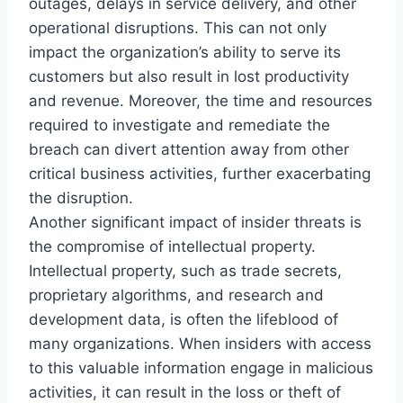
outages, delays in service delivery, and other
operational disruptions. This can not only
impact the organization’s ability to serve its
customers but also result in lost productivity
and revenue. Moreover, the time and resources
required to investigate and remediate the
breach can divert attention away from other
critical business activities, further exacerbating
the disruption.
Another significant impact of insider threats is
the compromise of intellectual property.
Intellectual property, such as trade secrets,
proprietary algorithms, and research and
development data, is often the lifeblood of
many organizations. When insiders with access
to this valuable information engage in malicious
activities, it can result in the loss or theft of