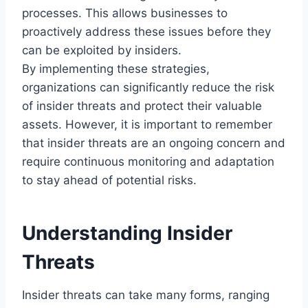
processes. This allows businesses to
proactively address these issues before they
can be exploited by insiders.
By implementing these strategies,
organizations can significantly reduce the risk
of insider threats and protect their valuable
assets. However, it is important to remember
that insider threats are an ongoing concern and
require continuous monitoring and adaptation
to stay ahead of potential risks.
Understanding Insider
Threats
Insider threats can take many forms, ranging