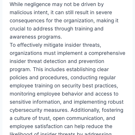
While negligence may not be driven by
malicious intent, it can still result in severe
consequences for the organization, making it
crucial to address through training and
awareness programs.
To effectively mitigate insider threats,
organizations must implement a comprehensive
insider threat detection and prevention
program. This includes establishing clear
policies and procedures, conducting regular
employee training on security best practices,
monitoring employee behavior and access to
sensitive information, and implementing robust
cybersecurity measures. Additionally, fostering
a culture of trust, open communication, and
employee satisfaction can help reduce the
likelihood of insider threats by addressing