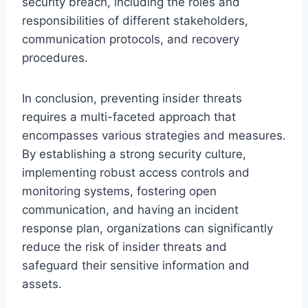
security breach, including the roles and
responsibilities of different stakeholders,
communication protocols, and recovery
procedures.
In conclusion, preventing insider threats
requires a multi-faceted approach that
encompasses various strategies and measures.
By establishing a strong security culture,
implementing robust access controls and
monitoring systems, fostering open
communication, and having an incident
response plan, organizations can significantly
reduce the risk of insider threats and
safeguard their sensitive information and
assets.