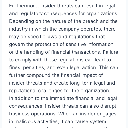
Furthermore, insider threats can result in legal
and regulatory consequences for organizations.
Depending on the nature of the breach and the
industry in which the company operates, there
may be specific laws and regulations that
govern the protection of sensitive information
or the handling of financial transactions. Failure
to comply with these regulations can lead to
fines, penalties, and even legal action. This can
further compound the financial impact of
insider threats and create long-term legal and
reputational challenges for the organization.
In addition to the immediate financial and legal
consequences, insider threats can also disrupt
business operations. When an insider engages
in malicious activities, it can cause system