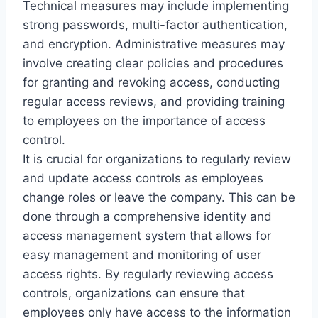
Technical measures may include implementing
strong passwords, multi-factor authentication,
and encryption. Administrative measures may
involve creating clear policies and procedures
for granting and revoking access, conducting
regular access reviews, and providing training
to employees on the importance of access
control.
It is crucial for organizations to regularly review
and update access controls as employees
change roles or leave the company. This can be
done through a comprehensive identity and
access management system that allows for
easy management and monitoring of user
access rights. By regularly reviewing access
controls, organizations can ensure that
employees only have access to the information