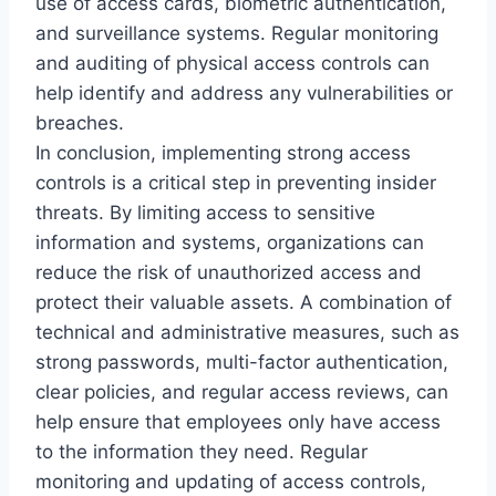
use of access cards, biometric authentication,
and surveillance systems. Regular monitoring
and auditing of physical access controls can
help identify and address any vulnerabilities or
breaches.
In conclusion, implementing strong access
controls is a critical step in preventing insider
threats. By limiting access to sensitive
information and systems, organizations can
reduce the risk of unauthorized access and
protect their valuable assets. A combination of
technical and administrative measures, such as
strong passwords, multi-factor authentication,
clear policies, and regular access reviews, can
help ensure that employees only have access
to the information they need. Regular
monitoring and updating of access controls,