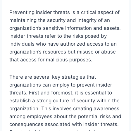
Preventing insider threats is a critical aspect of
maintaining the security and integrity of an
organization’s sensitive information and assets.
Insider threats refer to the risks posed by
individuals who have authorized access to an
organization’s resources but misuse or abuse
that access for malicious purposes.
There are several key strategies that
organizations can employ to prevent insider
threats. First and foremost, it is essential to
establish a strong culture of security within the
organization. This involves creating awareness
among employees about the potential risks and
consequences associated with insider threats.