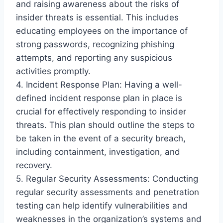
and raising awareness about the risks of
insider threats is essential. This includes
educating employees on the importance of
strong passwords, recognizing phishing
attempts, and reporting any suspicious
activities promptly.
4. Incident Response Plan: Having a well-
defined incident response plan in place is
crucial for effectively responding to insider
threats. This plan should outline the steps to
be taken in the event of a security breach,
including containment, investigation, and
recovery.
5. Regular Security Assessments: Conducting
regular security assessments and penetration
testing can help identify vulnerabilities and
weaknesses in the organization’s systems and