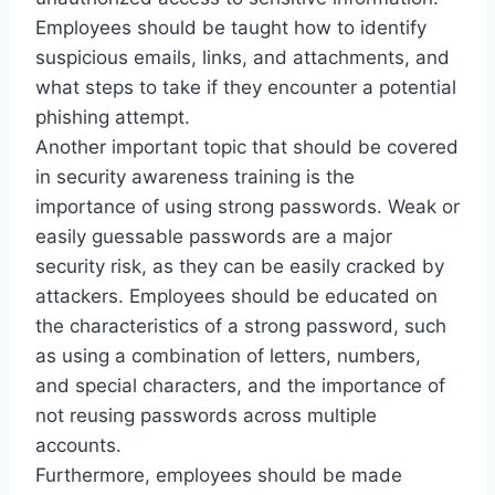
Employees should be taught how to identify
suspicious emails, links, and attachments, and
what steps to take if they encounter a potential
phishing attempt.
Another important topic that should be covered
in security awareness training is the
importance of using strong passwords. Weak or
easily guessable passwords are a major
security risk, as they can be easily cracked by
attackers. Employees should be educated on
the characteristics of a strong password, such
as using a combination of letters, numbers,
and special characters, and the importance of
not reusing passwords across multiple
accounts.
Furthermore, employees should be made