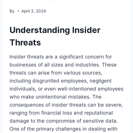
By
April 3, 2024
Understanding Insider
Threats
Insider threats are a significant concern for
businesses of all sizes and industries. These
threats can arise from various sources,
including disgruntled employees, negligent
individuals, or even well-intentioned employees
who make unintentional mistakes. The
consequences of insider threats can be severe,
ranging from financial loss and reputational
damage to the compromise of sensitive data.
One of the primary challenges in dealing with