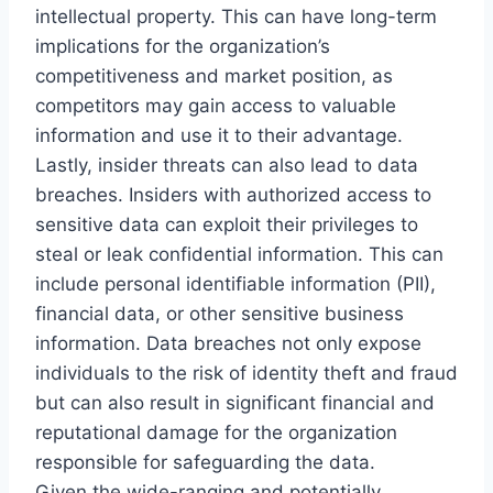
intellectual property. This can have long-term
implications for the organization’s
competitiveness and market position, as
competitors may gain access to valuable
information and use it to their advantage.
Lastly, insider threats can also lead to data
breaches. Insiders with authorized access to
sensitive data can exploit their privileges to
steal or leak confidential information. This can
include personal identifiable information (PII),
financial data, or other sensitive business
information. Data breaches not only expose
individuals to the risk of identity theft and fraud
but can also result in significant financial and
reputational damage for the organization
responsible for safeguarding the data.
Given the wide-ranging and potentially