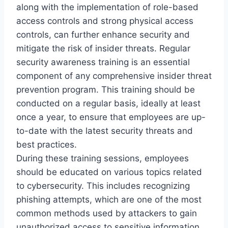
along with the implementation of role-based
access controls and strong physical access
controls, can further enhance security and
mitigate the risk of insider threats. Regular
security awareness training is an essential
component of any comprehensive insider threat
prevention program. This training should be
conducted on a regular basis, ideally at least
once a year, to ensure that employees are up-
to-date with the latest security threats and
best practices.
During these training sessions, employees
should be educated on various topics related
to cybersecurity. This includes recognizing
phishing attempts, which are one of the most
common methods used by attackers to gain
unauthorized access to sensitive information.