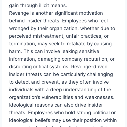
gain through illicit means.
Revenge is another significant motivation
behind insider threats. Employees who feel
wronged by their organization, whether due to
perceived mistreatment, unfair practices, or
termination, may seek to retaliate by causing
harm. This can involve leaking sensitive
information, damaging company reputation, or
disrupting critical systems. Revenge-driven
insider threats can be particularly challenging
to detect and prevent, as they often involve
individuals with a deep understanding of the
organization’s vulnerabilities and weaknesses.
Ideological reasons can also drive insider
threats. Employees who hold strong political or
ideological beliefs may use their position within