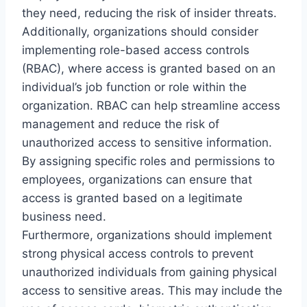
they need, reducing the risk of insider threats.
Additionally, organizations should consider
implementing role-based access controls
(RBAC), where access is granted based on an
individual’s job function or role within the
organization. RBAC can help streamline access
management and reduce the risk of
unauthorized access to sensitive information.
By assigning specific roles and permissions to
employees, organizations can ensure that
access is granted based on a legitimate
business need.
Furthermore, organizations should implement
strong physical access controls to prevent
unauthorized individuals from gaining physical
access to sensitive areas. This may include the