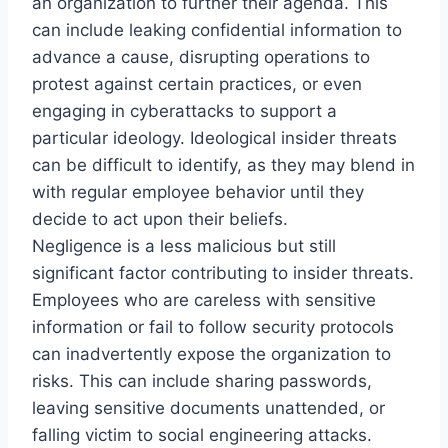
an organization to further their agenda. This
can include leaking confidential information to
advance a cause, disrupting operations to
protest against certain practices, or even
engaging in cyberattacks to support a
particular ideology. Ideological insider threats
can be difficult to identify, as they may blend in
with regular employee behavior until they
decide to act upon their beliefs.
Negligence is a less malicious but still
significant factor contributing to insider threats.
Employees who are careless with sensitive
information or fail to follow security protocols
can inadvertently expose the organization to
risks. This can include sharing passwords,
leaving sensitive documents unattended, or
falling victim to social engineering attacks.