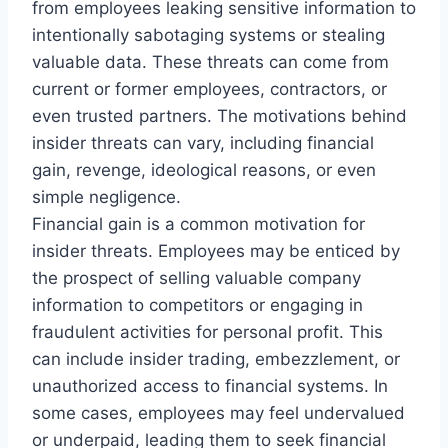
from employees leaking sensitive information to
intentionally sabotaging systems or stealing
valuable data. These threats can come from
current or former employees, contractors, or
even trusted partners. The motivations behind
insider threats can vary, including financial
gain, revenge, ideological reasons, or even
simple negligence.
Financial gain is a common motivation for
insider threats. Employees may be enticed by
the prospect of selling valuable company
information to competitors or engaging in
fraudulent activities for personal profit. This
can include insider trading, embezzlement, or
unauthorized access to financial systems. In
some cases, employees may feel undervalued
or underpaid, leading them to seek financial