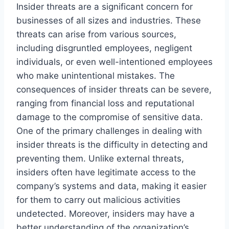
Insider threats are a significant concern for
businesses of all sizes and industries. These
threats can arise from various sources,
including disgruntled employees, negligent
individuals, or even well-intentioned employees
who make unintentional mistakes. The
consequences of insider threats can be severe,
ranging from financial loss and reputational
damage to the compromise of sensitive data.
One of the primary challenges in dealing with
insider threats is the difficulty in detecting and
preventing them. Unlike external threats,
insiders often have legitimate access to the
company’s systems and data, making it easier
for them to carry out malicious activities
undetected. Moreover, insiders may have a
better understanding of the organization’s