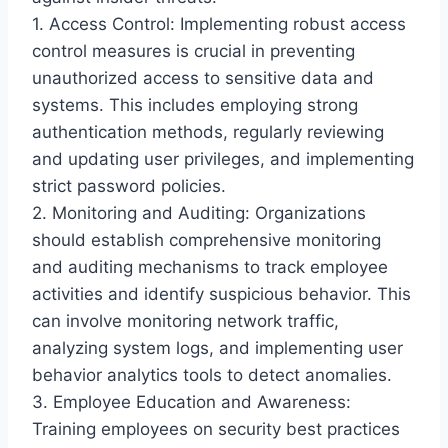
1. Access Control: Implementing robust access
control measures is crucial in preventing
unauthorized access to sensitive data and
systems. This includes employing strong
authentication methods, regularly reviewing
and updating user privileges, and implementing
strict password policies.
2. Monitoring and Auditing: Organizations
should establish comprehensive monitoring
and auditing mechanisms to track employee
activities and identify suspicious behavior. This
can involve monitoring network traffic,
analyzing system logs, and implementing user
behavior analytics tools to detect anomalies.
3. Employee Education and Awareness:
Training employees on security best practices