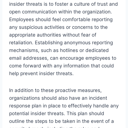
insider threats is to foster a culture of trust and
open communication within the organization.
Employees should feel comfortable reporting
any suspicious activities or concerns to the
appropriate authorities without fear of
retaliation. Establishing anonymous reporting
mechanisms, such as hotlines or dedicated
email addresses, can encourage employees to
come forward with any information that could
help prevent insider threats.
In addition to these proactive measures,
organizations should also have an incident
response plan in place to effectively handle any
potential insider threats. This plan should
outline the steps to be taken in the event of a