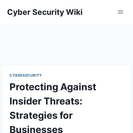
Skip
Cyber Security Wiki
to
content
CYBERSECURITY
Protecting Against
Insider Threats:
Strategies for
Businesses