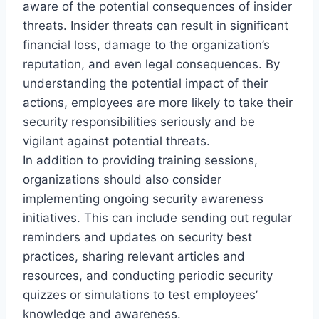
aware of the potential consequences of insider
threats. Insider threats can result in significant
financial loss, damage to the organization’s
reputation, and even legal consequences. By
understanding the potential impact of their
actions, employees are more likely to take their
security responsibilities seriously and be
vigilant against potential threats.
In addition to providing training sessions,
organizations should also consider
implementing ongoing security awareness
initiatives. This can include sending out regular
reminders and updates on security best
practices, sharing relevant articles and
resources, and conducting periodic security
quizzes or simulations to test employees’
knowledge and awareness.