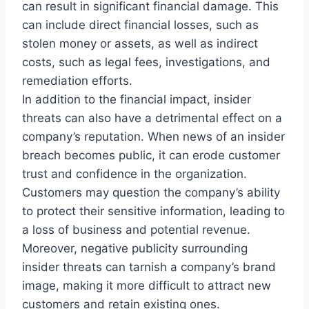
can result in significant financial damage. This
can include direct financial losses, such as
stolen money or assets, as well as indirect
costs, such as legal fees, investigations, and
remediation efforts.
In addition to the financial impact, insider
threats can also have a detrimental effect on a
company’s reputation. When news of an insider
breach becomes public, it can erode customer
trust and confidence in the organization.
Customers may question the company’s ability
to protect their sensitive information, leading to
a loss of business and potential revenue.
Moreover, negative publicity surrounding
insider threats can tarnish a company’s brand
image, making it more difficult to attract new
customers and retain existing ones.