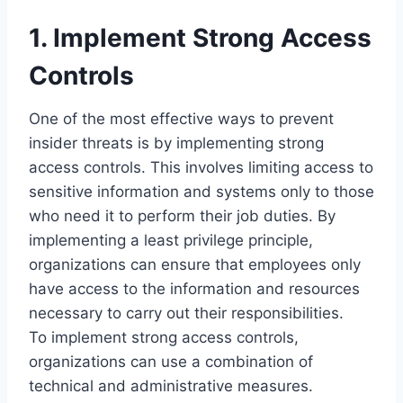
1. Implement Strong Access
Controls
One of the most effective ways to prevent
insider threats is by implementing strong
access controls. This involves limiting access to
sensitive information and systems only to those
who need it to perform their job duties. By
implementing a least privilege principle,
organizations can ensure that employees only
have access to the information and resources
necessary to carry out their responsibilities.
To implement strong access controls,
organizations can use a combination of
technical and administrative measures.