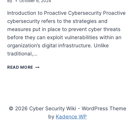
By
October 6, 2024
Introduction to Proactive Cybersecurity Proactive
cybersecurity refers to the strategies and
measures put in place to prevent cyber threats
before they can exploit vulnerabilities within an
organization’s digital infrastructure. Unlike
traditional,…
7
READ MORE
TRENDS
FOR
PROACTIVE
CYBERSECURITY
IN
2024
© 2026 Cyber Security Wiki - WordPress Theme
by
Kadence WP