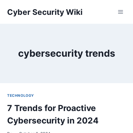
Skip
Cyber Security Wiki
to
content
cybersecurity trends
TECHNOLOGY
7 Trends for Proactive
Cybersecurity in 2024