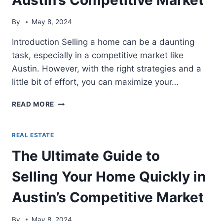
By
May 8, 2024
Introduction Selling a home can be a daunting
task, especially in a competitive market like
Austin. However, with the right strategies and a
little bit of effort, you can maximize your…
THE
READ MORE
ULTIMATE
GUIDE
TO
REAL ESTATE
SELLING
The Ultimate Guide to
YOUR
HOME
Selling Your Home Quickly in
QUICKLY
IN
Austin’s Competitive Market
AUSTIN’S
COMPETITIVE
MARKET
By
May 8, 2024