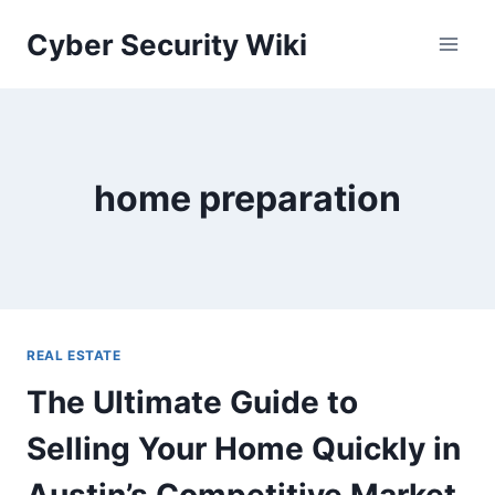
Skip
Cyber Security Wiki
to
content
home preparation
REAL ESTATE
The Ultimate Guide to
Selling Your Home Quickly in
Austin’s Competitive Market