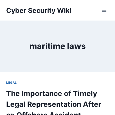
Skip
Cyber Security Wiki
to
content
maritime laws
LEGAL
The Importance of Timely
Legal Representation After
an Offshore Accident