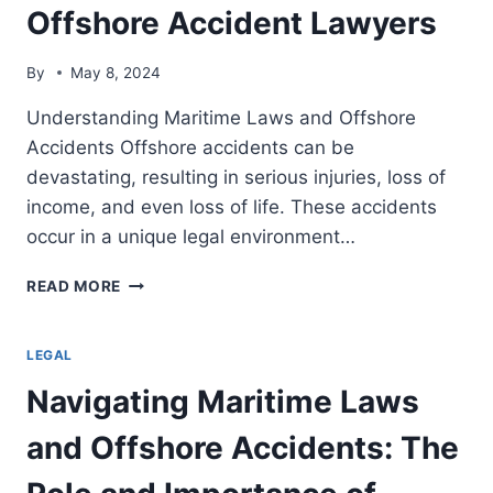
Offshore Accident Lawyers
By
May 8, 2024
Understanding Maritime Laws and Offshore
Accidents Offshore accidents can be
devastating, resulting in serious injuries, loss of
income, and even loss of life. These accidents
occur in a unique legal environment…
NAVIGATING
READ MORE
MARITIME
LAWS
AND
LEGAL
OFFSHORE
Navigating Maritime Laws
ACCIDENTS:
THE
and Offshore Accidents: The
ROLE
AND
IMPORTANCE