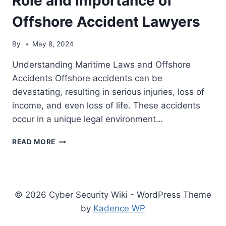
Role and Importance of
OF
Offshore Accident Lawyers
OFFSHORE
ACCIDENT
LAWYERS
By
May 8, 2024
Understanding Maritime Laws and Offshore
Accidents Offshore accidents can be
devastating, resulting in serious injuries, loss of
income, and even loss of life. These accidents
occur in a unique legal environment…
NAVIGATING
READ MORE
MARITIME
LAWS
AND
OFFSHORE
ACCIDENTS:
© 2026 Cyber Security Wiki - WordPress Theme
THE
by
Kadence WP
ROLE
AND