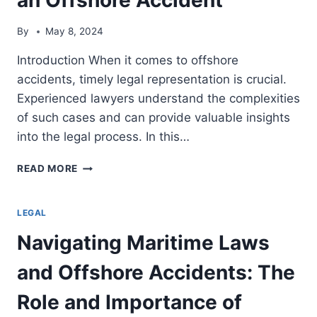
By
May 8, 2024
Introduction When it comes to offshore
accidents, timely legal representation is crucial.
Experienced lawyers understand the complexities
of such cases and can provide valuable insights
into the legal process. In this…
THE
READ MORE
IMPORTANCE
OF
TIMELY
LEGAL
LEGAL
Navigating Maritime Laws
REPRESENTATION
AFTER
and Offshore Accidents: The
AN
OFFSHORE
Role and Importance of
ACCIDENT