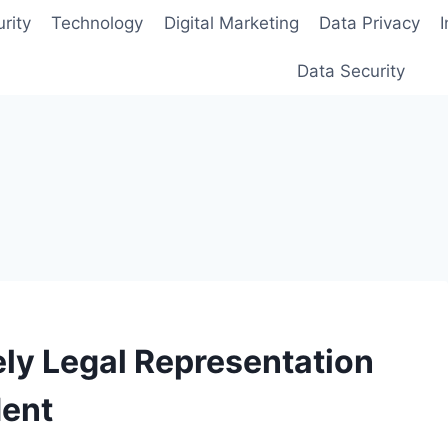
rity
Technology
Digital Marketing
Data Privacy
Data Security
ly Legal Representation
dent