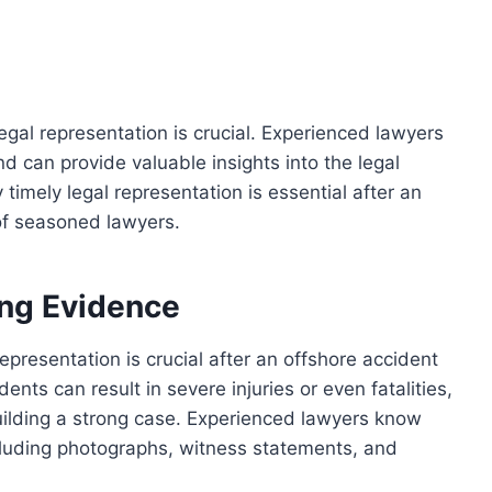
egal representation is crucial. Experienced lawyers
 can provide valuable insights into the legal
 timely legal representation is essential after an
of seasoned lawyers.
ing Evidence
epresentation is crucial after an offshore accident
ents can result in severe injuries or even fatalities,
building a strong case. Experienced lawyers know
luding photographs, witness statements, and