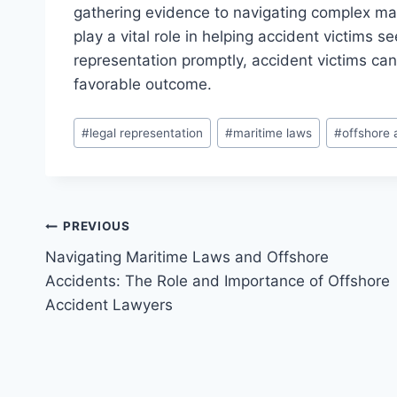
gathering evidence to navigating complex ma
play a vital role in helping accident victims 
representation promptly, accident victims can 
favorable outcome.
Post
#
legal representation
#
maritime laws
#
offshore 
Tags:
Post
PREVIOUS
Navigating Maritime Laws and Offshore
navigation
Accidents: The Role and Importance of Offshore
Accident Lawyers