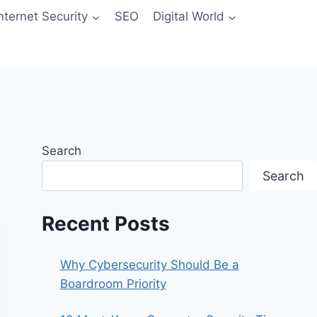
Internet Security
SEO
Digital World
Search
Search
Recent Posts
Why Cybersecurity Should Be a
Boardroom Priority