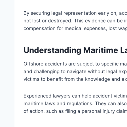
By securing legal representation early on, acc
not lost or destroyed. This evidence can be in
compensation for medical expenses, lost wa
Understanding Maritime L
Offshore accidents are subject to specific m
and challenging to navigate without legal exp
victims to benefit from the knowledge and ex
Experienced lawyers can help accident victims
maritime laws and regulations. They can also
of action, such as filing a personal injury cla