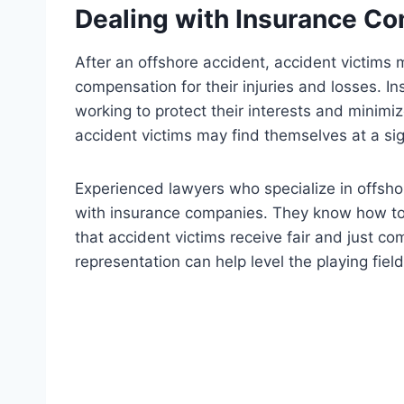
Dealing with Insurance C
After an offshore accident, accident victims
compensation for their injuries and losses. 
working to protect their interests and minimi
accident victims may find themselves at a si
Experienced lawyers who specialize in offsho
with insurance companies. They know how to 
that accident victims receive fair and just c
representation can help level the playing fie