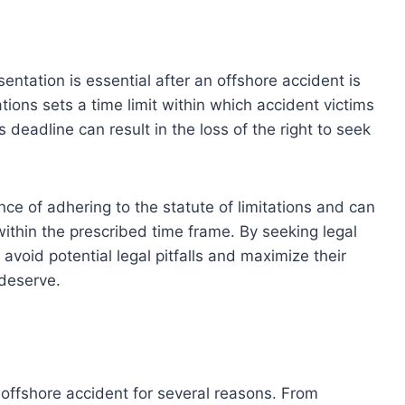
entation is essential after an offshore accident is
tations sets a time limit within which accident victims
is deadline can result in the loss of the right to seek
e of adhering to the statute of limitations and can
 within the prescribed time frame. By seeking legal
avoid potential legal pitfalls and maximize their
deserve.
n offshore accident for several reasons. From