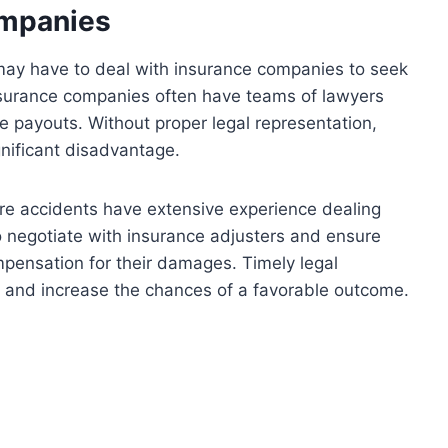
ompanies
 may have to deal with insurance companies to seek
Insurance companies often have teams of lawyers
ze payouts. Without proper legal representation,
gnificant disadvantage.
re accidents have extensive experience dealing
negotiate with insurance adjusters and ensure
ompensation for their damages. Timely legal
ld and increase the chances of a favorable outcome.