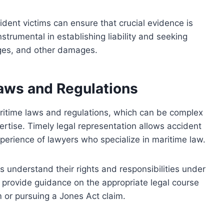
ident victims can ensure that crucial evidence is
strumental in establishing liability and seeking
ges, and other damages.
aws and Regulations
aritime laws and regulations, which can be complex
ertise. Timely legal representation allows accident
perience of lawyers who specialize in maritime law.
 understand their rights and responsibilities under
 provide guidance on the appropriate legal course
im or pursuing a Jones Act claim.