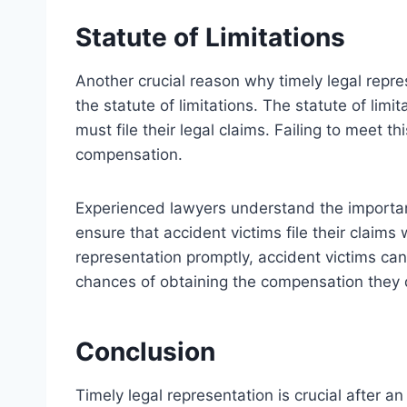
Statute of Limitations
Another crucial reason why timely legal repres
the statute of limitations. The statute of limi
must file their legal claims. Failing to meet th
compensation.
Experienced lawyers understand the importanc
ensure that accident victims file their claims
representation promptly, accident victims can 
chances of obtaining the compensation they 
Conclusion
Timely legal representation is crucial after a