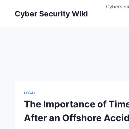
Skip
Cybersecu
to
Cyber Security Wiki
content
LEGAL
The Importance of Time
After an Offshore Acci