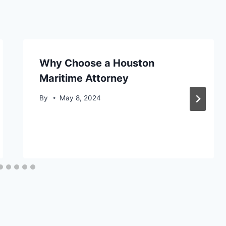
Why Choose a Houston
Maritime Attorney
By
May 8, 2024