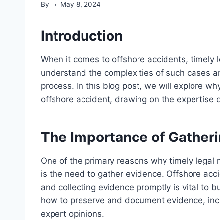
By
May 8, 2024
Introduction
When it comes to offshore accidents, timely l
understand the complexities of such cases and
process. In this blog post, we will explore why
offshore accident, drawing on the expertise 
The Importance of Gather
One of the primary reasons why timely legal r
is the need to gather evidence. Offshore accid
and collecting evidence promptly is vital to 
how to preserve and document evidence, inc
expert opinions.