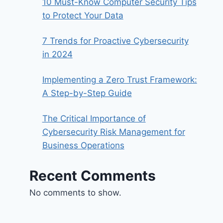
10 Must-Know Computer Security Tips
to Protect Your Data
7 Trends for Proactive Cybersecurity
in 2024
Implementing a Zero Trust Framework:
A Step-by-Step Guide
The Critical Importance of
Cybersecurity Risk Management for
Business Operations
Recent Comments
No comments to show.