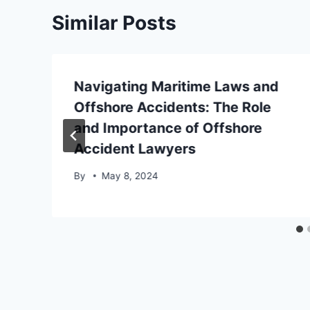
Similar Posts
Navigating Maritime Laws and
Offshore Accidents: The Role
and Importance of Offshore
Accident Lawyers
By
May 8, 2024