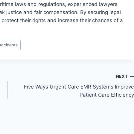
ritime laws and regulations, experienced lawyers
seek justice and fair compensation. By securing legal
protect their rights and increase their chances of a
accidents
NEXT
Five Ways Urgent Care EMR Systems Improve
Patient Care Efficiency