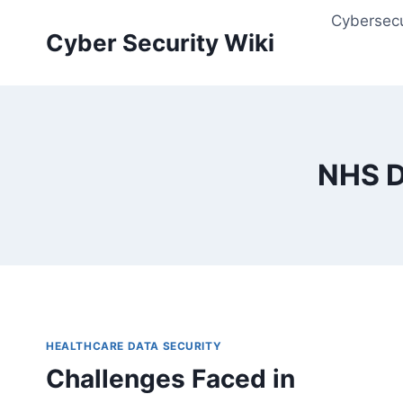
Skip
Cybersecu
to
Cyber Security Wiki
content
NHS D
HEALTHCARE DATA SECURITY
Challenges Faced in