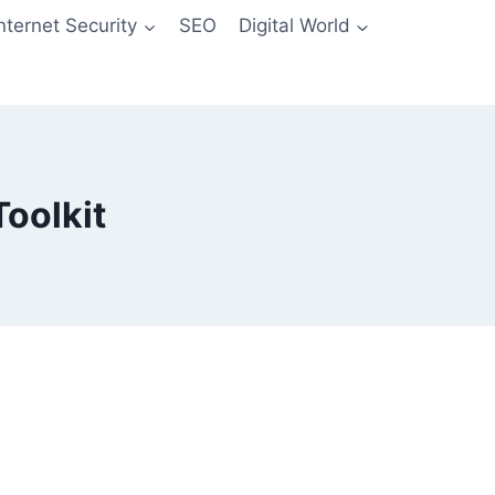
Internet Security
SEO
Digital World
oolkit