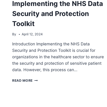
Implementing the NHS Data
Security and Protection
Toolkit
By
April 12, 2024
Introduction Implementing the NHS Data
Security and Protection Toolkit is crucial for
organizations in the healthcare sector to ensure
the security and protection of sensitive patient
data. However, this process can…
CHALLENGES
READ MORE
FACED
IN
IMPLEMENTING
THE
NHS