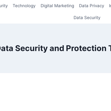
rity
Technology
Digital Marketing
Data Privacy
Data Security
ata Security and Protection T