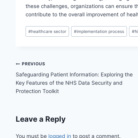
these challenges, organizations can ensure th
contribute to the overall improvement of heal
Post
#
healthcare sector
#
implementation process
#
N
Tags:
Post
PREVIOUS
Safeguarding Patient Information: Exploring the
navigation
Key Features of the NHS Data Security and
Protection Toolkit
Leave a Reply
You must be
logged in
to post a comment.