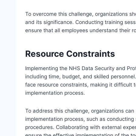
To overcome this challenge, organizations shou
and its significance. Conducting training se
ensure that all employees understand their rol
Resource Constraints
Implementing the NHS Data Security and Prote
including time, budget, and skilled personnel
face resource constraints, making it difficult 
implementation process.
To address this challenge, organizations can 
implementation process, such as conducting 
procedures. Collaborating with external exper
ensure the effective implementation of the too