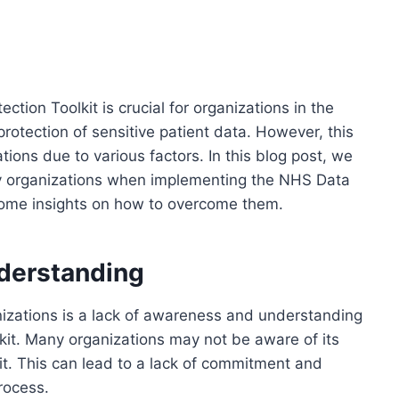
tion Toolkit is crucial for organizations in the
protection of sensitive patient data. However, this
ions due to various factors. In this blog post, we
by organizations when implementing the NHS Data
 some insights on how to overcome them.
derstanding
nizations is a lack of awareness and understanding
kit. Many organizations may not be aware of its
it. This can lead to a lack of commitment and
rocess.