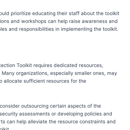
ld prioritize educating their staff about the toolkit
ssions and workshops can help raise awareness and
es and responsibilities in implementing the toolkit.
ction Toolkit requires dedicated resources,
. Many organizations, especially smaller ones, may
to allocate sufficient resources for the
consider outsourcing certain aspects of the
security assessments or developing policies and
ts can help alleviate the resource constraints and
lkit.