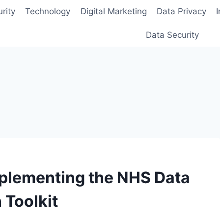
rity
Technology
Digital Marketing
Data Privacy
Data Security
mplementing the NHS Data
 Toolkit