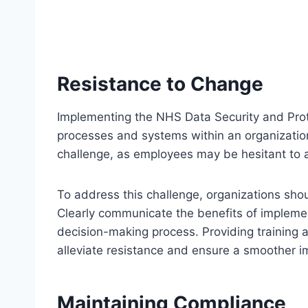
Resistance to Change
Implementing the NHS Data Security and Prote
processes and systems within an organization
challenge, as employees may be hesitant to 
To address this challenge, organizations sh
Clearly communicate the benefits of implemen
decision-making process. Providing training a
alleviate resistance and ensure a smoother 
Maintaining Compliance