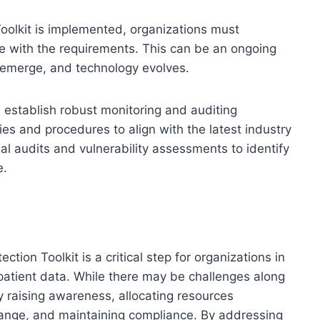
oolkit is implemented, organizations must
e with the requirements. This can be an ongoing
s emerge, and technology evolves.
d establish robust monitoring and auditing
es and procedures to align with the latest industry
l audits and vulnerability assessments to identify
e.
ion Toolkit is a critical step for organizations in
 patient data. While there may be challenges along
 raising awareness, allocating resources
change, and maintaining compliance. By addressing