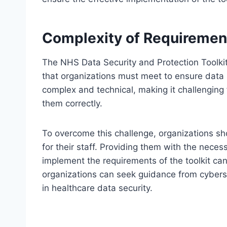
Complexity of Requiremen
The NHS Data Security and Protection Toolkit
that organizations must meet to ensure data
complex and technical, making it challenging
them correctly.
To overcome this challenge, organizations sh
for their staff. Providing them with the nece
implement the requirements of the toolkit can 
organizations can seek guidance from cyberse
in healthcare data security.