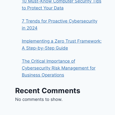
10 Must-Know Computer Security Tips
to Protect Your Data
7 Trends for Proactive Cybersecurity
in 2024
Implementing a Zero Trust Framework:
A Step-by-Step Guide
The Critical Importance of
Cybersecurity Risk Management for
Business Operations
Recent Comments
No comments to show.