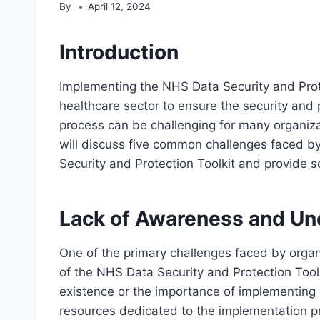
By
April 12, 2024
Introduction
Implementing the NHS Data Security and Protec
healthcare sector to ensure the security and 
process can be challenging for many organizat
will discuss five common challenges faced 
Security and Protection Toolkit and provide
Lack of Awareness and Un
One of the primary challenges faced by orga
of the NHS Data Security and Protection Tool
existence or the importance of implementing 
resources dedicated to the implementation p