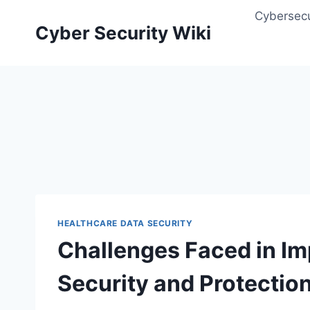
Skip
Cybersecu
to
Cyber Security Wiki
content
HEALTHCARE DATA SECURITY
Challenges Faced in I
Security and Protection