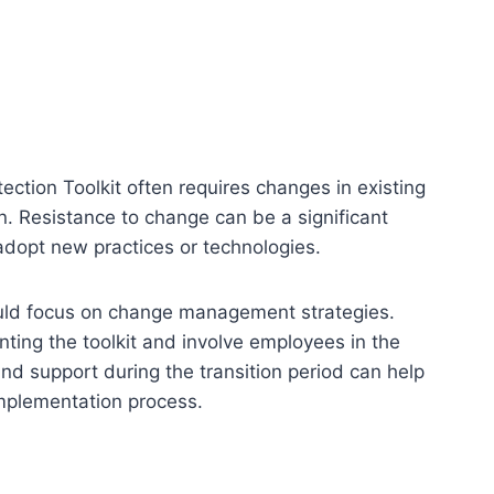
ction Toolkit often requires changes in existing
. Resistance to change can be a significant
adopt new practices or technologies.
ould focus on change management strategies.
ting the toolkit and involve employees in the
nd support during the transition period can help
implementation process.