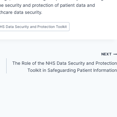
e security and protection of patient data and
thcare data security.
HS Data Security and Protection Toolkit
NEXT
The Role of the NHS Data Security and Protection
Toolkit in Safeguarding Patient Information