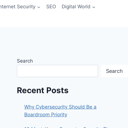
Internet Security
SEO
Digital World
Search
Search
Recent Posts
Why Cybersecurity Should Be a
Boardroom Priority