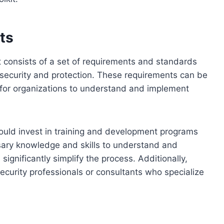
ts
 consists of a set of requirements and standards
 security and protection. These requirements can be
 for organizations to understand and implement
ould invest in training and development programs
ssary knowledge and skills to understand and
significantly simplify the process. Additionally,
curity professionals or consultants who specialize