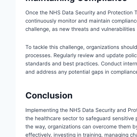
Once the NHS Data Security and Protection T
continuously monitor and maintain complianc
challenge, as new threats and vulnerabilitie
To tackle this challenge, organizations shoul
processes. Regularly review and update polici
standards and best practices. Conduct interna
and address any potential gaps in complianc
Conclusion
Implementing the NHS Data Security and Protect
the healthcare sector to safeguard sensitive
the way, organizations can overcome them by
effectively, investing in training, managing 