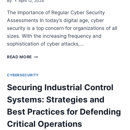
By
April 12, 2024
The Importance of Regular Cyber Security
Assessments In today’s digital age, cyber
security is a top concern for organizations of all
sizes. With the increasing frequency and
sophistication of cyber attacks,…
THE
READ MORE
IMPORTANCE
OF
REGULAR
CYBERSECURITY
CYBER
Securing Industrial Control
SECURITY
ASSESSMENTS
Systems: Strategies and
Best Practices for Defending
Critical Operations