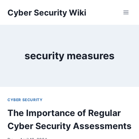
Skip
Cyber Security Wiki
to
content
security measures
CYBER SECURITY
The Importance of Regular
Cyber Security Assessments