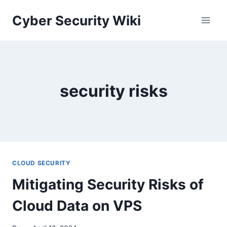
Skip
Cyber Security Wiki
to
content
security risks
CLOUD SECURITY
Mitigating Security Risks of
Cloud Data on VPS