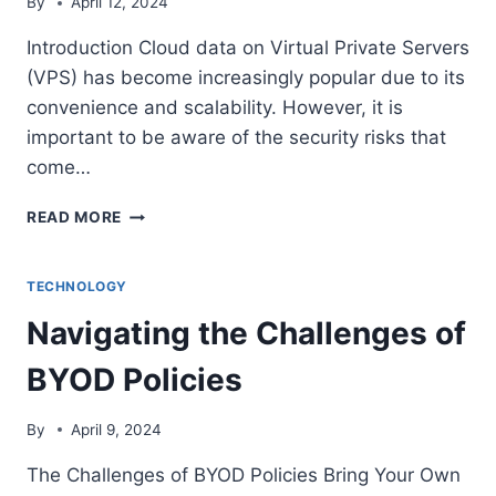
By
April 12, 2024
Introduction Cloud data on Virtual Private Servers
(VPS) has become increasingly popular due to its
convenience and scalability. However, it is
important to be aware of the security risks that
come…
MITIGATING
READ MORE
SECURITY
RISKS
OF
TECHNOLOGY
CLOUD
Navigating the Challenges of
DATA
ON
BYOD Policies
VPS
By
April 9, 2024
The Challenges of BYOD Policies Bring Your Own