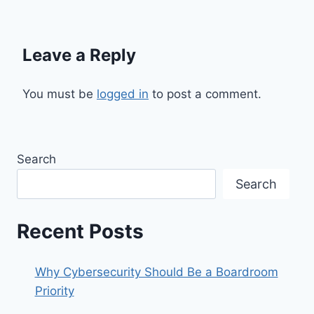
Leave a Reply
You must be
logged in
to post a comment.
Search
Search
Recent Posts
Why Cybersecurity Should Be a Boardroom
Priority