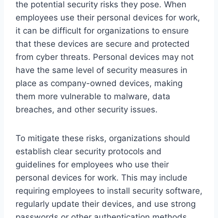
the potential security risks they pose. When
employees use their personal devices for work,
it can be difficult for organizations to ensure
that these devices are secure and protected
from cyber threats. Personal devices may not
have the same level of security measures in
place as company-owned devices, making
them more vulnerable to malware, data
breaches, and other security issues.
To mitigate these risks, organizations should
establish clear security protocols and
guidelines for employees who use their
personal devices for work. This may include
requiring employees to install security software,
regularly update their devices, and use strong
passwords or other authentication methods.