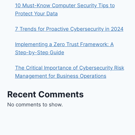
10 Must-Know Computer Security Tips to
Protect Your Data
7 Trends for Proactive Cybersecurity in 2024
Implementing a Zero Trust Framework: A
Step-by-Step Guide
The Critical Importance of Cybersecurity Risk
Management for Business Operations
Recent Comments
No comments to show.