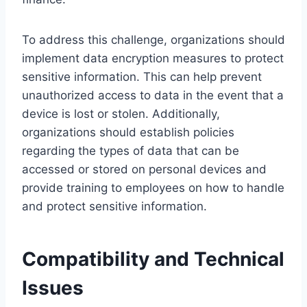
To address this challenge, organizations should
implement data encryption measures to protect
sensitive information. This can help prevent
unauthorized access to data in the event that a
device is lost or stolen. Additionally,
organizations should establish policies
regarding the types of data that can be
accessed or stored on personal devices and
provide training to employees on how to handle
and protect sensitive information.
Compatibility and Technical
Issues