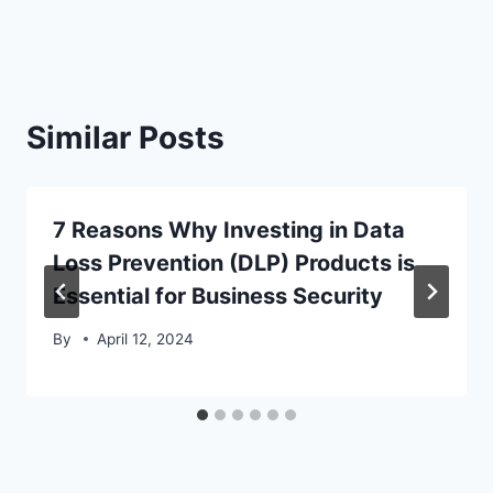
Similar Posts
7 Reasons Why Investing in Data
Loss Prevention (DLP) Products is
Essential for Business Security
By
April 12, 2024