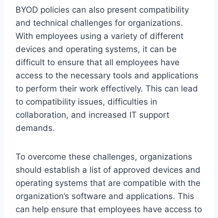
BYOD policies can also present compatibility
and technical challenges for organizations.
With employees using a variety of different
devices and operating systems, it can be
difficult to ensure that all employees have
access to the necessary tools and applications
to perform their work effectively. This can lead
to compatibility issues, difficulties in
collaboration, and increased IT support
demands.
To overcome these challenges, organizations
should establish a list of approved devices and
operating systems that are compatible with the
organization’s software and applications. This
can help ensure that employees have access to