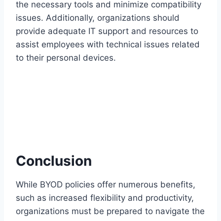
the necessary tools and minimize compatibility
issues. Additionally, organizations should
provide adequate IT support and resources to
assist employees with technical issues related
to their personal devices.
Conclusion
While BYOD policies offer numerous benefits,
such as increased flexibility and productivity,
organizations must be prepared to navigate the