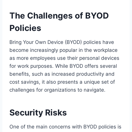
The Challenges of BYOD
Policies
Bring Your Own Device (BYOD) policies have
become increasingly popular in the workplace
as more employees use their personal devices
for work purposes. While BYOD offers several
benefits, such as increased productivity and
cost savings, it also presents a unique set of
challenges for organizations to navigate.
Security Risks
One of the main concerns with BYOD policies is