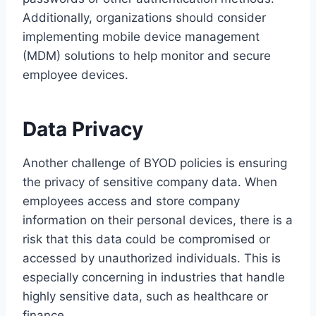
Additionally, organizations should consider
implementing mobile device management
(MDM) solutions to help monitor and secure
employee devices.
Data Privacy
Another challenge of BYOD policies is ensuring
the privacy of sensitive company data. When
employees access and store company
information on their personal devices, there is a
risk that this data could be compromised or
accessed by unauthorized individuals. This is
especially concerning in industries that handle
highly sensitive data, such as healthcare or
finance.