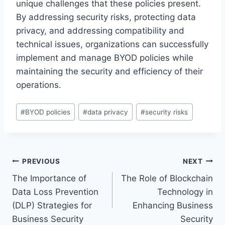
unique challenges that these policies present.
By addressing security risks, protecting data
privacy, and addressing compatibility and
technical issues, organizations can successfully
implement and manage BYOD policies while
maintaining the security and efficiency of their
operations.
Post
#
BYOD policies
#
data privacy
#
security risks
Tags:
Post
PREVIOUS
NEXT
The Importance of
The Role of Blockchain
navigation
Data Loss Prevention
Technology in
(DLP) Strategies for
Enhancing Business
Business Security
Security