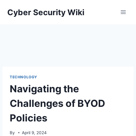
Skip
Cyber Security Wiki
to
content
TECHNOLOGY
Navigating the
Challenges of BYOD
Policies
By
April 9, 2024