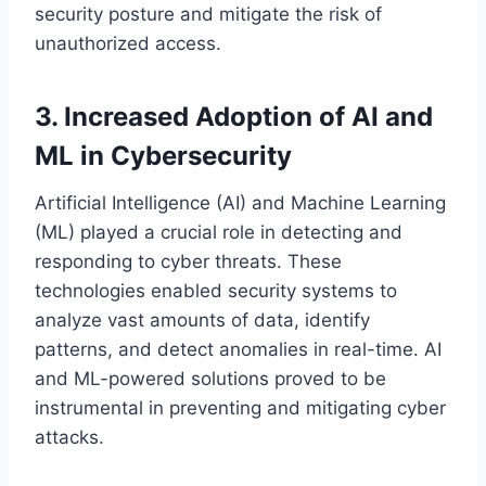
security posture and mitigate the risk of
unauthorized access.
3. Increased Adoption of AI and
ML in Cybersecurity
Artificial Intelligence (AI) and Machine Learning
(ML) played a crucial role in detecting and
responding to cyber threats. These
technologies enabled security systems to
analyze vast amounts of data, identify
patterns, and detect anomalies in real-time. AI
and ML-powered solutions proved to be
instrumental in preventing and mitigating cyber
attacks.