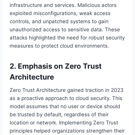
infrastructure and services. Malicious actors
exploited misconfigurations, weak access
controls, and unpatched systems to gain
unauthorized access to sensitive data. These
attacks highlighted the need for robust security
measures to protect cloud environments.
2. Emphasis on Zero Trust
Architecture
Zero Trust Architecture gained traction in 2023
as a proactive approach to cloud security. This
model assumes that no user or device should
be trusted by default, regardless of their
location or network. Implementing Zero Trust
principles helped organizations strengthen their