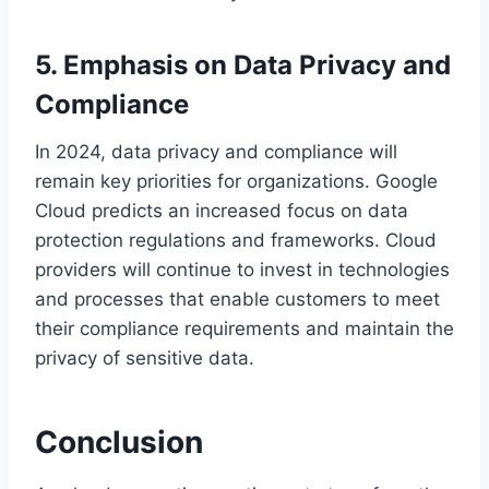
5. Emphasis on Data Privacy and
Compliance
In 2024, data privacy and compliance will
remain key priorities for organizations. Google
Cloud predicts an increased focus on data
protection regulations and frameworks. Cloud
providers will continue to invest in technologies
and processes that enable customers to meet
their compliance requirements and maintain the
privacy of sensitive data.
Conclusion