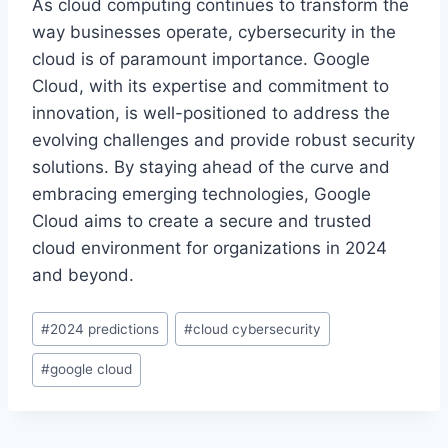
As cloud computing continues to transform the
way businesses operate, cybersecurity in the
cloud is of paramount importance. Google
Cloud, with its expertise and commitment to
innovation, is well-positioned to address the
evolving challenges and provide robust security
solutions. By staying ahead of the curve and
embracing emerging technologies, Google
Cloud aims to create a secure and trusted
cloud environment for organizations in 2024
and beyond.
Post
#
2024 predictions
#
cloud cybersecurity
Tags:
#
google cloud