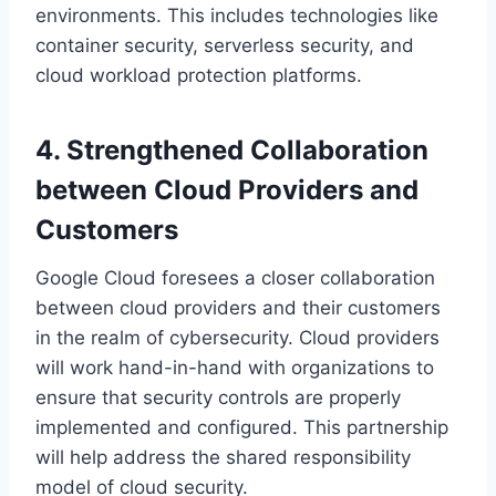
environments. This includes technologies like
container security, serverless security, and
cloud workload protection platforms.
4. Strengthened Collaboration
between Cloud Providers and
Customers
Google Cloud foresees a closer collaboration
between cloud providers and their customers
in the realm of cybersecurity. Cloud providers
will work hand-in-hand with organizations to
ensure that security controls are properly
implemented and configured. This partnership
will help address the shared responsibility
model of cloud security.