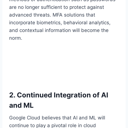
are no longer sufficient to protect against
advanced threats. MFA solutions that
incorporate biometrics, behavioral analytics,
and contextual information will become the
norm.
2. Continued Integration of AI
and ML
Google Cloud believes that AI and ML will
continue to play a pivotal role in cloud