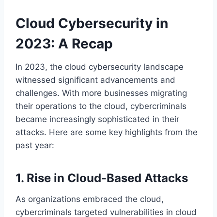
Cloud Cybersecurity in
2023: A Recap
In 2023, the cloud cybersecurity landscape
witnessed significant advancements and
challenges. With more businesses migrating
their operations to the cloud, cybercriminals
became increasingly sophisticated in their
attacks. Here are some key highlights from the
past year:
1. Rise in Cloud-Based Attacks
As organizations embraced the cloud,
cybercriminals targeted vulnerabilities in cloud