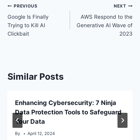
Post
PREVIOUS
NEXT
Google Is Finally
AWS Respond to the
navigation
Trying to Kill AI
Generative AI Wave of
Clickbait
2023
Similar Posts
Enhancing Cybersecurity: 7 Ninja
Data Protection Tools to Safeguard
Your Data
By
April 12, 2024