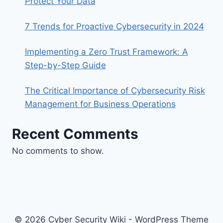
Protect Your Data
7 Trends for Proactive Cybersecurity in 2024
Implementing a Zero Trust Framework: A
Step-by-Step Guide
The Critical Importance of Cybersecurity Risk
Management for Business Operations
Recent Comments
No comments to show.
© 2026 Cyber Security Wiki - WordPress Theme