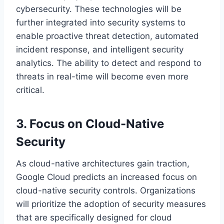
cybersecurity. These technologies will be
further integrated into security systems to
enable proactive threat detection, automated
incident response, and intelligent security
analytics. The ability to detect and respond to
threats in real-time will become even more
critical.
3. Focus on Cloud-Native
Security
As cloud-native architectures gain traction,
Google Cloud predicts an increased focus on
cloud-native security controls. Organizations
will prioritize the adoption of security measures
that are specifically designed for cloud