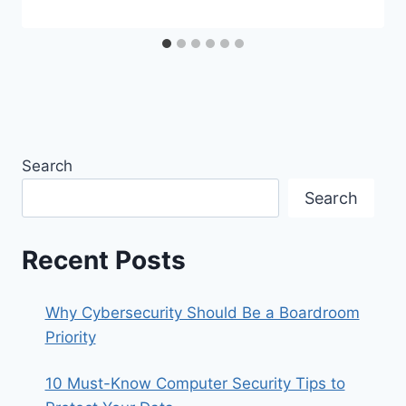
Search
Search
Recent Posts
Why Cybersecurity Should Be a Boardroom
Priority
10 Must-Know Computer Security Tips to