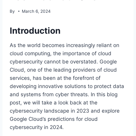
By
March 6, 2024
Introduction
As the world becomes increasingly reliant on
cloud computing, the importance of cloud
cybersecurity cannot be overstated. Google
Cloud, one of the leading providers of cloud
services, has been at the forefront of
developing innovative solutions to protect data
and systems from cyber threats. In this blog
post, we will take a look back at the
cybersecurity landscape in 2023 and explore
Google Cloud’s predictions for cloud
cybersecurity in 2024.