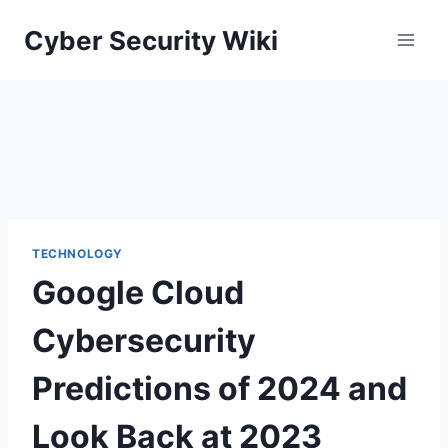
Skip
Cyber Security Wiki
to
content
TECHNOLOGY
Google Cloud
Cybersecurity
Predictions of 2024 and
Look Back at 2023