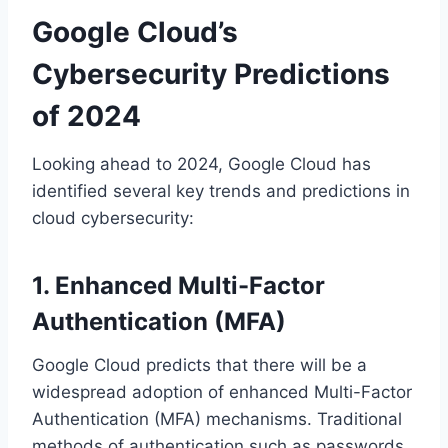
Google Cloud’s
Cybersecurity Predictions
of 2024
Looking ahead to 2024, Google Cloud has
identified several key trends and predictions in
cloud cybersecurity:
1. Enhanced Multi-Factor
Authentication (MFA)
Google Cloud predicts that there will be a
widespread adoption of enhanced Multi-Factor
Authentication (MFA) mechanisms. Traditional
methods of authentication such as passwords