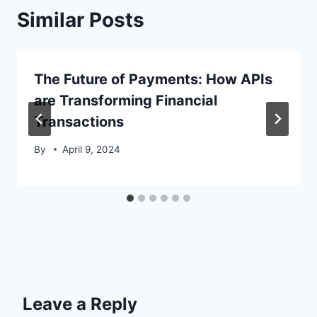
Similar Posts
The Future of Payments: How APIs
are Transforming Financial
Transactions
By
April 9, 2024
Leave a Reply