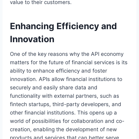
value to their customers.
Enhancing Efficiency and
Innovation
One of the key reasons why the API economy
matters for the future of financial services is its
ability to enhance efficiency and foster
innovation. APIs allow financial institutions to
securely and easily share data and
functionality with external partners, such as
fintech startups, third-party developers, and
other financial institutions. This opens up a
world of possibilities for collaboration and co-
creation, enabling the development of new
products and services that can better serve