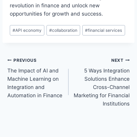
revolution in finance and unlock new
opportunities for growth and success.
Post
#
API economy
#
collaboration
#
financial services
Tags:
Post
PREVIOUS
NEXT
The Impact of AI and
5 Ways Integration
navigation
Machine Learning on
Solutions Enhance
Integration and
Cross-Channel
Automation in Finance
Marketing for Financial
Institutions