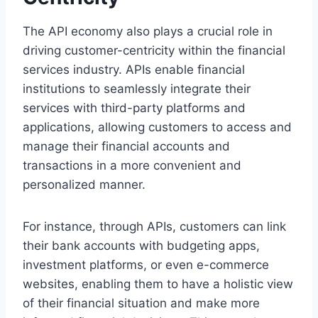
The API economy also plays a crucial role in
driving customer-centricity within the financial
services industry. APIs enable financial
institutions to seamlessly integrate their
services with third-party platforms and
applications, allowing customers to access and
manage their financial accounts and
transactions in a more convenient and
personalized manner.
For instance, through APIs, customers can link
their bank accounts with budgeting apps,
investment platforms, or even e-commerce
websites, enabling them to have a holistic view
of their financial situation and make more