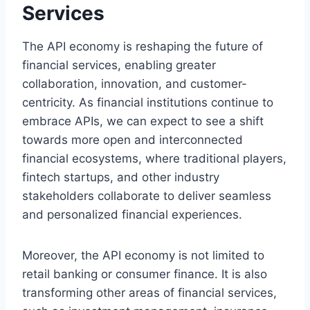
Services
The API economy is reshaping the future of
financial services, enabling greater
collaboration, innovation, and customer-
centricity. As financial institutions continue to
embrace APIs, we can expect to see a shift
towards more open and interconnected
financial ecosystems, where traditional players,
fintech startups, and other industry
stakeholders collaborate to deliver seamless
and personalized financial experiences.
Moreover, the API economy is not limited to
retail banking or consumer finance. It is also
transforming other areas of financial services,