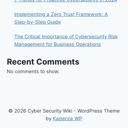
Implementing a Zero Trust Framework: A
Step-by-Step Guide
The Critical Importance of Cybersecurity Risk
Management for Business Operations
Recent Comments
No comments to show.
© 2026 Cyber Security Wiki - WordPress Theme
by
Kadence WP