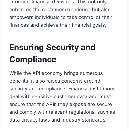
informed financial decisions. This not only
enhances the customer experience but also
empowers individuals to take control of their
finances and achieve their financial goals.
Ensuring Security and
Compliance
While the API economy brings numerous
benefits, it also raises concerns around
security and compliance. Financial institutions
deal with sensitive customer data and must
ensure that the APIs they expose are secure
and comply with relevant regulations, such as
data privacy laws and industry standards.