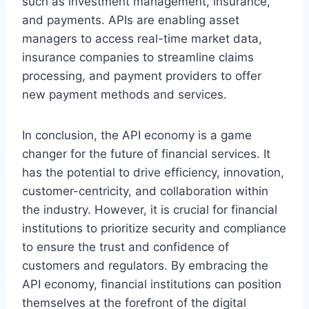
such as investment management, insurance,
and payments. APIs are enabling asset
managers to access real-time market data,
insurance companies to streamline claims
processing, and payment providers to offer
new payment methods and services.
In conclusion, the API economy is a game
changer for the future of financial services. It
has the potential to drive efficiency, innovation,
customer-centricity, and collaboration within
the industry. However, it is crucial for financial
institutions to prioritize security and compliance
to ensure the trust and confidence of
customers and regulators. By embracing the
API economy, financial institutions can position
themselves at the forefront of the digital