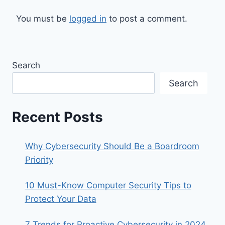
You must be
logged in
to post a comment.
Search
Search
Recent Posts
Why Cybersecurity Should Be a Boardroom
Priority
10 Must-Know Computer Security Tips to
Protect Your Data
7 Trends for Proactive Cybersecurity in 2024