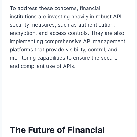
To address these concerns, financial
institutions are investing heavily in robust API
security measures, such as authentication,
encryption, and access controls. They are also
implementing comprehensive API management
platforms that provide visibility, control, and
monitoring capabilities to ensure the secure
and compliant use of APIs.
The Future of Financial