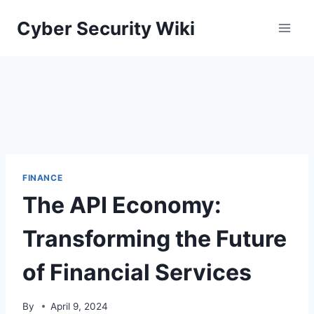
Skip
Cyber Security Wiki
to
content
FINANCE
The API Economy:
Transforming the Future
of Financial Services
By
April 9, 2024