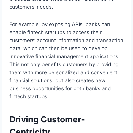
customers’ needs.
For example, by exposing APIs, banks can
enable fintech startups to access their
customers’ account information and transaction
data, which can then be used to develop
innovative financial management applications.
This not only benefits customers by providing
them with more personalized and convenient
financial solutions, but also creates new
business opportunities for both banks and
fintech startups.
Driving Customer-
Centricity