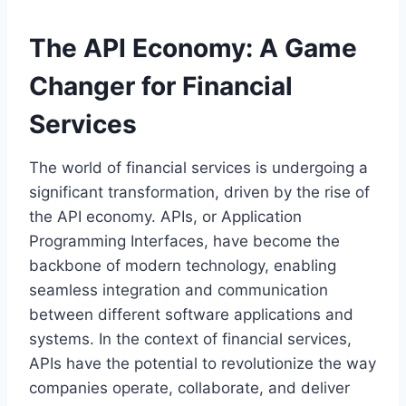
The API Economy: A Game
Changer for Financial
Services
The world of financial services is undergoing a
significant transformation, driven by the rise of
the API economy. APIs, or Application
Programming Interfaces, have become the
backbone of modern technology, enabling
seamless integration and communication
between different software applications and
systems. In the context of financial services,
APIs have the potential to revolutionize the way
companies operate, collaborate, and deliver