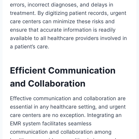
errors, incorrect diagnoses, and delays in
treatment. By digitizing patient records, urgent
care centers can minimize these risks and
ensure that accurate information is readily
available to all healthcare providers involved in
a patient’s care.
Efficient Communication
and Collaboration
Effective communication and collaboration are
essential in any healthcare setting, and urgent
care centers are no exception. Integrating an
EMR system facilitates seamless
communication and collaboration among