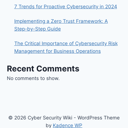
7 Trends for Proactive Cybersecurity in 2024
Implementing a Zero Trust Framework: A
Step-by-Step Guide
The Critical Importance of Cybersecurity Risk
Management for Business Operations
Recent Comments
No comments to show.
© 2026 Cyber Security Wiki - WordPress Theme
by
Kadence WP