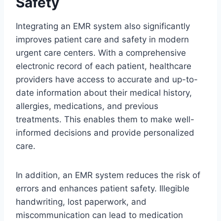
Safety
Integrating an EMR system also significantly
improves patient care and safety in modern
urgent care centers. With a comprehensive
electronic record of each patient, healthcare
providers have access to accurate and up-to-
date information about their medical history,
allergies, medications, and previous
treatments. This enables them to make well-
informed decisions and provide personalized
care.
In addition, an EMR system reduces the risk of
errors and enhances patient safety. Illegible
handwriting, lost paperwork, and
miscommunication can lead to medication