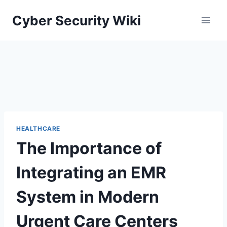
Skip
Cyber Security Wiki
to
content
HEALTHCARE
The Importance of
Integrating an EMR
System in Modern
Urgent Care Centers