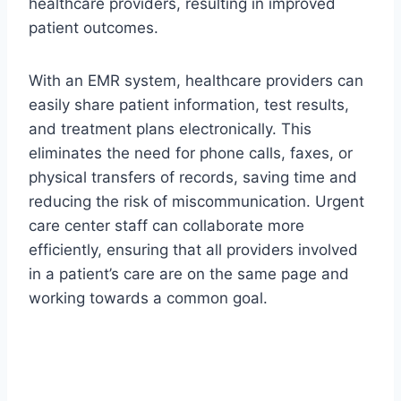
healthcare providers, resulting in improved
patient outcomes.
With an EMR system, healthcare providers can
easily share patient information, test results,
and treatment plans electronically. This
eliminates the need for phone calls, faxes, or
physical transfers of records, saving time and
reducing the risk of miscommunication. Urgent
care center staff can collaborate more
efficiently, ensuring that all providers involved
in a patient’s care are on the same page and
working towards a common goal.