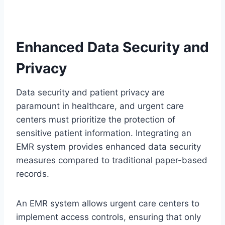
Enhanced Data Security and
Privacy
Data security and patient privacy are
paramount in healthcare, and urgent care
centers must prioritize the protection of
sensitive patient information. Integrating an
EMR system provides enhanced data security
measures compared to traditional paper-based
records.
An EMR system allows urgent care centers to
implement access controls, ensuring that only