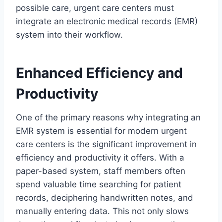
possible care, urgent care centers must
integrate an electronic medical records (EMR)
system into their workflow.
Enhanced Efficiency and
Productivity
One of the primary reasons why integrating an
EMR system is essential for modern urgent
care centers is the significant improvement in
efficiency and productivity it offers. With a
paper-based system, staff members often
spend valuable time searching for patient
records, deciphering handwritten notes, and
manually entering data. This not only slows