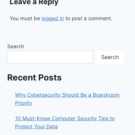
Leave a Reply
You must be
logged in
to post a comment.
Search
Search
Recent Posts
Why Cybersecurity Should Be a Boardroom
Priority
10 Must-Know Computer Security Tips to
Protect Your Data