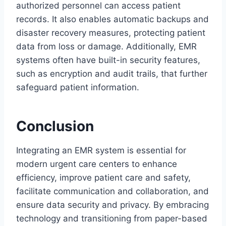
authorized personnel can access patient
records. It also enables automatic backups and
disaster recovery measures, protecting patient
data from loss or damage. Additionally, EMR
systems often have built-in security features,
such as encryption and audit trails, that further
safeguard patient information.
Conclusion
Integrating an EMR system is essential for
modern urgent care centers to enhance
efficiency, improve patient care and safety,
facilitate communication and collaboration, and
ensure data security and privacy. By embracing
technology and transitioning from paper-based