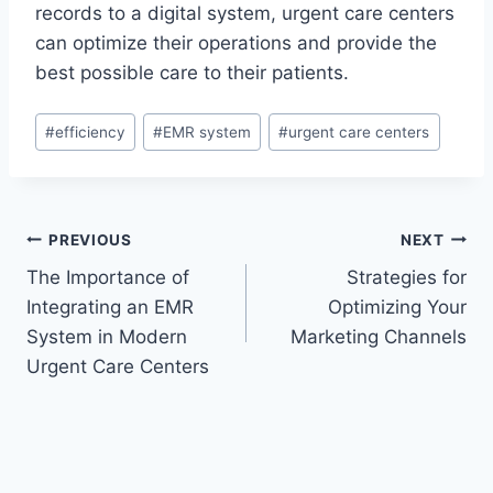
records to a digital system, urgent care centers
can optimize their operations and provide the
best possible care to their patients.
Post
#
efficiency
#
EMR system
#
urgent care centers
Tags:
Post
PREVIOUS
NEXT
The Importance of
Strategies for
navigation
Integrating an EMR
Optimizing Your
System in Modern
Marketing Channels
Urgent Care Centers