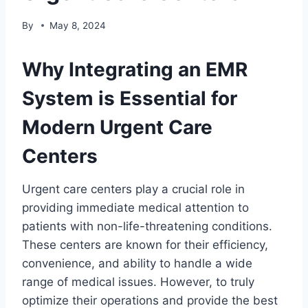
By
May 8, 2024
Why Integrating an EMR
System is Essential for
Modern Urgent Care
Centers
Urgent care centers play a crucial role in
providing immediate medical attention to
patients with non-life-threatening conditions.
These centers are known for their efficiency,
convenience, and ability to handle a wide
range of medical issues. However, to truly
optimize their operations and provide the best