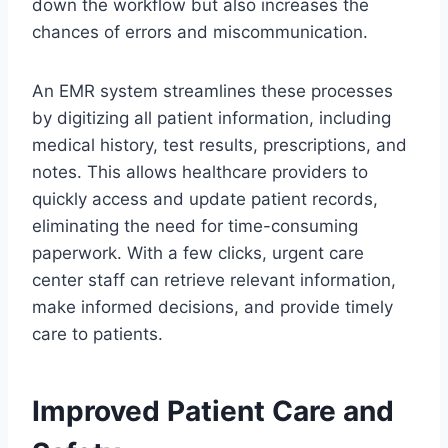
down the workflow but also increases the
chances of errors and miscommunication.
An EMR system streamlines these processes
by digitizing all patient information, including
medical history, test results, prescriptions, and
notes. This allows healthcare providers to
quickly access and update patient records,
eliminating the need for time-consuming
paperwork. With a few clicks, urgent care
center staff can retrieve relevant information,
make informed decisions, and provide timely
care to patients.
Improved Patient Care and