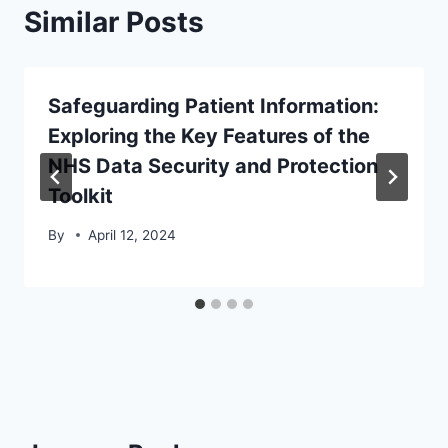
Similar Posts
Safeguarding Patient Information:
Exploring the Key Features of the
NHS Data Security and Protection
Toolkit
By
April 12, 2024