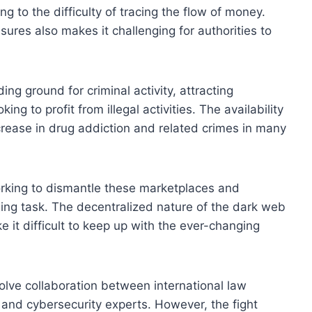
ng to the difficulty of tracing the flow of money.
ures also makes it challenging for authorities to
 ground for criminal activity, attracting
ing to profit from illegal activities. The availability
ncrease in drug addiction and related crimes in many
rking to dismantle these marketplaces and
ging task. The decentralized nature of the dark web
 it difficult to keep up with the ever-changing
lve collaboration between international law
 and cybersecurity experts. However, the fight