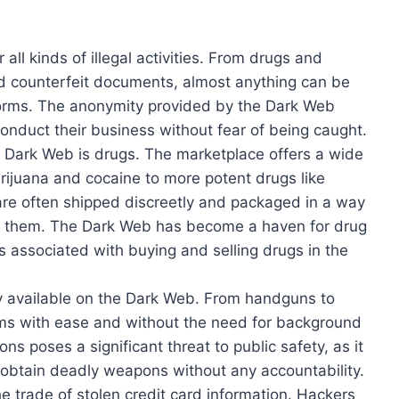
ll kinds of illegal activities. From drugs and
nd counterfeit documents, almost anything can be
orms. The anonymity provided by the Dark Web
conduct their business without fear of being caught.
e Dark Web is drugs. The marketplace offers a wide
arijuana and cocaine to more potent drugs like
e often shipped discreetly and packaged in a way
tect them. The Dark Web has become a haven for drug
s associated with buying and selling drugs in the
ly available on the Dark Web. From handguns to
earms with ease and without the need for background
ns poses a significant threat to public safety, as it
 obtain deadly weapons without any accountability.
e trade of stolen credit card information. Hackers