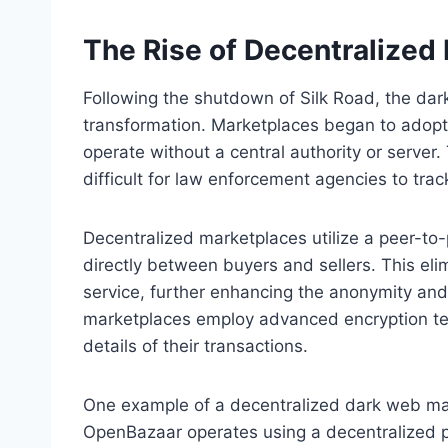
The Rise of Decentralized
Following the shutdown of Silk Road, the da
transformation. Marketplaces began to adopt
operate without a central authority or server
difficult for law enforcement agencies to trac
Decentralized marketplaces utilize a peer-t
directly between buyers and sellers. This el
service, further enhancing the anonymity and 
marketplaces employ advanced encryption tech
details of their transactions.
One example of a decentralized dark web ma
OpenBazaar operates using a decentralized pr