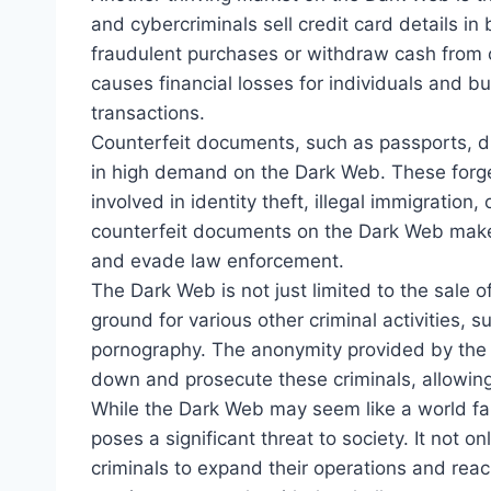
and cybercriminals sell credit card details in 
fraudulent purchases or withdraw cash from c
causes financial losses for individuals and b
transactions.
Counterfeit documents, such as passports, dri
in high demand on the Dark Web. These forg
involved in identity theft, illegal immigration, 
counterfeit documents on the Dark Web makes 
and evade law enforcement.
The Dark Web is not just limited to the sale of
ground for various other criminal activities, 
pornography. The anonymity provided by the Da
down and prosecute these criminals, allowing
While the Dark Web may seem like a world far
poses a significant threat to society. It not onl
criminals to expand their operations and rea