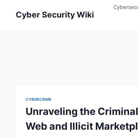
Skip
Cybersecu
to
Cyber Security Wiki
content
CYBERCRIME
Unraveling the Crimina
Web and Illicit Marketp