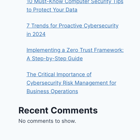
10 Must-Know Computer Security Tips
to Protect Your Data
7 Trends for Proactive Cybersecurity
in 2024
Implementing a Zero Trust Framework:
A Step-by-Step Guide
The Critical Importance of
Cybersecurity Risk Management for
Business Operations
Recent Comments
No comments to show.