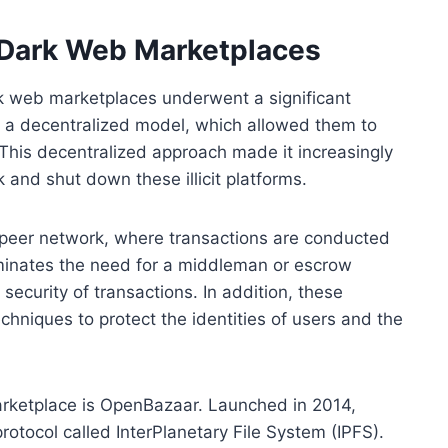
 Dark Web Marketplaces
rk web marketplaces underwent a significant
 a decentralized model, which allowed them to
. This decentralized approach made it increasingly
k and shut down these illicit platforms.
o-peer network, where transactions are conducted
iminates the need for a middleman or escrow
security of transactions. In addition, these
niques to protect the identities of users and the
rketplace is OpenBazaar. Launched in 2014,
otocol called InterPlanetary File System (IPFS).