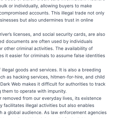
bulk or individually, allowing buyers to make
ompromised accounts. This illegal trade not only
usinesses but also undermines trust in online
ver’s licenses, and social security cards, are also
ed documents are often used by individuals
or other criminal activities. The availability of
it easier for criminals to assume false identities
 illegal goods and services. It is also a breeding
such as hacking services, hitmen-for-hire, and child
rk Web makes it difficult for authorities to track
 them to operate with impunity.
 removed from our everyday lives, its existence
y facilitates illegal activities but also enables
ch a global audience. As law enforcement agencies