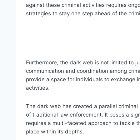
against these criminal activities requires on
strategies to stay one step ahead of the crimi
Furthermore, the dark web is not limited to ju
communication and coordination among crimi
provide a space for individuals to exchange i
activities.
The dark web has created a parallel criminal
of traditional law enforcement. It poses a sig
requires a multi-faceted approach to tackle th
place within its depths.