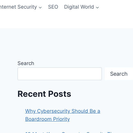
Internet Security
SEO
Digital World
Search
Search
Recent Posts
Why Cybersecurity Should Be a
Boardroom Priority