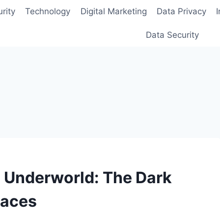
rity
Technology
Digital Marketing
Data Privacy
Data Security
l Underworld: The Dark
laces