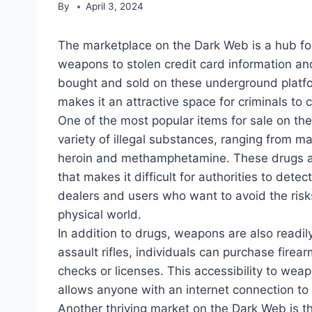
By
April 3, 2024
The marketplace on the Dark Web is a hub for a
weapons to stolen credit card information a
bought and sold on these underground platf
makes it an attractive space for criminals to 
One of the most popular items for sale on th
variety of illegal substances, ranging from m
heroin and methamphetamine. These drugs ar
that makes it difficult for authorities to de
dealers and users who want to avoid the risk
physical world.
In addition to drugs, weapons are also readi
assault rifles, individuals can purchase fir
checks or licenses. This accessibility to weapo
allows anyone with an internet connection to
Another thriving market on the Dark Web is th