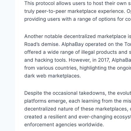
This protocol allows users to host their own 
truly peer-to-peer marketplace experience. O
providing users with a range of options for c
Another notable decentralized marketplace is
Road’s demise. AlphaBay operated on the Tor 
offered a wide range of illegal products and 
and hacking tools. However, in 2017, Alpha
from various countries, highlighting the on
dark web marketplaces.
Despite the occasional takedowns, the evolu
platforms emerge, each learning from the mi
decentralized nature of these marketplaces, 
created a resilient and ever-changing ecosyst
enforcement agencies worldwide.