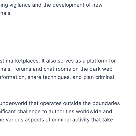
going vigilance and the development of new
nals.
st marketplaces. It also serves as a platform for
nals. Forums and chat rooms on the dark web
nformation, share techniques, and plan criminal
 underworld that operates outside the boundaries
nificant challenge to authorities worldwide and
e various aspects of criminal activity that take