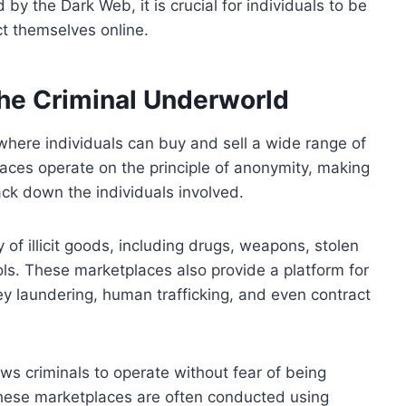
by the Dark Web, it is crucial for individuals to be
ct themselves online.
he Criminal Underworld
here individuals can buy and sell a wide range of
laces operate on the principle of anonymity, making
rack down the individuals involved.
of illicit goods, including drugs, weapons, stolen
ls. These marketplaces also provide a platform for
ey laundering, human trafficking, and even contract
s criminals to operate without fear of being
these marketplaces are often conducted using