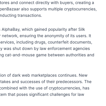
stores and connect directly with buyers, creating a
penBazaar also supports multiple cryptocurrencies,
onducting transactions.
 AlphaBay, which gained popularity after Silk
network, ensuring the anonymity of its users. It
services, including drugs, counterfeit documents,
Bay was shut down by law enforcement agencies
going cat-and-mouse game between authorities and
tion of dark web marketplaces continues. New
stakes and successes of their predecessors. The
combined with the use of cryptocurrencies, has
em that poses significant challenges for law