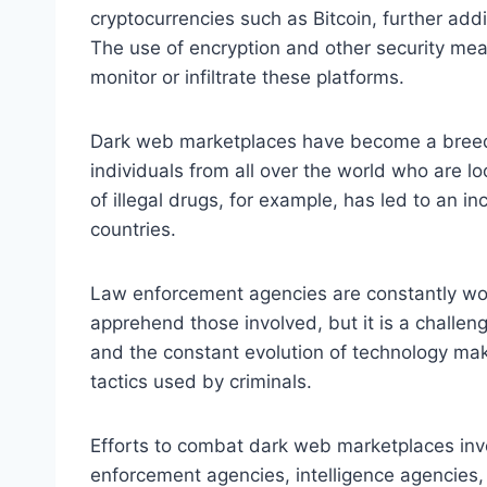
cryptocurrencies such as Bitcoin, further addi
The use of encryption and other security meas
monitor or infiltrate these platforms.
Dark web marketplaces have become a breeding
individuals from all over the world who are look
of illegal drugs, for example, has led to an i
countries.
Law enforcement agencies are constantly wo
apprehend those involved, but it is a challen
and the constant evolution of technology make
tactics used by criminals.
Efforts to combat dark web marketplaces invo
enforcement agencies, intelligence agencies,