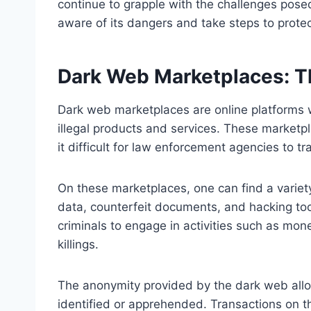
continue to grapple with the challenges posed 
aware of its dangers and take steps to prote
Dark Web Marketplaces: T
Dark web marketplaces are online platforms w
illegal products and services. These marketp
it difficult for law enforcement agencies to t
On these marketplaces, one can find a variety 
data, counterfeit documents, and hacking too
criminals to engage in activities such as mon
killings.
The anonymity provided by the dark web allow
identified or apprehended. Transactions on 