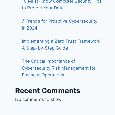
10 Must-Know Computer Security Tips
to Protect Your Data
7 Trends for Proactive Cybersecurity
in 2024
Implementing a Zero Trust Framework:
A Step-by-Step Guide
The Critical Importance of
Cybersecurity Risk Management for
Business Operations
Recent Comments
No comments to show.