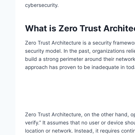
cybersecurity.
What is Zero Trust Archite
Zero Trust Architecture is a security framewo
security model. In the past, organizations re
build a strong perimeter around their network 
approach has proven to be inadequate in tod
Zero Trust Architecture, on the other hand, op
verify.” It assumes that no user or device sho
location or network. Instead, it requires cont