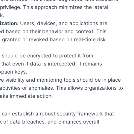
 privilege. This approach minimizes the lateral
k.
zation:
Users, devices, and applications are
ed based on their behavior and context. This
 granted or revoked based on real-time risk
t should be encrypted to protect it from
hat even if data is intercepted, it remains
ption keys.
visibility and monitoring tools should be in place
ctivities or anomalies. This allows organizations to
take immediate action.
s can establish a robust security framework that
sk of data breaches, and enhances overall