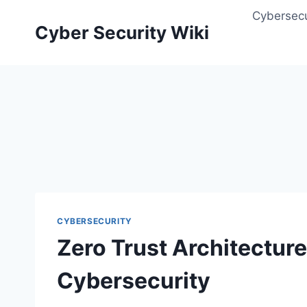
Skip
Cybersecu
to
Cyber Security Wiki
content
CYBERSECURITY
Zero Trust Architecture
Cybersecurity