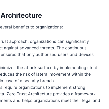
 Architecture
everal benefits to organizations:
ust approach, organizations can significantly
ect against advanced threats. The continuous
 ensures that only authorized users and devices
nimizes the attack surface by implementing strict
educes the risk of lateral movement within the
n case of a security breach.
 require organizations to implement strong
ata. Zero Trust Architecture provides a framework
ements and helps organizations meet their legal and