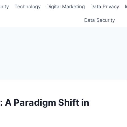
rity
Technology
Digital Marketing
Data Privacy
Data Security
: A Paradigm Shift in