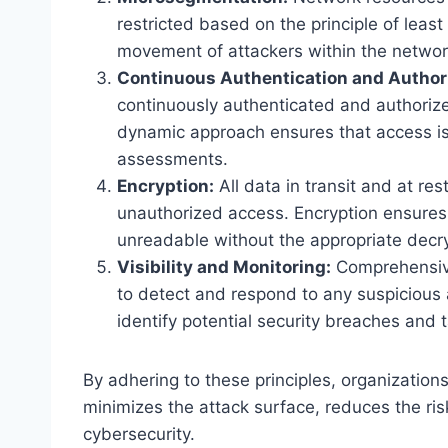
restricted based on the principle of least
movement of attackers within the networ
Continuous Authentication and Authori
continuously authenticated and authoriz
dynamic approach ensures that access is
assessments.
Encryption:
All data in transit and at res
unauthorized access. Encryption ensures t
unreadable without the appropriate decry
Visibility and Monitoring:
Comprehensive 
to detect and respond to any suspicious a
identify potential security breaches and 
By adhering to these principles, organization
minimizes the attack surface, reduces the ri
cybersecurity.