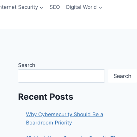
Internet Security
SEO
Digital World
Search
Search
Recent Posts
Why Cybersecurity Should Be a
Boardroom Priority