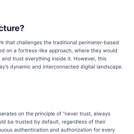
cture?
rk that challenges the traditional perimeter-based
lied on a fortress-like approach, where they would
and trust everything inside it. However, this
ay’s dynamic and interconnected digital landscape.
erates on the principle of “never trust, always
uld be trusted by default, regardless of their
inuous authentication and authorization for every