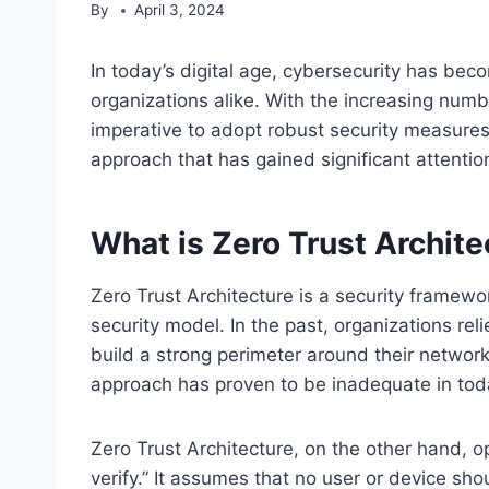
By
April 3, 2024
In today’s digital age, cybersecurity has be
organizations alike. With the increasing numb
imperative to adopt robust security measures
approach that has gained significant attention
What is Zero Trust Archite
Zero Trust Architecture is a security framewo
security model. In the past, organizations re
build a strong perimeter around their network 
approach has proven to be inadequate in tod
Zero Trust Architecture, on the other hand, op
verify.” It assumes that no user or device sho