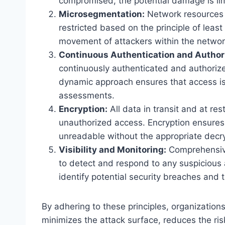
compromised, the potential damage is li
Microsegmentation:
Network resources a
restricted based on the principle of least
movement of attackers within the networ
Continuous Authentication and Authori
continuously authenticated and authoriz
dynamic approach ensures that access is
assessments.
Encryption:
All data in transit and at res
unauthorized access. Encryption ensures t
unreadable without the appropriate decry
Visibility and Monitoring:
Comprehensive 
to detect and respond to any suspicious a
identify potential security breaches and 
By adhering to these principles, organization
minimizes the attack surface, reduces the ri