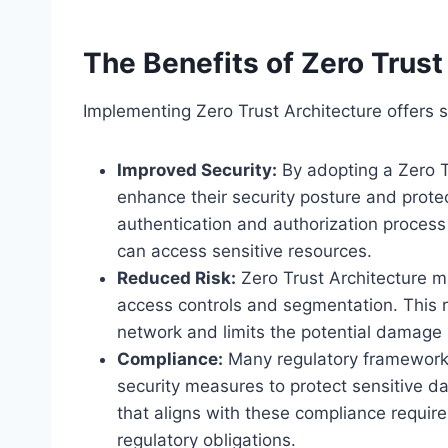
The Benefits of Zero Trust
Implementing Zero Trust Architecture offers s
Improved Security:
By adopting a Zero Tr
enhance their security posture and prot
authentication and authorization process
can access sensitive resources.
Reduced Risk:
Zero Trust Architecture mi
access controls and segmentation. This r
network and limits the potential damage i
Compliance:
Many regulatory frameworks
security measures to protect sensitive d
that aligns with these compliance requir
regulatory obligations.