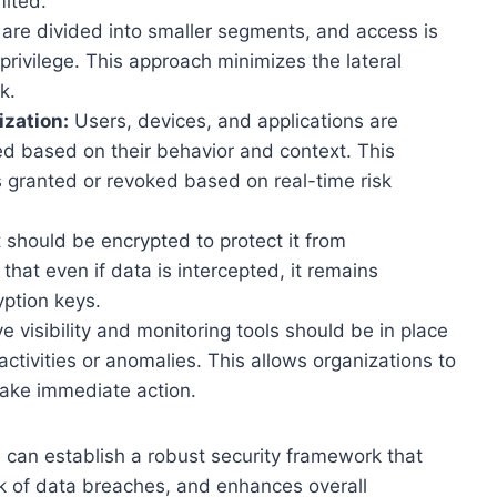
mited.
re divided into smaller segments, and access is
 privilege. This approach minimizes the lateral
k.
zation:
Users, devices, and applications are
ed based on their behavior and context. This
 granted or revoked based on real-time risk
t should be encrypted to protect it from
hat even if data is intercepted, it remains
ption keys.
visibility and monitoring tools should be in place
ctivities or anomalies. This allows organizations to
take immediate action.
s can establish a robust security framework that
sk of data breaches, and enhances overall