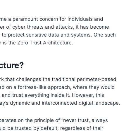
come a paramount concern for individuals and
er of cyber threats and attacks, it has become
 to protect sensitive data and systems. One such
 is the Zero Trust Architecture.
cture?
rk that challenges the traditional perimeter-based
lied on a fortress-like approach, where they would
and trust everything inside it. However, this
ay’s dynamic and interconnected digital landscape.
erates on the principle of “never trust, always
uld be trusted by default, regardless of their