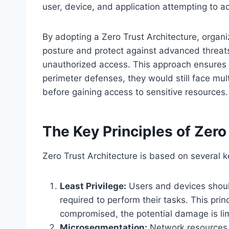
user, device, and application attempting to a
By adopting a Zero Trust Architecture, organiz
posture and protect against advanced threats
unauthorized access. This approach ensures 
perimeter defenses, they would still face mult
before gaining access to sensitive resources.
The Key Principles of Zero
Zero Trust Architecture is based on several k
Least Privilege:
Users and devices shoul
required to perform their tasks. This prin
compromised, the potential damage is li
Microsegmentation:
Network resources a