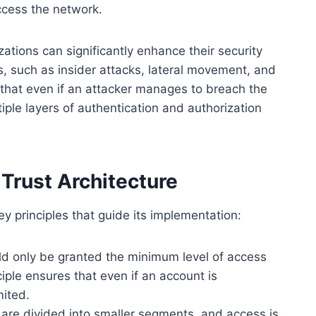
ccess the network.
ations can significantly enhance their security
, such as insider attacks, lateral movement, and
that even if an attacker manages to breach the
iple layers of authentication and authorization
 Trust Architecture
ey principles that guide its implementation:
d only be granted the minimum level of access
ciple ensures that even if an account is
mited.
re divided into smaller segments, and access is