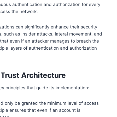
inuous authentication and authorization for every
ccess the network.
ations can significantly enhance their security
, such as insider attacks, lateral movement, and
that even if an attacker manages to breach the
iple layers of authentication and authorization
 Trust Architecture
ey principles that guide its implementation:
d only be granted the minimum level of access
ciple ensures that even if an account is