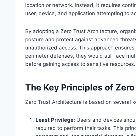
location or network. Instead, it requires cont
user, device, and application attempting to a
By adopting a Zero Trust Architecture, organiz
posture and protect against advanced threats
unauthorized access. This approach ensures 
perimeter defenses, they would still face mult
before gaining access to sensitive resources.
The Key Principles of Zero
Zero Trust Architecture is based on several k
Least Privilege:
Users and devices shoul
required to perform their tasks. This prin