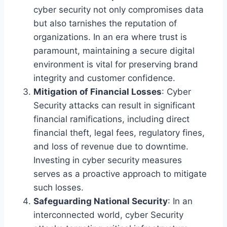
cyber security not only compromises data
but also tarnishes the reputation of
organizations. In an era where trust is
paramount, maintaining a secure digital
environment is vital for preserving brand
integrity and customer confidence.
Mitigation of Financial Losses
: Cyber
Security attacks can result in significant
financial ramifications, including direct
financial theft, legal fees, regulatory fines,
and loss of revenue due to downtime.
Investing in cyber security measures
serves as a proactive approach to mitigate
such losses.
Safeguarding National Security
: In an
interconnected world, cyber Security