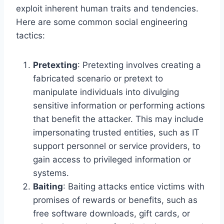
exploit inherent human traits and tendencies.
Here are some common social engineering
tactics:
Pretexting
: Pretexting involves creating a
fabricated scenario or pretext to
manipulate individuals into divulging
sensitive information or performing actions
that benefit the attacker. This may include
impersonating trusted entities, such as IT
support personnel or service providers, to
gain access to privileged information or
systems.
Baiting
: Baiting attacks entice victims with
promises of rewards or benefits, such as
free software downloads, gift cards, or