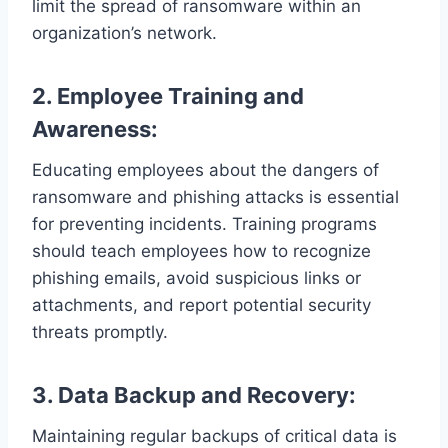
limit the spread of ransomware within an
organization’s network.
2. Employee Training and
Awareness:
Educating employees about the dangers of
ransomware and phishing attacks is essential
for preventing incidents. Training programs
should teach employees how to recognize
phishing emails, avoid suspicious links or
attachments, and report potential security
threats promptly.
3. Data Backup and Recovery:
Maintaining regular backups of critical data is