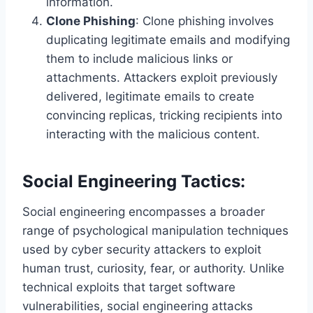
information.
Clone Phishing
: Clone phishing involves
duplicating legitimate emails and modifying
them to include malicious links or
attachments. Attackers exploit previously
delivered, legitimate emails to create
convincing replicas, tricking recipients into
interacting with the malicious content.
Social Engineering Tactics:
Social engineering encompasses a broader
range of psychological manipulation techniques
used by cyber security attackers to exploit
human trust, curiosity, fear, or authority. Unlike
technical exploits that target software
vulnerabilities, social engineering attacks