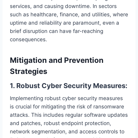
services, and causing downtime. In sectors
such as healthcare, finance, and utilities, where
uptime and reliability are paramount, even a
brief disruption can have far-reaching
consequences.
Mitigation and Prevention
Strategies
1. Robust Cyber Security Measures:
Implementing robust cyber security measures
is crucial for mitigating the risk of ransomware
attacks. This includes regular software updates
and patches, robust endpoint protection,
network segmentation, and access controls to