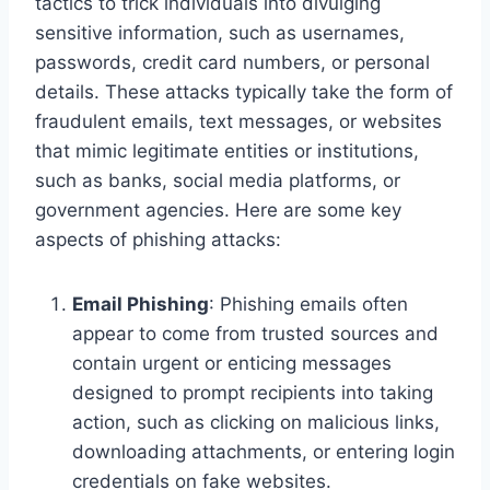
tactics to trick individuals into divulging
sensitive information, such as usernames,
passwords, credit card numbers, or personal
details. These attacks typically take the form of
fraudulent emails, text messages, or websites
that mimic legitimate entities or institutions,
such as banks, social media platforms, or
government agencies. Here are some key
aspects of phishing attacks:
Email Phishing
: Phishing emails often
appear to come from trusted sources and
contain urgent or enticing messages
designed to prompt recipients into taking
action, such as clicking on malicious links,
downloading attachments, or entering login
credentials on fake websites.