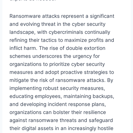
Ransomware attacks represent a significant
and evolving threat in the cyber security
landscape, with cybercriminals continually
refining their tactics to maximize profits and
inflict harm. The rise of double extortion
schemes underscores the urgency for
organizations to prioritize cyber security
measures and adopt proactive strategies to
mitigate the risk of ransomware attacks. By
implementing robust security measures,
educating employees, maintaining backups,
and developing incident response plans,
organizations can bolster their resilience
against ransomware threats and safeguard
their digital assets in an increasingly hostile