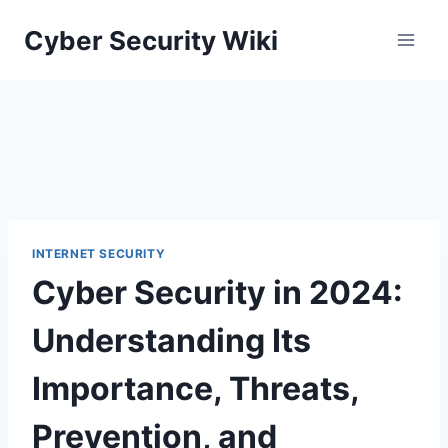
Skip
Cyber Security Wiki
to
content
INTERNET SECURITY
Cyber Security in 2024:
Understanding Its
Importance, Threats,
Prevention, and