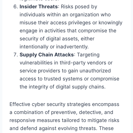
Insider Threats
: Risks posed by
individuals within an organization who
misuse their access privileges or knowingly
engage in activities that compromise the
security of digital assets, either
intentionally or inadvertently.
Supply Chain Attacks
: Targeting
vulnerabilities in third-party vendors or
service providers to gain unauthorized
access to trusted systems or compromise
the integrity of digital supply chains.
Effective cyber security strategies encompass
a combination of preventive, detective, and
responsive measures tailored to mitigate risks
and defend against evolving threats. These