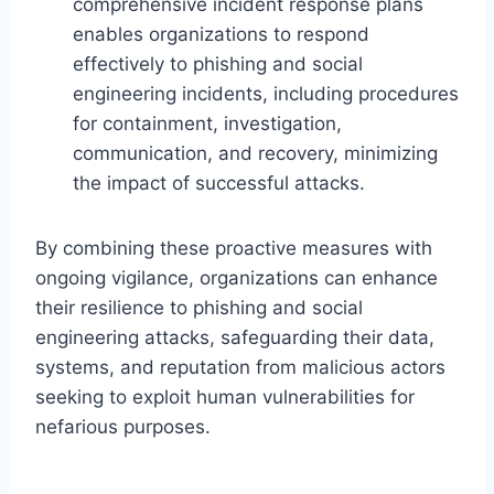
comprehensive incident response plans
enables organizations to respond
effectively to phishing and social
engineering incidents, including procedures
for containment, investigation,
communication, and recovery, minimizing
the impact of successful attacks.
By combining these proactive measures with
ongoing vigilance, organizations can enhance
their resilience to phishing and social
engineering attacks, safeguarding their data,
systems, and reputation from malicious actors
seeking to exploit human vulnerabilities for
nefarious purposes.