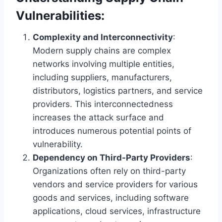
Vulnerabilities:
Complexity and Interconnectivity
:
Modern supply chains are complex
networks involving multiple entities,
including suppliers, manufacturers,
distributors, logistics partners, and service
providers. This interconnectedness
increases the attack surface and
introduces numerous potential points of
vulnerability.
Dependency on Third-Party Providers
:
Organizations often rely on third-party
vendors and service providers for various
goods and services, including software
applications, cloud services, infrastructure