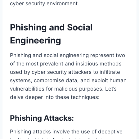
cyber security environment.
Phishing and Social
Engineering
Phishing and social engineering represent two
of the most prevalent and insidious methods
used by cyber security attackers to infiltrate
systems, compromise data, and exploit human
vulnerabilities for malicious purposes. Let’s
delve deeper into these techniques:
Phishing Attacks:
Phishing attacks involve the use of deceptive