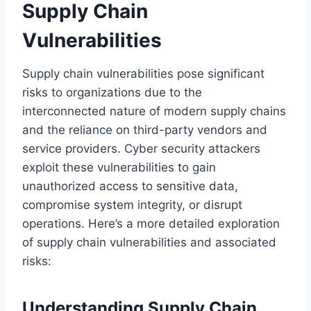
Supply Chain
Vulnerabilities
Supply chain vulnerabilities pose significant
risks to organizations due to the
interconnected nature of modern supply chains
and the reliance on third-party vendors and
service providers. Cyber security attackers
exploit these vulnerabilities to gain
unauthorized access to sensitive data,
compromise system integrity, or disrupt
operations. Here’s a more detailed exploration
of supply chain vulnerabilities and associated
risks:
Understanding Supply Chain