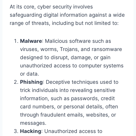
At its core, cyber security involves
safeguarding digital information against a wide
range of threats, including but not limited to:
Malware
: Malicious software such as
viruses, worms, Trojans, and ransomware
designed to disrupt, damage, or gain
unauthorized access to computer systems
or data.
Phishing
: Deceptive techniques used to
trick individuals into revealing sensitive
information, such as passwords, credit
card numbers, or personal details, often
through fraudulent emails, websites, or
messages.
Hacking
: Unauthorized access to