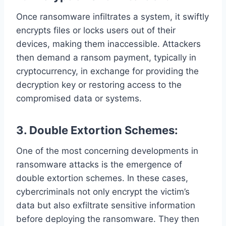
Once ransomware infiltrates a system, it swiftly
encrypts files or locks users out of their
devices, making them inaccessible. Attackers
then demand a ransom payment, typically in
cryptocurrency, in exchange for providing the
decryption key or restoring access to the
compromised data or systems.
3. Double Extortion Schemes:
One of the most concerning developments in
ransomware attacks is the emergence of
double extortion schemes. In these cases,
cybercriminals not only encrypt the victim’s
data but also exfiltrate sensitive information
before deploying the ransomware. They then