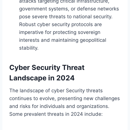
attacks targeting critical infrastructure,
government systems, or defense networks
pose severe threats to national security.
Robust cyber security protocols are
imperative for protecting sovereign
interests and maintaining geopolitical
stability.
Cyber Security Threat
Landscape in 2024
The landscape of cyber Security threats
continues to evolve, presenting new challenges
and risks for individuals and organizations.
Some prevalent threats in 2024 include: