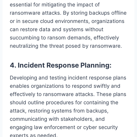
essential for mitigating the impact of
ransomware attacks. By storing backups offline
or in secure cloud environments, organizations
can restore data and systems without
succumbing to ransom demands, effectively
neutralizing the threat posed by ransomware.
4. Incident Response Planning:
Developing and testing incident response plans
enables organizations to respond swiftly and
effectively to ransomware attacks. These plans
should outline procedures for containing the
attack, restoring systems from backups,
communicating with stakeholders, and
engaging law enforcement or cyber security
experts as needed.