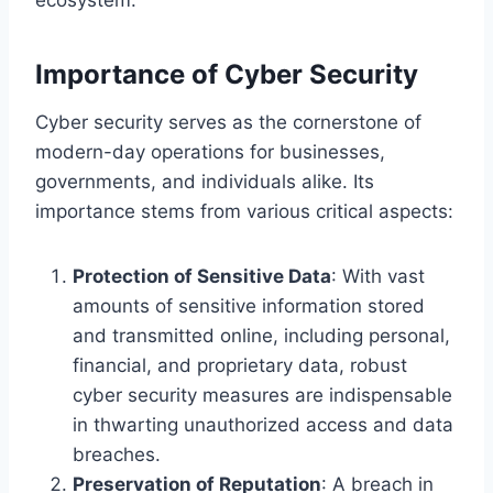
Importance of Cyber Security
Cyber security serves as the cornerstone of
modern-day operations for businesses,
governments, and individuals alike. Its
importance stems from various critical aspects:
Protection of Sensitive Data
: With vast
amounts of sensitive information stored
and transmitted online, including personal,
financial, and proprietary data, robust
cyber security measures are indispensable
in thwarting unauthorized access and data
breaches.
Preservation of Reputation
: A breach in