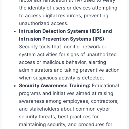
the identity of users or devices attempting
to access digital resources, preventing
unauthorized access.
Intrusion Detection Systems (IDS) and
Intrusion Prevention Systems (IPS)
:
Security tools that monitor network or
system activities for signs of unauthorized
access or malicious behavior, alerting
administrators and taking preventive action
when suspicious activity is detected.
Security Awareness Training
: Educational
programs and initiatives aimed at raising
awareness among employees, contractors,
and stakeholders about common cyber
security threats, best practices for
maintaining security, and procedures for