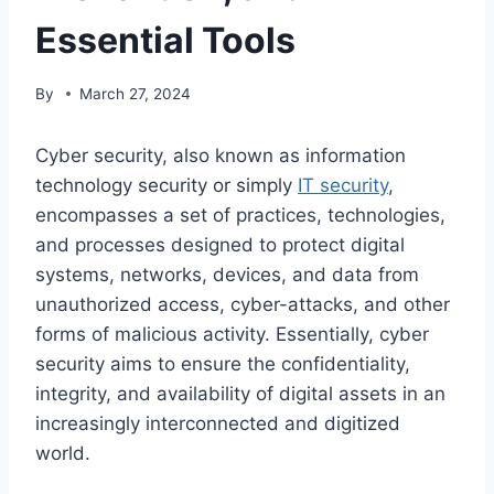
Essential Tools
By
March 27, 2024
Cyber security, also known as information
technology security or simply
IT security
,
encompasses a set of practices, technologies,
and processes designed to protect digital
systems, networks, devices, and data from
unauthorized access, cyber-attacks, and other
forms of malicious activity. Essentially, cyber
security aims to ensure the confidentiality,
integrity, and availability of digital assets in an
increasingly interconnected and digitized
world.