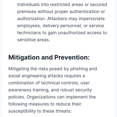
individuals into restricted areas or secured
premises without proper authentication or
authorization. Attackers may impersonate
employees, delivery personnel, or service
technicians to gain unauthorized access to
sensitive areas.
Mitigation and Prevention:
Mitigating the risks posed by phishing and
social engineering attacks requires a
combination of technical controls, user
awareness training, and robust security
policies. Organizations can implement the
following measures to reduce their
susceptibility to these threats: