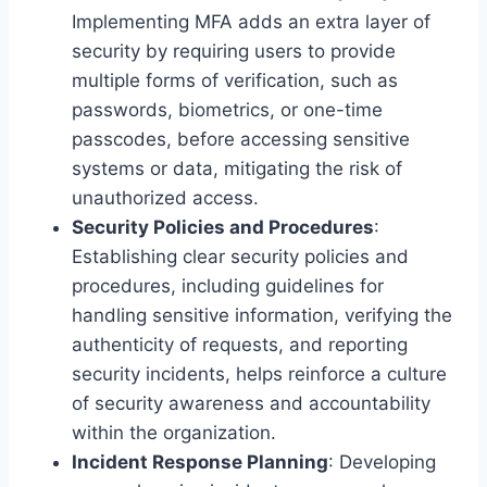
Implementing MFA adds an extra layer of
security by requiring users to provide
multiple forms of verification, such as
passwords, biometrics, or one-time
passcodes, before accessing sensitive
systems or data, mitigating the risk of
unauthorized access.
Security Policies and Procedures
:
Establishing clear security policies and
procedures, including guidelines for
handling sensitive information, verifying the
authenticity of requests, and reporting
security incidents, helps reinforce a culture
of security awareness and accountability
within the organization.
Incident Response Planning
: Developing