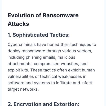
Evolution of Ransomware
Attacks
1. Sophisticated Tactics:
Cybercriminals have honed their techniques to
deploy ransomware through various vectors,
including phishing emails, malicious
attachments, compromised websites, and
exploit kits. These tactics often exploit human
vulnerabilities or technical weaknesses in
software and systems to infiltrate and infect
target networks.
2. Encryption and Extortion: