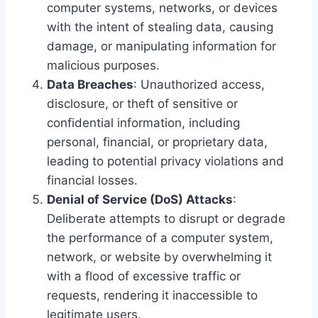
computer systems, networks, or devices
with the intent of stealing data, causing
damage, or manipulating information for
malicious purposes.
Data Breaches
: Unauthorized access,
disclosure, or theft of sensitive or
confidential information, including
personal, financial, or proprietary data,
leading to potential privacy violations and
financial losses.
Denial of Service (DoS) Attacks
:
Deliberate attempts to disrupt or degrade
the performance of a computer system,
network, or website by overwhelming it
with a flood of excessive traffic or
requests, rendering it inaccessible to
legitimate users.