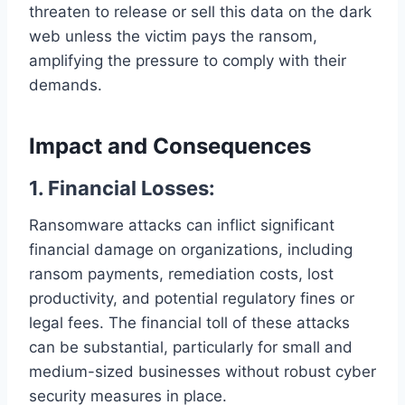
threaten to release or sell this data on the dark
web unless the victim pays the ransom,
amplifying the pressure to comply with their
demands.
Impact and Consequences
1. Financial Losses:
Ransomware attacks can inflict significant
financial damage on organizations, including
ransom payments, remediation costs, lost
productivity, and potential regulatory fines or
legal fees. The financial toll of these attacks
can be substantial, particularly for small and
medium-sized businesses without robust cyber
security measures in place.