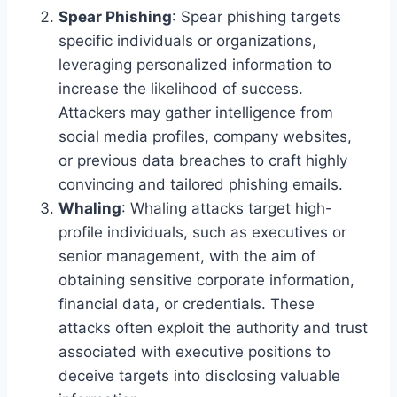
Spear Phishing
: Spear phishing targets
specific individuals or organizations,
leveraging personalized information to
increase the likelihood of success.
Attackers may gather intelligence from
social media profiles, company websites,
or previous data breaches to craft highly
convincing and tailored phishing emails.
Whaling
: Whaling attacks target high-
profile individuals, such as executives or
senior management, with the aim of
obtaining sensitive corporate information,
financial data, or credentials. These
attacks often exploit the authority and trust
associated with executive positions to
deceive targets into disclosing valuable