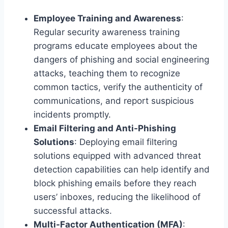
Employee Training and Awareness
:
Regular security awareness training
programs educate employees about the
dangers of phishing and social engineering
attacks, teaching them to recognize
common tactics, verify the authenticity of
communications, and report suspicious
incidents promptly.
Email Filtering and Anti-Phishing
Solutions
: Deploying email filtering
solutions equipped with advanced threat
detection capabilities can help identify and
block phishing emails before they reach
users’ inboxes, reducing the likelihood of
successful attacks.
Multi-Factor Authentication (MFA)
: