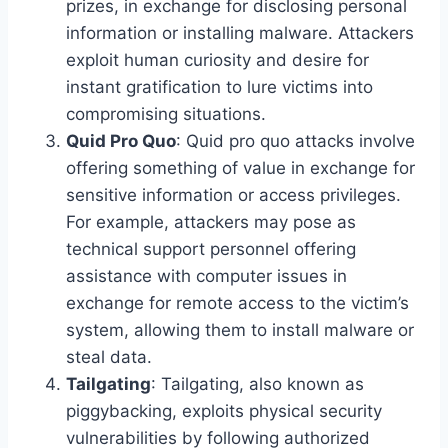
prizes, in exchange for disclosing personal
information or installing malware. Attackers
exploit human curiosity and desire for
instant gratification to lure victims into
compromising situations.
Quid Pro Quo
: Quid pro quo attacks involve
offering something of value in exchange for
sensitive information or access privileges.
For example, attackers may pose as
technical support personnel offering
assistance with computer issues in
exchange for remote access to the victim’s
system, allowing them to install malware or
steal data.
Tailgating
: Tailgating, also known as
piggybacking, exploits physical security
vulnerabilities by following authorized