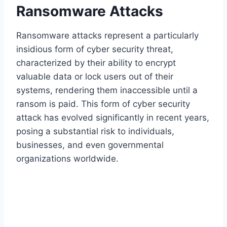
Ransomware Attacks
Ransomware attacks represent a particularly
insidious form of cyber security threat,
characterized by their ability to encrypt
valuable data or lock users out of their
systems, rendering them inaccessible until a
ransom is paid. This form of cyber security
attack has evolved significantly in recent years,
posing a substantial risk to individuals,
businesses, and even governmental
organizations worldwide.