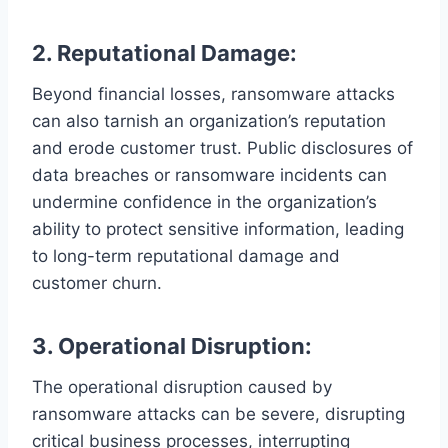
2. Reputational Damage:
Beyond financial losses, ransomware attacks
can also tarnish an organization’s reputation
and erode customer trust. Public disclosures of
data breaches or ransomware incidents can
undermine confidence in the organization’s
ability to protect sensitive information, leading
to long-term reputational damage and
customer churn.
3. Operational Disruption:
The operational disruption caused by
ransomware attacks can be severe, disrupting
critical business processes, interrupting