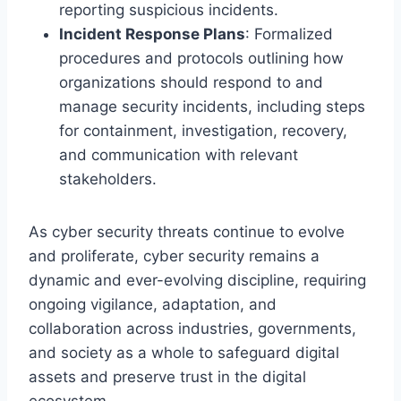
reporting suspicious incidents.
Incident Response Plans
: Formalized
procedures and protocols outlining how
organizations should respond to and
manage security incidents, including steps
for containment, investigation, recovery,
and communication with relevant
stakeholders.
As cyber security threats continue to evolve
and proliferate, cyber security remains a
dynamic and ever-evolving discipline, requiring
ongoing vigilance, adaptation, and
collaboration across industries, governments,
and society as a whole to safeguard digital
assets and preserve trust in the digital
ecosystem.