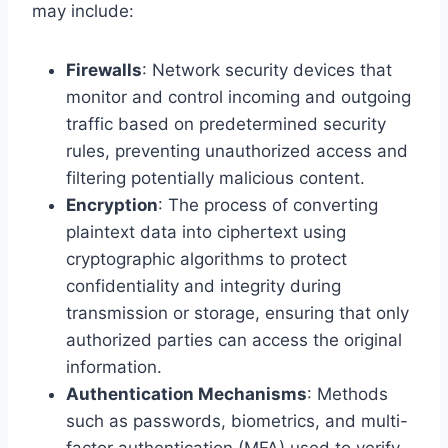
may include:
Firewalls
: Network security devices that
monitor and control incoming and outgoing
traffic based on predetermined security
rules, preventing unauthorized access and
filtering potentially malicious content.
Encryption
: The process of converting
plaintext data into ciphertext using
cryptographic algorithms to protect
confidentiality and integrity during
transmission or storage, ensuring that only
authorized parties can access the original
information.
Authentication Mechanisms
: Methods
such as passwords, biometrics, and multi-
factor authentication (MFA) used to verify