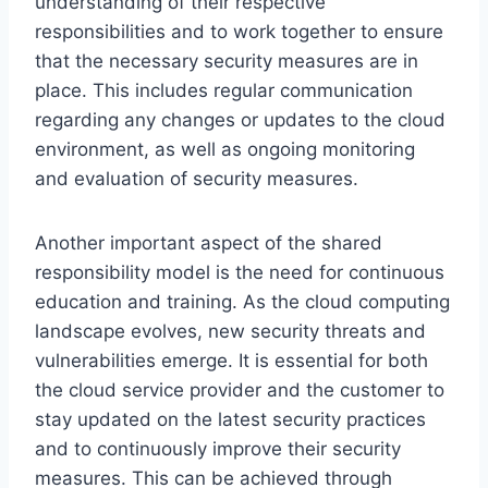
understanding of their respective
responsibilities and to work together to ensure
that the necessary security measures are in
place. This includes regular communication
regarding any changes or updates to the cloud
environment, as well as ongoing monitoring
and evaluation of security measures.
Another important aspect of the shared
responsibility model is the need for continuous
education and training. As the cloud computing
landscape evolves, new security threats and
vulnerabilities emerge. It is essential for both
the cloud service provider and the customer to
stay updated on the latest security practices
and to continuously improve their security
measures. This can be achieved through