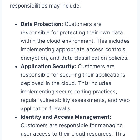
responsibilities may include:
Data Protection:
Customers are
responsible for protecting their own data
within the cloud environment. This includes
implementing appropriate access controls,
encryption, and data classification policies.
Application Security:
Customers are
responsible for securing their applications
deployed in the cloud. This includes
implementing secure coding practices,
regular vulnerability assessments, and web
application firewalls.
Identity and Access Management:
Customers are responsible for managing
user access to their cloud resources. This