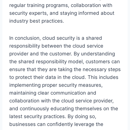
regular training programs, collaboration with
security experts, and staying informed about
industry best practices.
In conclusion, cloud security is a shared
responsibility between the cloud service
provider and the customer. By understanding
the shared responsibility model, customers can
ensure that they are taking the necessary steps
to protect their data in the cloud. This includes
implementing proper security measures,
maintaining clear communication and
collaboration with the cloud service provider,
and continuously educating themselves on the
latest security practices. By doing so,
businesses can confidently leverage the