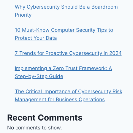
Why Cybersecurity Should Be a Boardroom
Priority
10 Must-Know Computer Security Tips to
Protect Your Data
7 Trends for Proactive Cybersecurity in 2024
Implementing a Zero Trust Framework: A
Step-by-Step Guide
The Critical Importance of Cybersecurity Risk
Management for Business Operations
Recent Comments
No comments to show.