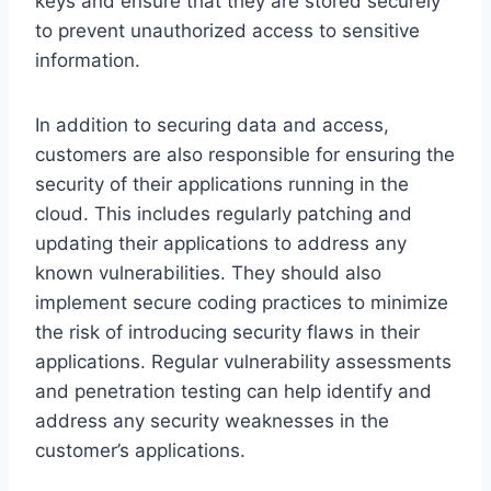
keys and ensure that they are stored securely
to prevent unauthorized access to sensitive
information.
In addition to securing data and access,
customers are also responsible for ensuring the
security of their applications running in the
cloud. This includes regularly patching and
updating their applications to address any
known vulnerabilities. They should also
implement secure coding practices to minimize
the risk of introducing security flaws in their
applications. Regular vulnerability assessments
and penetration testing can help identify and
address any security weaknesses in the
customer’s applications.