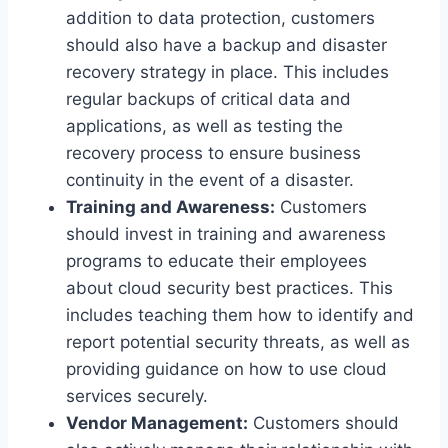
addition to data protection, customers
should also have a backup and disaster
recovery strategy in place. This includes
regular backups of critical data and
applications, as well as testing the
recovery process to ensure business
continuity in the event of a disaster.
Training and Awareness:
Customers
should invest in training and awareness
programs to educate their employees
about cloud security best practices. This
includes teaching them how to identify and
report potential security threats, as well as
providing guidance on how to use cloud
services securely.
Vendor Management:
Customers should