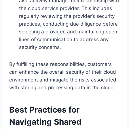
also actively manage their relationship with
the cloud service provider. This includes
regularly reviewing the provider’s security
practices, conducting due diligence before
selecting a provider, and maintaining open
lines of communication to address any
security concerns.
By fulfilling these responsibilities, customers
can enhance the overall security of their cloud
environment and mitigate the risks associated
with storing and processing data in the cloud.
Best Practices for
Navigating Shared