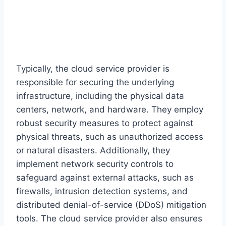
Typically, the cloud service provider is
responsible for securing the underlying
infrastructure, including the physical data
centers, network, and hardware. They employ
robust security measures to protect against
physical threats, such as unauthorized access
or natural disasters. Additionally, they
implement network security controls to
safeguard against external attacks, such as
firewalls, intrusion detection systems, and
distributed denial-of-service (DDoS) mitigation
tools. The cloud service provider also ensures