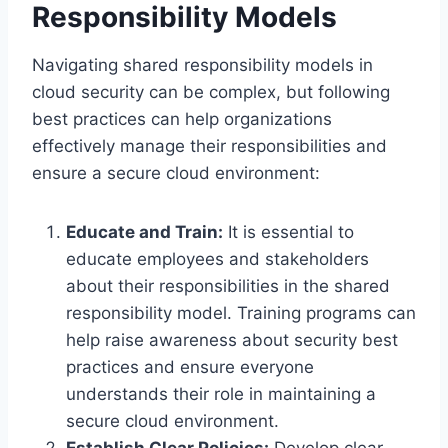
Responsibility Models
Navigating shared responsibility models in
cloud security can be complex, but following
best practices can help organizations
effectively manage their responsibilities and
ensure a secure cloud environment:
Educate and Train:
It is essential to
educate employees and stakeholders
about their responsibilities in the shared
responsibility model. Training programs can
help raise awareness about security best
practices and ensure everyone
understands their role in maintaining a
secure cloud environment.
Establish Clear Policies:
Develop clear