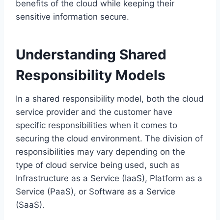
benefits of the cloud while keeping their
sensitive information secure.
Understanding Shared
Responsibility Models
In a shared responsibility model, both the cloud
service provider and the customer have
specific responsibilities when it comes to
securing the cloud environment. The division of
responsibilities may vary depending on the
type of cloud service being used, such as
Infrastructure as a Service (IaaS), Platform as a
Service (PaaS), or Software as a Service
(SaaS).