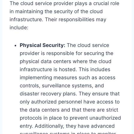
The cloud service provider plays a crucial role
in maintaining the security of the cloud
infrastructure. Their responsibilities may
include:
Physical Security:
The cloud service
provider is responsible for securing the
physical data centers where the cloud
infrastructure is hosted. This includes
implementing measures such as access
controls, surveillance systems, and
disaster recovery plans. They ensure that
only authorized personnel have access to
the data centers and that there are strict
protocols in place to prevent unauthorized
entry. Additionally, they have advanced
surveillance systems in place to monitor