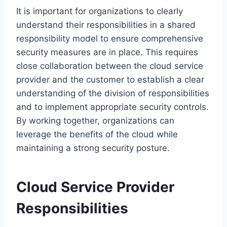
It is important for organizations to clearly
understand their responsibilities in a shared
responsibility model to ensure comprehensive
security measures are in place. This requires
close collaboration between the cloud service
provider and the customer to establish a clear
understanding of the division of responsibilities
and to implement appropriate security controls.
By working together, organizations can
leverage the benefits of the cloud while
maintaining a strong security posture.
Cloud Service Provider
Responsibilities