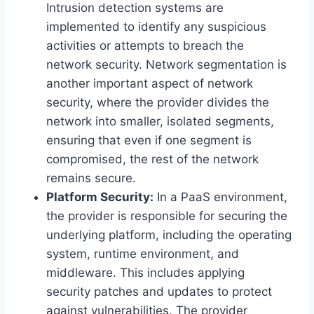
Intrusion detection systems are
implemented to identify any suspicious
activities or attempts to breach the
network security. Network segmentation is
another important aspect of network
security, where the provider divides the
network into smaller, isolated segments,
ensuring that even if one segment is
compromised, the rest of the network
remains secure.
Platform Security:
In a PaaS environment,
the provider is responsible for securing the
underlying platform, including the operating
system, runtime environment, and
middleware. This includes applying
security patches and updates to protect
against vulnerabilities. The provider