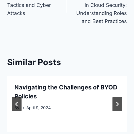
Tactics and Cyber
in Cloud Security:
Attacks
Understanding Roles
and Best Practices
Similar Posts
Navigating the Challenges of BYOD
Policies
By
April 9, 2024