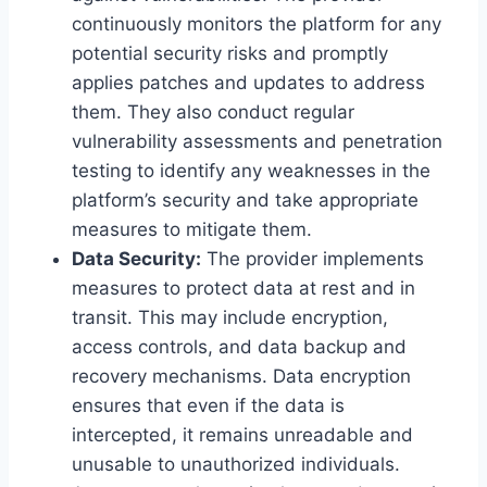
continuously monitors the platform for any
potential security risks and promptly
applies patches and updates to address
them. They also conduct regular
vulnerability assessments and penetration
testing to identify any weaknesses in the
platform’s security and take appropriate
measures to mitigate them.
Data Security:
The provider implements
measures to protect data at rest and in
transit. This may include encryption,
access controls, and data backup and
recovery mechanisms. Data encryption
ensures that even if the data is
intercepted, it remains unreadable and
unusable to unauthorized individuals.