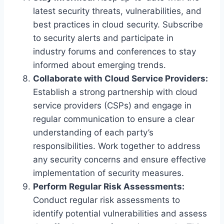
latest security threats, vulnerabilities, and
best practices in cloud security. Subscribe
to security alerts and participate in
industry forums and conferences to stay
informed about emerging trends.
Collaborate with Cloud Service Providers:
Establish a strong partnership with cloud
service providers (CSPs) and engage in
regular communication to ensure a clear
understanding of each party’s
responsibilities. Work together to address
any security concerns and ensure effective
implementation of security measures.
Perform Regular Risk Assessments:
Conduct regular risk assessments to
identify potential vulnerabilities and assess