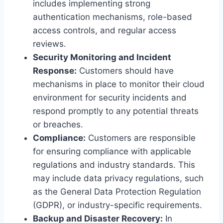
includes implementing strong
authentication mechanisms, role-based
access controls, and regular access
reviews.
Security Monitoring and Incident
Response:
Customers should have
mechanisms in place to monitor their cloud
environment for security incidents and
respond promptly to any potential threats
or breaches.
Compliance:
Customers are responsible
for ensuring compliance with applicable
regulations and industry standards. This
may include data privacy regulations, such
as the General Data Protection Regulation
(GDPR), or industry-specific requirements.
Backup and Disaster Recovery:
In