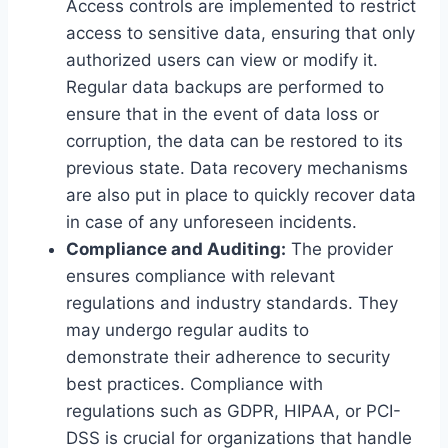
Access controls are implemented to restrict
access to sensitive data, ensuring that only
authorized users can view or modify it.
Regular data backups are performed to
ensure that in the event of data loss or
corruption, the data can be restored to its
previous state. Data recovery mechanisms
are also put in place to quickly recover data
in case of any unforeseen incidents.
Compliance and Auditing:
The provider
ensures compliance with relevant
regulations and industry standards. They
may undergo regular audits to
demonstrate their adherence to security
best practices. Compliance with
regulations such as GDPR, HIPAA, or PCI-
DSS is crucial for organizations that handle