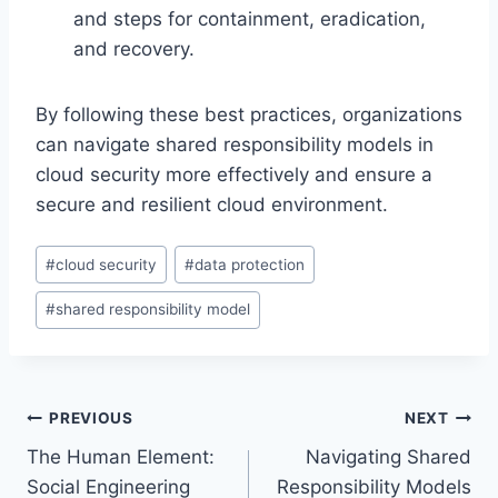
and steps for containment, eradication,
and recovery.
By following these best practices, organizations
can navigate shared responsibility models in
cloud security more effectively and ensure a
secure and resilient cloud environment.
Post
#
cloud security
#
data protection
Tags:
#
shared responsibility model
Post
PREVIOUS
NEXT
The Human Element:
Navigating Shared
navigation
Social Engineering
Responsibility Models