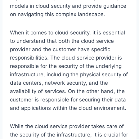
models in cloud security and provide guidance
on navigating this complex landscape.
When it comes to cloud security, it is essential
to understand that both the cloud service
provider and the customer have specific
responsibilities. The cloud service provider is
responsible for the security of the underlying
infrastructure, including the physical security of
data centers, network security, and the
availability of services. On the other hand, the
customer is responsible for securing their data
and applications within the cloud environment.
While the cloud service provider takes care of
the security of the infrastructure, it is crucial for