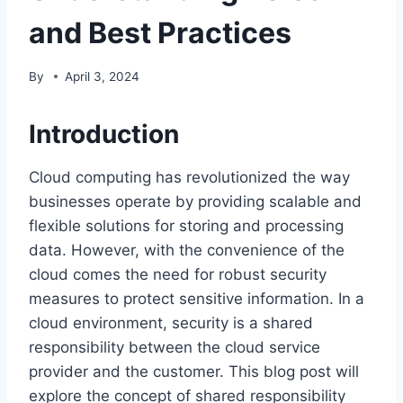
and Best Practices
By
April 3, 2024
Introduction
Cloud computing has revolutionized the way
businesses operate by providing scalable and
flexible solutions for storing and processing
data. However, with the convenience of the
cloud comes the need for robust security
measures to protect sensitive information. In a
cloud environment, security is a shared
responsibility between the cloud service
provider and the customer. This blog post will
explore the concept of shared responsibility