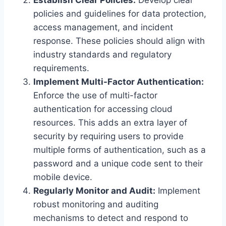
policies and guidelines for data protection,
access management, and incident
response. These policies should align with
industry standards and regulatory
requirements.
Implement Multi-Factor Authentication:
Enforce the use of multi-factor
authentication for accessing cloud
resources. This adds an extra layer of
security by requiring users to provide
multiple forms of authentication, such as a
password and a unique code sent to their
mobile device.
Regularly Monitor and Audit:
Implement
robust monitoring and auditing
mechanisms to detect and respond to