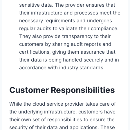
sensitive data. The provider ensures that
their infrastructure and processes meet the
necessary requirements and undergoes
regular audits to validate their compliance.
They also provide transparency to their
customers by sharing audit reports and
certifications, giving them assurance that
their data is being handled securely and in
accordance with industry standards.
Customer Responsibilities
While the cloud service provider takes care of
the underlying infrastructure, customers have
their own set of responsibilities to ensure the
security of their data and applications. These