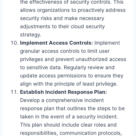
the effectiveness of security controls. This
allows organizations to proactively address
security risks and make necessary
adjustments to their cloud security
strategy.
Implement Access Controls:
Implement
granular access controls to limit user
privileges and prevent unauthorized access
to sensitive data. Regularly review and
update access permissions to ensure they
align with the principle of least privilege.
Establish Incident Response Plan:
Develop a comprehensive incident
response plan that outlines the steps to be
taken in the event of a security incident.
This plan should include clear roles and
responsibilities, communication protocols,