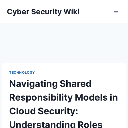
Skip
Cyber Security Wiki
to
content
TECHNOLOGY
Navigating Shared
Responsibility Models in
Cloud Security:
Understanding Roles