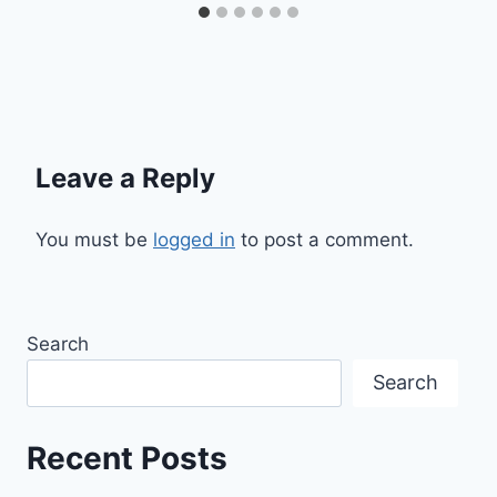
Leave a Reply
You must be
logged in
to post a comment.
Search
Search
Recent Posts