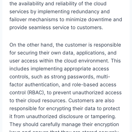
the availability and reliability of the cloud
services by implementing redundancy and
failover mechanisms to minimize downtime and
provide seamless service to customers.
On the other hand, the customer is responsible
for securing their own data, applications, and
user access within the cloud environment. This
includes implementing appropriate access
controls, such as strong passwords, multi-
factor authentication, and role-based access
control (RBAC), to prevent unauthorized access
to their cloud resources. Customers are also
responsible for encrypting their data to protect
it from unauthorized disclosure or tampering.
They should carefully manage their encryption