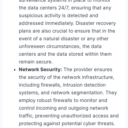
the data centers 24/7, ensuring that any
suspicious activity is detected and
addressed immediately. Disaster recovery
plans are also crucial to ensure that in the
event of a natural disaster or any other
unforeseen circumstances, the data
centers and the data stored within them
remain secure.
Network Security:
The provider ensures
the security of the network infrastructure,
including firewalls, intrusion detection
systems, and network segmentation. They
employ robust firewalls to monitor and
control incoming and outgoing network
traffic, preventing unauthorized access and
protecting against potential cyber threats.