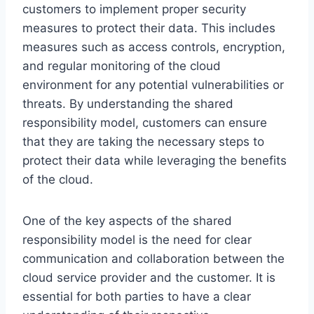
customers to implement proper security
measures to protect their data. This includes
measures such as access controls, encryption,
and regular monitoring of the cloud
environment for any potential vulnerabilities or
threats. By understanding the shared
responsibility model, customers can ensure
that they are taking the necessary steps to
protect their data while leveraging the benefits
of the cloud.
One of the key aspects of the shared
responsibility model is the need for clear
communication and collaboration between the
cloud service provider and the customer. It is
essential for both parties to have a clear