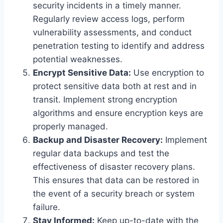
security incidents in a timely manner.
Regularly review access logs, perform
vulnerability assessments, and conduct
penetration testing to identify and address
potential weaknesses.
Encrypt Sensitive Data:
Use encryption to
protect sensitive data both at rest and in
transit. Implement strong encryption
algorithms and ensure encryption keys are
properly managed.
Backup and Disaster Recovery:
Implement
regular data backups and test the
effectiveness of disaster recovery plans.
This ensures that data can be restored in
the event of a security breach or system
failure.
Stay Informed:
Keep up-to-date with the