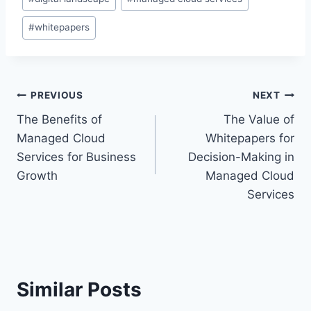
#
whitepapers
Post
PREVIOUS
NEXT
The Benefits of
The Value of
navigation
Managed Cloud
Whitepapers for
Services for Business
Decision-Making in
Growth
Managed Cloud
Services
Similar Posts