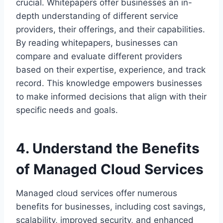
crucial. Whitepapers offer businesses an in-
depth understanding of different service
providers, their offerings, and their capabilities.
By reading whitepapers, businesses can
compare and evaluate different providers
based on their expertise, experience, and track
record. This knowledge empowers businesses
to make informed decisions that align with their
specific needs and goals.
4. Understand the Benefits
of Managed Cloud Services
Managed cloud services offer numerous
benefits for businesses, including cost savings,
scalability, improved security, and enhanced