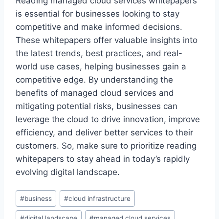
Reading managed cloud services whitepapers
is essential for businesses looking to stay
competitive and make informed decisions.
These whitepapers offer valuable insights into
the latest trends, best practices, and real-
world use cases, helping businesses gain a
competitive edge. By understanding the
benefits of managed cloud services and
mitigating potential risks, businesses can
leverage the cloud to drive innovation, improve
efficiency, and deliver better services to their
customers. So, make sure to prioritize reading
whitepapers to stay ahead in today’s rapidly
evolving digital landscape.
Post
#
business
#
cloud infrastructure
Tags:
#
digital landscape
#
managed cloud services