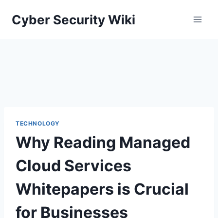
Skip
Cyber Security Wiki
to
content
TECHNOLOGY
Why Reading Managed
Cloud Services
Whitepapers is Crucial
for Businesses