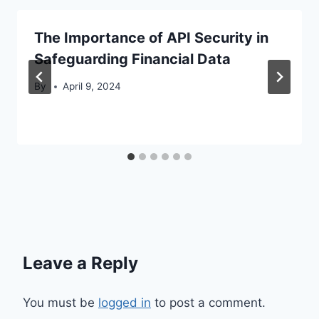
The Importance of API Security in
Safeguarding Financial Data
By
April 9, 2024
Leave a Reply
You must be
logged in
to post a comment.