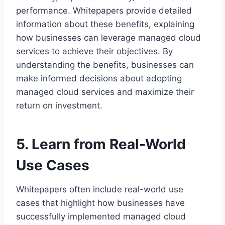
performance. Whitepapers provide detailed
information about these benefits, explaining
how businesses can leverage managed cloud
services to achieve their objectives. By
understanding the benefits, businesses can
make informed decisions about adopting
managed cloud services and maximize their
return on investment.
5. Learn from Real-World
Use Cases
Whitepapers often include real-world use
cases that highlight how businesses have
successfully implemented managed cloud