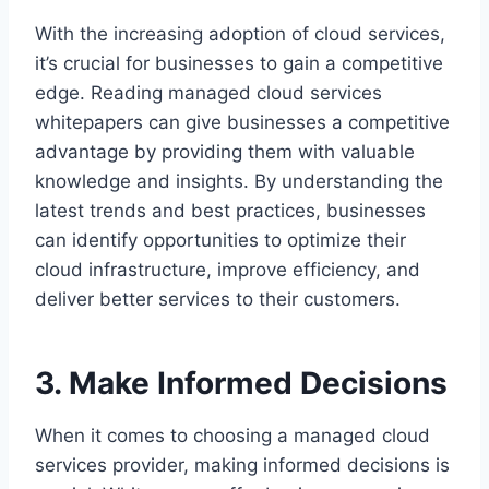
With the increasing adoption of cloud services,
it’s crucial for businesses to gain a competitive
edge. Reading managed cloud services
whitepapers can give businesses a competitive
advantage by providing them with valuable
knowledge and insights. By understanding the
latest trends and best practices, businesses
can identify opportunities to optimize their
cloud infrastructure, improve efficiency, and
deliver better services to their customers.
3. Make Informed Decisions
When it comes to choosing a managed cloud
services provider, making informed decisions is