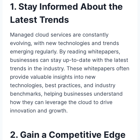
1. Stay Informed About the
Latest Trends
Managed cloud services are constantly
evolving, with new technologies and trends
emerging regularly. By reading whitepapers,
businesses can stay up-to-date with the latest
trends in the industry. These whitepapers often
provide valuable insights into new
technologies, best practices, and industry
benchmarks, helping businesses understand
how they can leverage the cloud to drive
innovation and growth.
2. Gain a Competitive Edge