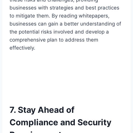
businesses with strategies and best practices
to mitigate them. By reading whitepapers,
businesses can gain a better understanding of
the potential risks involved and develop a
comprehensive plan to address them
effectively.
7. Stay Ahead of
Compliance and Security