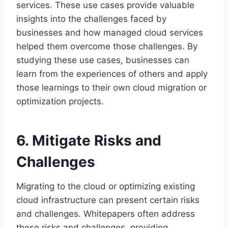
services. These use cases provide valuable
insights into the challenges faced by
businesses and how managed cloud services
helped them overcome those challenges. By
studying these use cases, businesses can
learn from the experiences of others and apply
those learnings to their own cloud migration or
optimization projects.
6. Mitigate Risks and
Challenges
Migrating to the cloud or optimizing existing
cloud infrastructure can present certain risks
and challenges. Whitepapers often address
these risks and challenges, providing