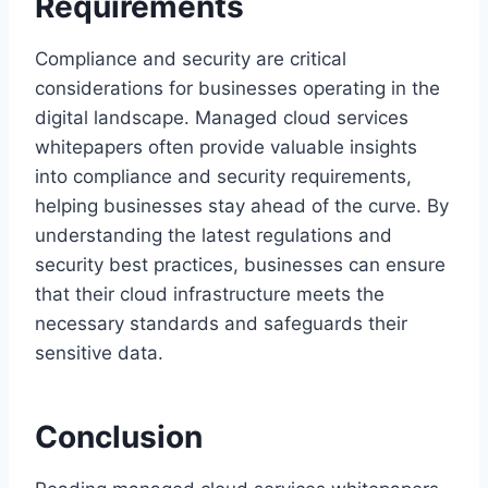
Requirements
Compliance and security are critical
considerations for businesses operating in the
digital landscape. Managed cloud services
whitepapers often provide valuable insights
into compliance and security requirements,
helping businesses stay ahead of the curve. By
understanding the latest regulations and
security best practices, businesses can ensure
that their cloud infrastructure meets the
necessary standards and safeguards their
sensitive data.
Conclusion