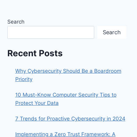
Search
Search
Recent Posts
Why Cybersecurity Should Be a Boardroom
Priority
10 Must-Know Computer Security Tips to
Protect Your Data
7 Trends for Proactive Cybersecurity in 2024
Implementing a Zero Trust Framework: A