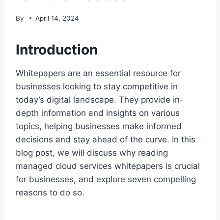
By
April 14, 2024
Introduction
Whitepapers are an essential resource for
businesses looking to stay competitive in
today’s digital landscape. They provide in-
depth information and insights on various
topics, helping businesses make informed
decisions and stay ahead of the curve. In this
blog post, we will discuss why reading
managed cloud services whitepapers is crucial
for businesses, and explore seven compelling
reasons to do so.