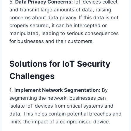
5.
Data Privacy Concerns:
IoT devices collect
and transmit large amounts of data, raising
concerns about data privacy. If this data is not
properly secured, it can be intercepted or
manipulated, leading to serious consequences
for businesses and their customers.
Solutions for IoT Security
Challenges
1.
Implement Network Segmentation:
By
segmenting the network, businesses can
isolate IoT devices from critical systems and
data. This helps contain potential breaches and
limits the impact of a compromised device.