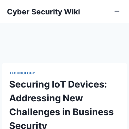
Skip
Cyber Security Wiki
to
content
TECHNOLOGY
Securing IoT Devices:
Addressing New
Challenges in Business
Security