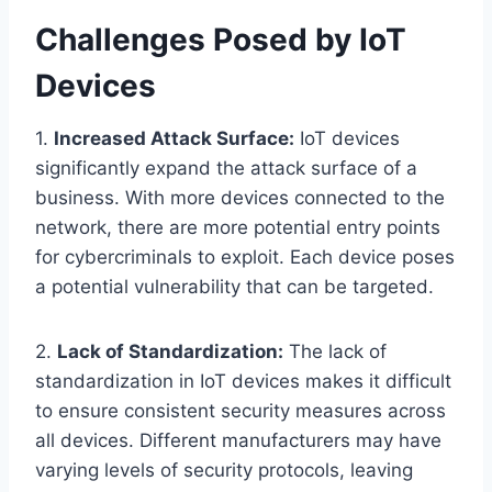
Challenges Posed by IoT
Devices
1.
Increased Attack Surface:
IoT devices
significantly expand the attack surface of a
business. With more devices connected to the
network, there are more potential entry points
for cybercriminals to exploit. Each device poses
a potential vulnerability that can be targeted.
2.
Lack of Standardization:
The lack of
standardization in IoT devices makes it difficult
to ensure consistent security measures across
all devices. Different manufacturers may have
varying levels of security protocols, leaving