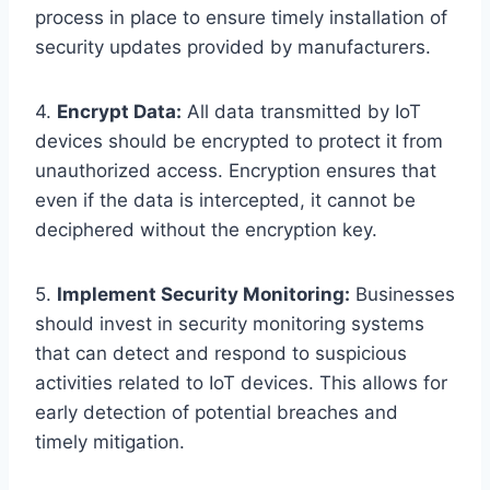
process in place to ensure timely installation of
security updates provided by manufacturers.
4.
Encrypt Data:
All data transmitted by IoT
devices should be encrypted to protect it from
unauthorized access. Encryption ensures that
even if the data is intercepted, it cannot be
deciphered without the encryption key.
5.
Implement Security Monitoring:
Businesses
should invest in security monitoring systems
that can detect and respond to suspicious
activities related to IoT devices. This allows for
early detection of potential breaches and
timely mitigation.