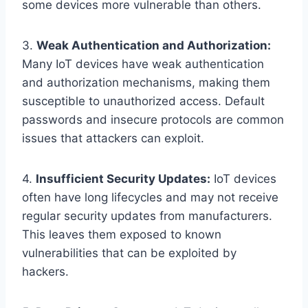
some devices more vulnerable than others.
3.
Weak Authentication and Authorization:
Many IoT devices have weak authentication
and authorization mechanisms, making them
susceptible to unauthorized access. Default
passwords and insecure protocols are common
issues that attackers can exploit.
4.
Insufficient Security Updates:
IoT devices
often have long lifecycles and may not receive
regular security updates from manufacturers.
This leaves them exposed to known
vulnerabilities that can be exploited by
hackers.