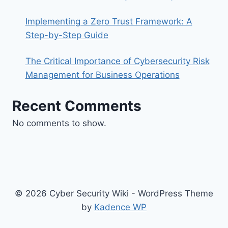
Implementing a Zero Trust Framework: A
Step-by-Step Guide
The Critical Importance of Cybersecurity Risk
Management for Business Operations
Recent Comments
No comments to show.
© 2026 Cyber Security Wiki - WordPress Theme
by
Kadence WP