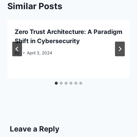
Similar Posts
Zero Trust Architecture: A Paradigm
Shift in Cybersecurity
By
April 3, 2024
Leave a Reply