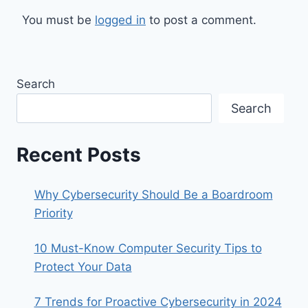
You must be
logged in
to post a comment.
Search
Search
Recent Posts
Why Cybersecurity Should Be a Boardroom
Priority
10 Must-Know Computer Security Tips to
Protect Your Data
7 Trends for Proactive Cybersecurity in 2024