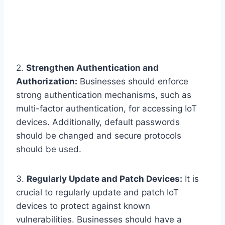
2.
Strengthen Authentication and
Authorization:
Businesses should enforce
strong authentication mechanisms, such as
multi-factor authentication, for accessing IoT
devices. Additionally, default passwords
should be changed and secure protocols
should be used.
3.
Regularly Update and Patch Devices:
It is
crucial to regularly update and patch IoT
devices to protect against known
vulnerabilities. Businesses should have a