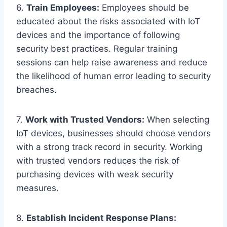
6.
Train Employees:
Employees should be
educated about the risks associated with IoT
devices and the importance of following
security best practices. Regular training
sessions can help raise awareness and reduce
the likelihood of human error leading to security
breaches.
7.
Work with Trusted Vendors:
When selecting
IoT devices, businesses should choose vendors
with a strong track record in security. Working
with trusted vendors reduces the risk of
purchasing devices with weak security
measures.
8.
Establish Incident Response Plans: