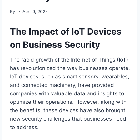
By
April 9, 2024
The Impact of IoT Devices
on Business Security
The rapid growth of the Internet of Things (IoT)
has revolutionized the way businesses operate.
IoT devices, such as smart sensors, wearables,
and connected machinery, have provided
companies with valuable data and insights to
optimize their operations. However, along with
the benefits, these devices have also brought
new security challenges that businesses need
to address.