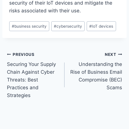
security of their IoT devices and mitigate the
risks associated with their use.
Post
#
business security
#
cybersecurity
#
IoT devices
Tags:
Post
PREVIOUS
NEXT
Securing Your Supply
Understanding the
navigation
Chain Against Cyber
Rise of Business Email
Threats: Best
Compromise (BEC)
Practices and
Scams
Strategies