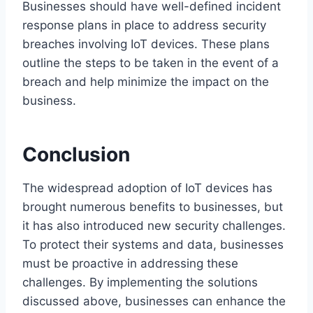
Businesses should have well-defined incident
response plans in place to address security
breaches involving IoT devices. These plans
outline the steps to be taken in the event of a
breach and help minimize the impact on the
business.
Conclusion
The widespread adoption of IoT devices has
brought numerous benefits to businesses, but
it has also introduced new security challenges.
To protect their systems and data, businesses
must be proactive in addressing these
challenges. By implementing the solutions
discussed above, businesses can enhance the