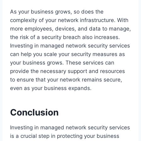
As your business grows, so does the
complexity of your network infrastructure. With
more employees, devices, and data to manage,
the risk of a security breach also increases.
Investing in managed network security services
can help you scale your security measures as
your business grows. These services can
provide the necessary support and resources
to ensure that your network remains secure,
even as your business expands.
Conclusion
Investing in managed network security services
is a crucial step in protecting your business