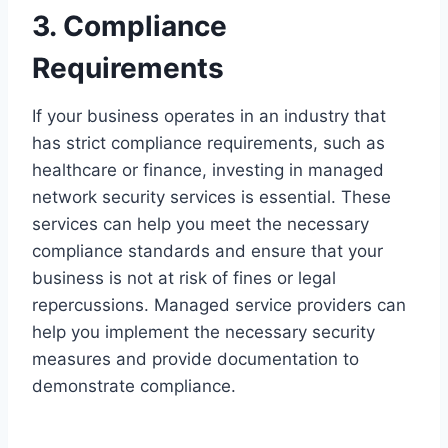
3. Compliance
Requirements
If your business operates in an industry that
has strict compliance requirements, such as
healthcare or finance, investing in managed
network security services is essential. These
services can help you meet the necessary
compliance standards and ensure that your
business is not at risk of fines or legal
repercussions. Managed service providers can
help you implement the necessary security
measures and provide documentation to
demonstrate compliance.