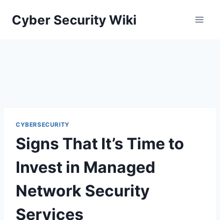
Skip
Cyber Security Wiki
to
content
CYBERSECURITY
Signs That It’s Time to
Invest in Managed
Network Security
Services