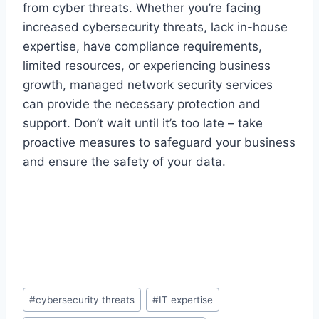
from cyber threats. Whether you’re facing
increased cybersecurity threats, lack in-house
expertise, have compliance requirements,
limited resources, or experiencing business
growth, managed network security services
can provide the necessary protection and
support. Don’t wait until it’s too late – take
proactive measures to safeguard your business
and ensure the safety of your data.
Post
#
cybersecurity threats
#
IT expertise
Tags: