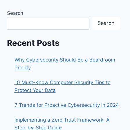
Search
Search
Recent Posts
Why Cybersecurity Should Be a Boardroom
Priority
10 Must-Know Computer Security Tips to
Protect Your Data
7 Trends for Proactive Cybersecurity in 2024
Implementing a Zero Trust Framework: A
Step-by-Step Guide