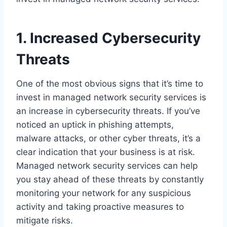
1. Increased Cybersecurity
Threats
One of the most obvious signs that it’s time to
invest in managed network security services is
an increase in cybersecurity threats. If you’ve
noticed an uptick in phishing attempts,
malware attacks, or other cyber threats, it’s a
clear indication that your business is at risk.
Managed network security services can help
you stay ahead of these threats by constantly
monitoring your network for any suspicious
activity and taking proactive measures to
mitigate risks.