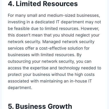
4. Limited Resources
For many small and medium-sized businesses,
investing in a dedicated IT department may not
be feasible due to limited resources. However,
this doesn’t mean that you should neglect your
network security. Managed network security
services offer a cost-effective solution for
businesses with limited resources. By
outsourcing your network security, you can
access the expertise and technology needed to
protect your business without the high costs
associated with maintaining an in-house IT
department.
5. Business Growth