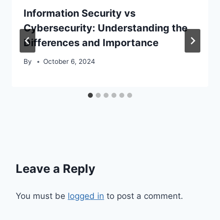
Information Security vs
Cybersecurity: Understanding the
Differences and Importance
By
October 6, 2024
Leave a Reply
You must be
logged in
to post a comment.