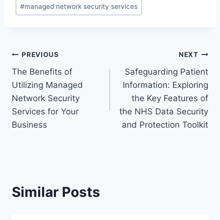
#
managed network security services
Post
PREVIOUS
NEXT
The Benefits of
Safeguarding Patient
navigation
Utilizing Managed
Information: Exploring
Network Security
the Key Features of
Services for Your
the NHS Data Security
Business
and Protection Toolkit
Similar Posts