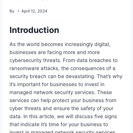
By
April 12, 2024
Introduction
As the world becomes increasingly digital,
businesses are facing more and more
cybersecurity threats. From data breaches to
ransomware attacks, the consequences of a
security breach can be devastating. That’s why
it’s important for businesses to invest in
managed network security services. These
services can help protect your business from
cyber threats and ensure the safety of your
data. In this article, we will discuss five signs
that indicate it’s time for your business to
invest in managed network security services.