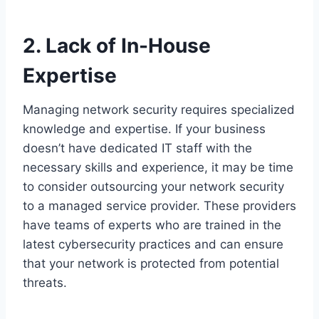
2. Lack of In-House
Expertise
Managing network security requires specialized
knowledge and expertise. If your business
doesn’t have dedicated IT staff with the
necessary skills and experience, it may be time
to consider outsourcing your network security
to a managed service provider. These providers
have teams of experts who are trained in the
latest cybersecurity practices and can ensure
that your network is protected from potential
threats.