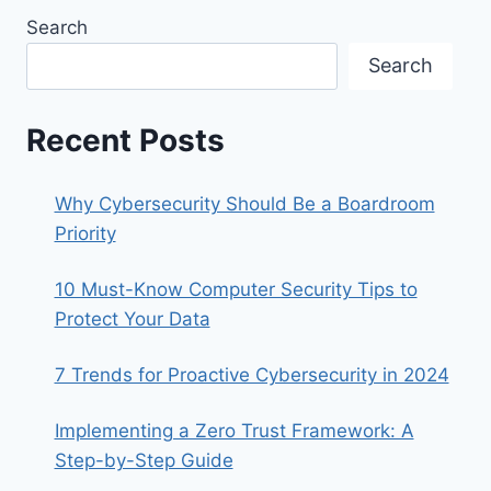
Search
Search
Recent Posts
Why Cybersecurity Should Be a Boardroom
Priority
10 Must-Know Computer Security Tips to
Protect Your Data
7 Trends for Proactive Cybersecurity in 2024
Implementing a Zero Trust Framework: A
Step-by-Step Guide