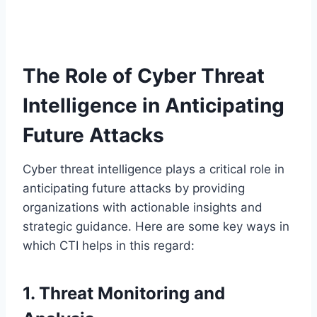
The Role of Cyber Threat
Intelligence in Anticipating
Future Attacks
Cyber threat intelligence plays a critical role in
anticipating future attacks by providing
organizations with actionable insights and
strategic guidance. Here are some key ways in
which CTI helps in this regard:
1. Threat Monitoring and