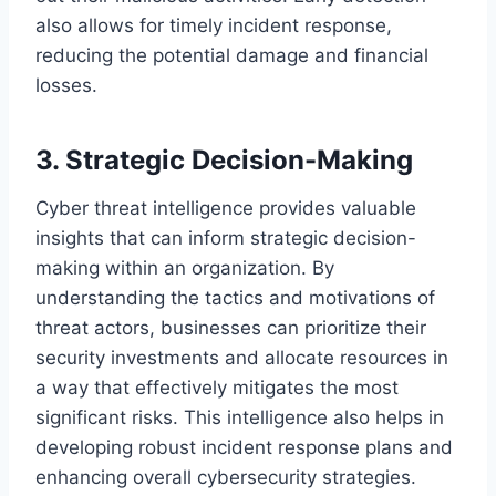
also allows for timely incident response,
reducing the potential damage and financial
losses.
3. Strategic Decision-Making
Cyber threat intelligence provides valuable
insights that can inform strategic decision-
making within an organization. By
understanding the tactics and motivations of
threat actors, businesses can prioritize their
security investments and allocate resources in
a way that effectively mitigates the most
significant risks. This intelligence also helps in
developing robust incident response plans and
enhancing overall cybersecurity strategies.