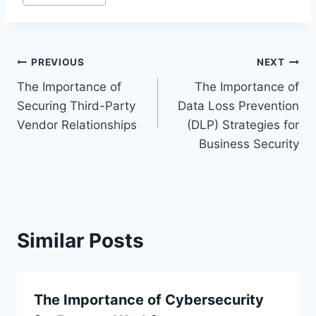
Post
PREVIOUS
NEXT
The Importance of
The Importance of
navigation
Securing Third-Party
Data Loss Prevention
Vendor Relationships
(DLP) Strategies for
Business Security
Similar Posts
The Importance of Cybersecurity