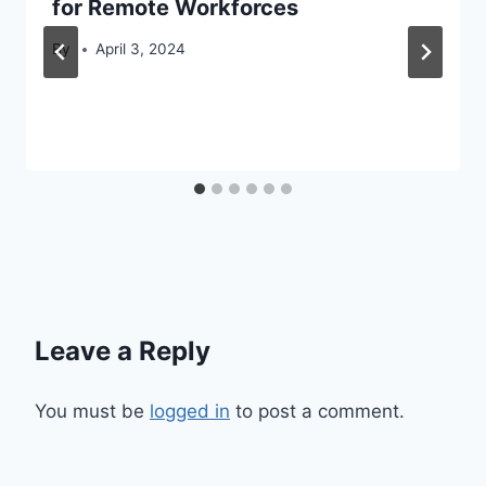
for Remote Workforces
By
April 3, 2024
Leave a Reply
You must be
logged in
to post a comment.