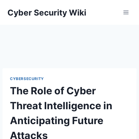
Skip
Cyber Security Wiki
to
content
CYBERSECURITY
The Role of Cyber
Threat Intelligence in
Anticipating Future
Attacks