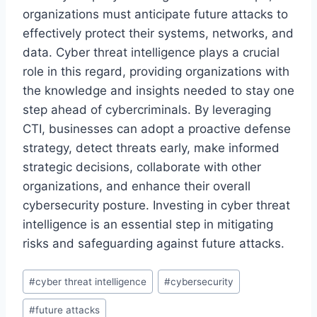
organizations must anticipate future attacks to
effectively protect their systems, networks, and
data. Cyber threat intelligence plays a crucial
role in this regard, providing organizations with
the knowledge and insights needed to stay one
step ahead of cybercriminals. By leveraging
CTI, businesses can adopt a proactive defense
strategy, detect threats early, make informed
strategic decisions, collaborate with other
organizations, and enhance their overall
cybersecurity posture. Investing in cyber threat
intelligence is an essential step in mitigating
risks and safeguarding against future attacks.
Post
#
cyber threat intelligence
#
cybersecurity
Tags:
#
future attacks