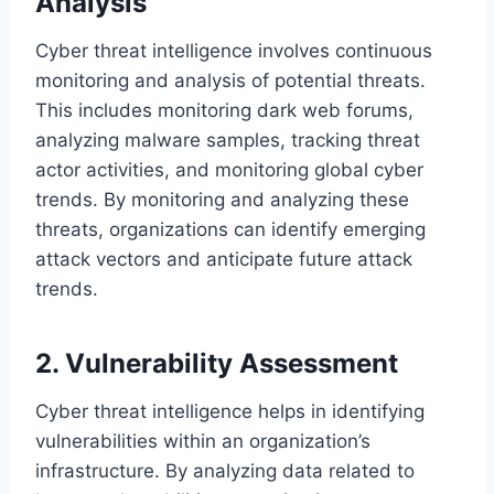
Analysis
Cyber threat intelligence involves continuous
monitoring and analysis of potential threats.
This includes monitoring dark web forums,
analyzing malware samples, tracking threat
actor activities, and monitoring global cyber
trends. By monitoring and analyzing these
threats, organizations can identify emerging
attack vectors and anticipate future attack
trends.
2. Vulnerability Assessment
Cyber threat intelligence helps in identifying
vulnerabilities within an organization’s
infrastructure. By analyzing data related to