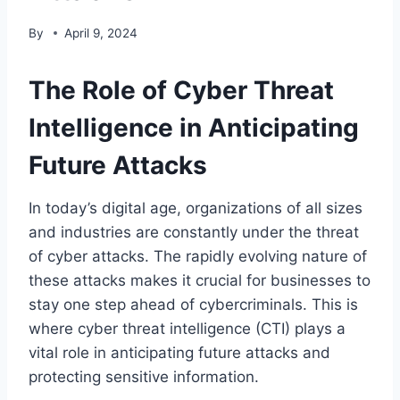
By
April 9, 2024
The Role of Cyber Threat
Intelligence in Anticipating
Future Attacks
In today’s digital age, organizations of all sizes
and industries are constantly under the threat
of cyber attacks. The rapidly evolving nature of
these attacks makes it crucial for businesses to
stay one step ahead of cybercriminals. This is
where cyber threat intelligence (CTI) plays a
vital role in anticipating future attacks and
protecting sensitive information.