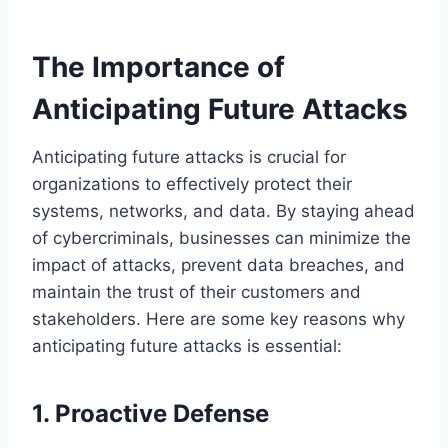
The Importance of
Anticipating Future Attacks
Anticipating future attacks is crucial for
organizations to effectively protect their
systems, networks, and data. By staying ahead
of cybercriminals, businesses can minimize the
impact of attacks, prevent data breaches, and
maintain the trust of their customers and
stakeholders. Here are some key reasons why
anticipating future attacks is essential:
1. Proactive Defense