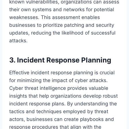
known vulnerabilities, organizations can assess
their own systems and networks for potential
weaknesses. This assessment enables
businesses to prioritize patching and security
updates, reducing the likelihood of successful
attacks.
3. Incident Response Planning
Effective incident response planning is crucial
for minimizing the impact of cyber attacks.
Cyber threat intelligence provides valuable
insights that help organizations develop robust
incident response plans. By understanding the
tactics and techniques employed by threat
actors, businesses can create playbooks and
response procedures that align with the