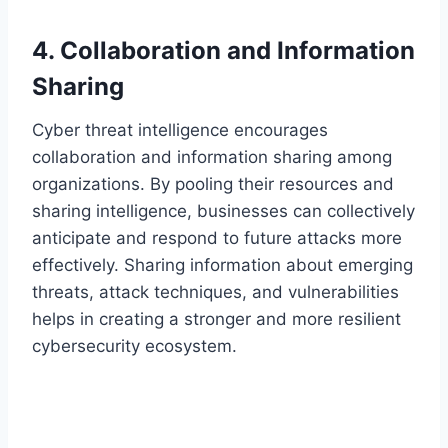
4. Collaboration and Information
Sharing
Cyber threat intelligence encourages
collaboration and information sharing among
organizations. By pooling their resources and
sharing intelligence, businesses can collectively
anticipate and respond to future attacks more
effectively. Sharing information about emerging
threats, attack techniques, and vulnerabilities
helps in creating a stronger and more resilient
cybersecurity ecosystem.