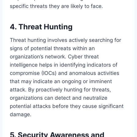
specific threats they are likely to face.
4. Threat Hunting
Threat hunting involves actively searching for
signs of potential threats within an
organization’s network. Cyber threat
intelligence helps in identifying indicators of
compromise (IOCs) and anomalous activities
that may indicate an ongoing or imminent
attack. By proactively hunting for threats,
organizations can detect and neutralize
potential attacks before they cause significant
damage.
5. Security Awareness and