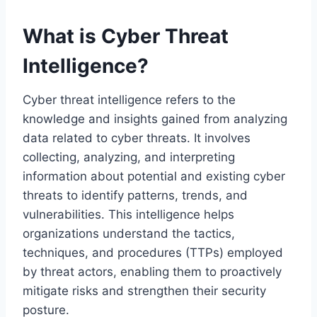
What is Cyber Threat
Intelligence?
Cyber threat intelligence refers to the
knowledge and insights gained from analyzing
data related to cyber threats. It involves
collecting, analyzing, and interpreting
information about potential and existing cyber
threats to identify patterns, trends, and
vulnerabilities. This intelligence helps
organizations understand the tactics,
techniques, and procedures (TTPs) employed
by threat actors, enabling them to proactively
mitigate risks and strengthen their security
posture.