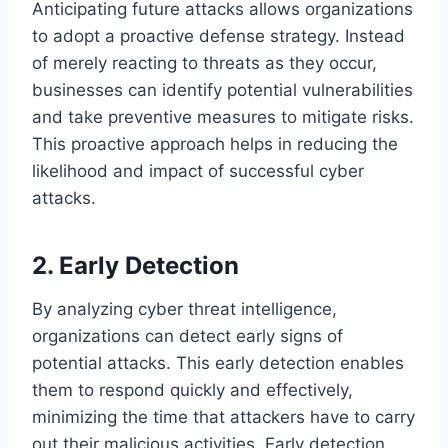
Anticipating future attacks allows organizations
to adopt a proactive defense strategy. Instead
of merely reacting to threats as they occur,
businesses can identify potential vulnerabilities
and take preventive measures to mitigate risks.
This proactive approach helps in reducing the
likelihood and impact of successful cyber
attacks.
2. Early Detection
By analyzing cyber threat intelligence,
organizations can detect early signs of
potential attacks. This early detection enables
them to respond quickly and effectively,
minimizing the time that attackers have to carry
out their malicious activities. Early detection