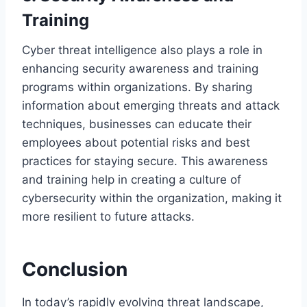
Training
Cyber threat intelligence also plays a role in
enhancing security awareness and training
programs within organizations. By sharing
information about emerging threats and attack
techniques, businesses can educate their
employees about potential risks and best
practices for staying secure. This awareness
and training help in creating a culture of
cybersecurity within the organization, making it
more resilient to future attacks.
Conclusion
In today’s rapidly evolving threat landscape,